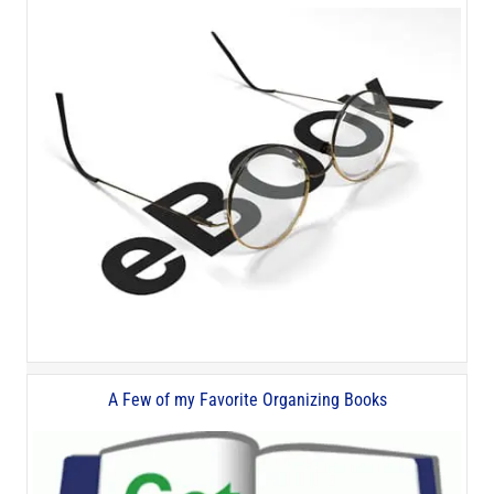
A Few of my Favorite Organizing Books