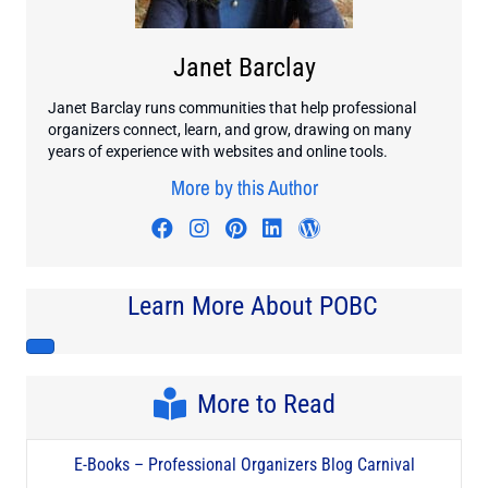
Janet Barclay
Janet Barclay runs communities that help professional
organizers connect, learn, and grow, drawing on many
years of experience with websites and online tools.
More by this Author
Visit author's facebook profile
Visit author's instagram profi
Visit author's pinterest pr
Visit author's linkedin
Visit author's wo
Learn More About POBC
More to Read
E-Books – Professional Organizers Blog Carnival