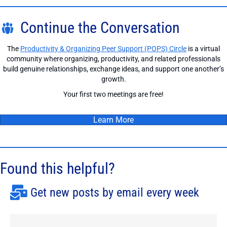
Continue the Conversation
The
Productivity & Organizing Peer Support (POPS) Circle
is a virtual
community where organizing, productivity, and related professionals
build genuine relationships, exchange ideas, and support one another’s
growth.
Your first two meetings are free!
Learn More
Found this helpful?
Get new posts by email every week