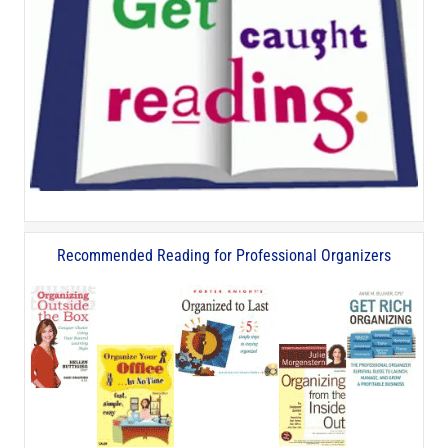
Recommended Reading for Professional Organizers