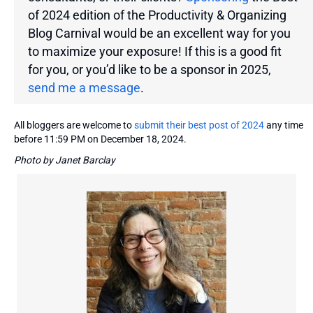
of 2024 edition of the Productivity & Organizing
Blog Carnival would be an excellent way for you
to maximize your exposure! If this is a good fit
for you, or you’d like to be a sponsor in 2025,
send me a message
.
All bloggers are welcome to
submit their best post of 2024
any time
before 11:59 PM on December 18, 2024.
Photo by Janet Barclay