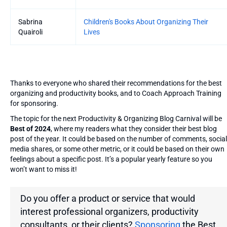
Sabrina
Children's Books About Organizing Their
Quairoli
Lives
Thanks to everyone who shared their recommendations for the best
organizing and productivity books, and to Coach Approach Training
for sponsoring.
The topic for the next Productivity & Organizing Blog Carnival will be
Best of 2024
, where my readers what they consider their best blog
post of the year. It could be based on the number of comments, social
media shares, or some other metric, or it could be based on their own
feelings about a specific post. It’s a popular yearly feature so you
won’t want to miss it!
Do you offer a product or service that would
interest professional organizers, productivity
consultants, or their clients?
Sponsoring
the Best