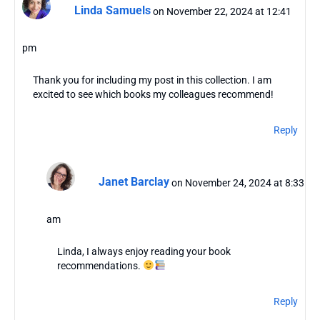
Linda Samuels
on November 22, 2024 at 12:41
pm
Thank you for including my post in this collection. I am
excited to see which books my colleagues recommend!
Reply
Janet Barclay
on November 24, 2024 at 8:33
am
Linda, I always enjoy reading your book
recommendations.
Reply