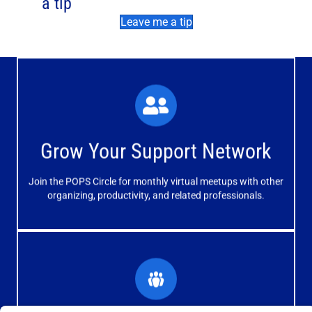
a tip
Leave me a tip
What You'll Experience
The large and small group discussions help you form
Grow Your Support Network
meaningful, mutually supportive relationships.
Join the POPS Circle for monthly virtual meetups with other
Learn More
organizing, productivity, and related professionals.
How You'll Benefit