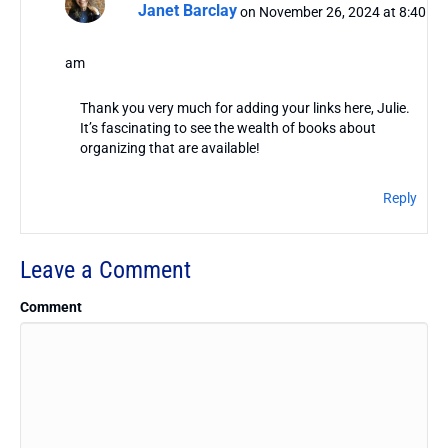
Janet Barclay
on November 26, 2024 at 8:40
am
Thank you very much for adding your links here, Julie.
It’s fascinating to see the wealth of books about
organizing that are available!
Reply
Leave a Comment
Comment