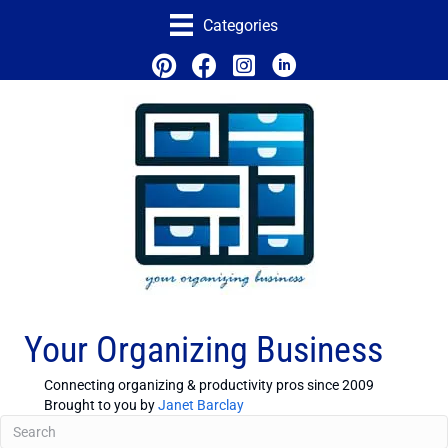
Categories
Your Organizing Business
Connecting organizing & productivity pros since 2009
Brought to you by
Janet Barclay