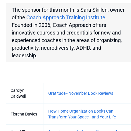
The sponsor for this month is Sara Skillen, owner
of the
Coach Approach Training Institute
.
Founded in 2006, Coach Approach offers
innovative courses and credentials for new and
experienced coaches in the areas of organizing,
productivity, neurodiversity, ADHD, and
leadership.
Entries
Carolyn
Gratitude - November Book Reviews
Caldwell
How Home Organization Books Can
Florena Davies
Transform Your Space—and Your Life