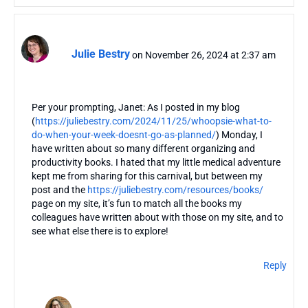
Julie Bestry
on November 26, 2024 at 2:37 am
Per your prompting, Janet: As I posted in my blog
(
https://juliebestry.com/2024/11/25/whoopsie-what-to-
do-when-your-week-doesnt-go-as-planned/
) Monday, I
have written about so many different organizing and
productivity books. I hated that my little medical adventure
kept me from sharing for this carnival, but between my
post and the
https://juliebestry.com/resources/books/
page on my site, it’s fun to match all the books my
colleagues have written about with those on my site, and to
see what else there is to explore!
Reply