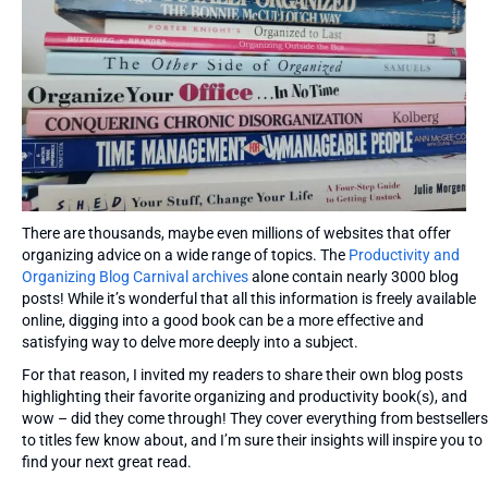
There are thousands, maybe even millions of websites that offer
organizing advice on a wide range of topics. The
Productivity and
Organizing Blog Carnival archives
alone contain nearly 3000 blog
posts! While it’s wonderful that all this information is freely available
online, digging into a good book can be a more effective and
satisfying way to delve more deeply into a subject.
For that reason, I invited my readers to share their own blog posts
highlighting their favorite organizing and productivity book(s), and
wow – did they come through! They cover everything from bestsellers
to titles few know about, and I’m sure their insights will inspire you to
find your next great read.