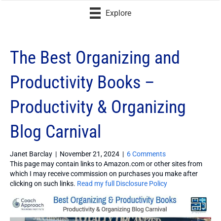
Explore
The Best Organizing and
Productivity Books –
Productivity & Organizing
Blog Carnival
Janet Barclay
|
November 21, 2024
|
6 Comments
This page may contain links to Amazon.com or other sites from
which I may receive commission on purchases you make after
clicking on such links.
Read my full Disclosure Policy