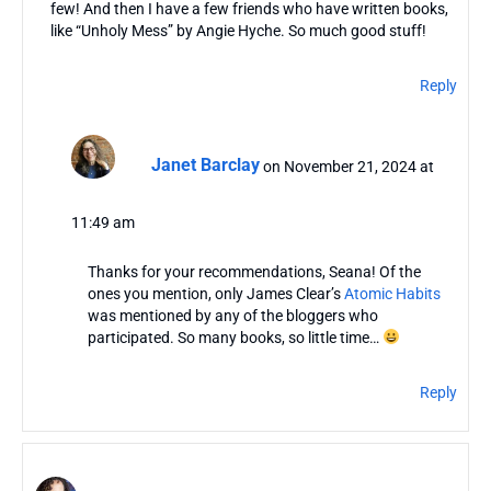
few! And then I have a few friends who have written books,
like “Unholy Mess” by Angie Hyche. So much good stuff!
Reply
Janet Barclay
on November 21, 2024 at
11:49 am
Thanks for your recommendations, Seana! Of the
ones you mention, only James Clear’s
Atomic Habits
was mentioned by any of the bloggers who
participated. So many books, so little time…
Reply