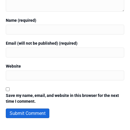
Name (required)
Email (will not be published) (required)
Website
Save my name, email, and website in this browser for the next
time I comment.