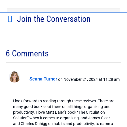
Join the Conversation
6 Comments
Seana Turner
on November 21, 2024 at 11:28 am
I look forward to reading through these reviews. There are
many good books out there on all things organizing and
productivity. I love Matt Baier’s book “The Circulation
Solution” when it comes to organizing, and James Clear
and Charles Duhigg on habits and productivity, to name a