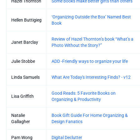
Hazel Thornton
Some books make better gifts than others
‘Organizing Outside the Box’ Named Best
Hellen Buttigieg
Book
Review of Hazel Thornton’s book “What’s a
Janet Barclay
Photo Without the Story?”
Julie Stobbe
ADD -Friendly ways to organize your life
Linda Samuels
What Are Today's Interesting Finds? - v12
Good Reads: 5 Favorite Books on
Lisa Griffith
Organizing & Productivity
Natalie
Book Gift Guide For Home Organizing &
Gallagher
Design Fanatics
Pam Wong
Digital Declutter