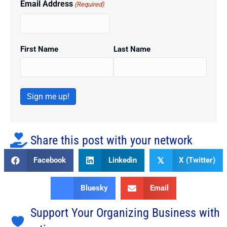
Email Address
(Required)
First Name
Last Name
Sign me up!
Share this post with your network
Facebook
Linkedin
X (Twitter)
𝕏
Bluesky
Email
Support Your Organizing Business with