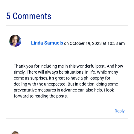
5 Comments
Linda Samuels
on October 19, 2023 at 10:58 am
Thank you for including me in this wonderful post. And how
timely. There will always be ‘situations’ in life. While many
come as surprises, it’s great to have a philosophy for
dealing with the unexpected. But in addition, doing some
preventative measures in advance can also help. I look
forward to reading the posts.
Reply