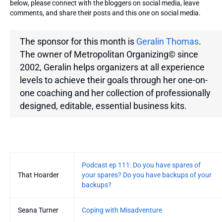
below, please connect with the bloggers on social media, leave
comments, and share their posts and this one on social media.
The sponsor for this month is
Geralin Thomas
.
The owner of Metropolitan Organizing© since
2002, Geralin helps organizers at all experience
levels to achieve their goals through her one-on-
one coaching and her collection of professionally
designed, editable, essential business kits.
Entries
Podcast ep 111: Do you have spares of
That Hoarder
your spares? Do you have backups of your
backups?
Seana Turner
Coping with Misadventure