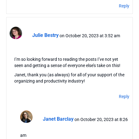
Reply
Julie Bestry
on October 20, 2023 at 3:52 am
I’m so looking forward to reading the posts I’ve not yet
seen and getting a sense of everyone else’s take on this!
Janet, thank you (as always) for all of your support of the
organizing and productivity industry!
Reply
Janet Barclay
on October 20, 2023 at 8:26
am