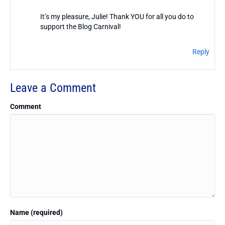
It’s my pleasure, Julie! Thank YOU for all you do to
support the Blog Carnival!
Reply
Leave a Comment
Comment
Name (required)