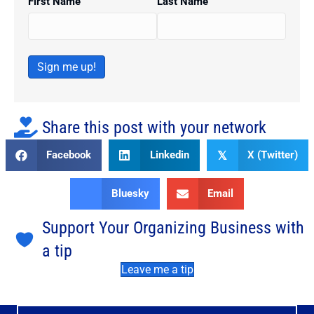
First Name
Last Name
Sign me up!
Share this post with your network
Facebook
Linkedin
X (Twitter)
𝕏
Bluesky
Email
Support Your Organizing Business with
a tip
Leave me a tip