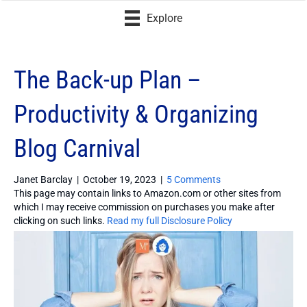
Explore
The Back-up Plan –
Productivity & Organizing
Blog Carnival
Janet Barclay
|
October 19, 2023
|
5 Comments
This page may contain links to Amazon.com or other sites from
which I may receive commission on purchases you make after
clicking on such links.
Read my full Disclosure Policy