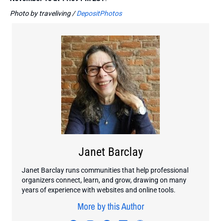
Photo by traveliving /
DepositPhotos
Janet Barclay
Janet Barclay runs communities that help professional
organizers connect, learn, and grow, drawing on many
years of experience with websites and online tools.
More by this Author