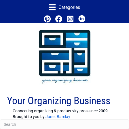
Categories
Your Organizing Business
Connecting organizing & productivity pros since 2009
Brought to you by
Janet Barclay