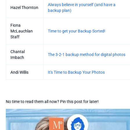
Always believe in yourself (and have a
Hazel Thornton
backup plan)
Fiona
McLauchlan
Time to get your Backup Sorted!
Staff
Chantal
The 3-2-1 backup method for digital photos
Imbach
Andi Willis
It's Time to Backup Your Photos
No time to read them all now? Pin this post for later!