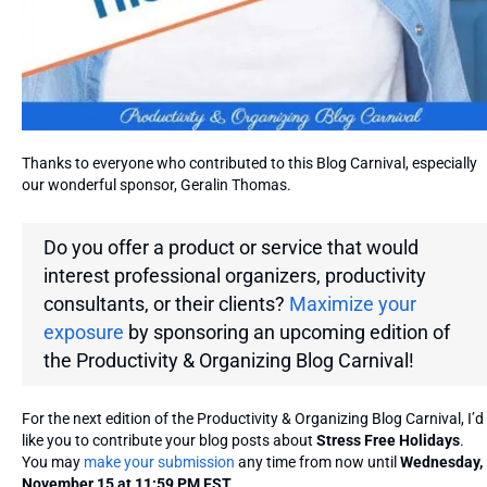
Thanks to everyone who contributed to this Blog Carnival, especially
our wonderful sponsor, Geralin Thomas.
Do you offer a product or service that would
interest professional organizers, productivity
consultants, or their clients?
Maximize your
exposure
by sponsoring an upcoming edition of
the
Productivity & Organizing Blog Carnival!
For the next edition of the Productivity & Organizing Blog Carnival, I’d
like you to contribute your blog posts about
Stress Free Holidays
.
You may
make your submission
any time from now until
Wednesday,
November 15 at 11:59 PM EST
.