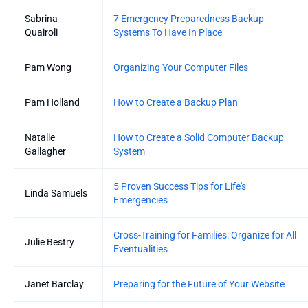
Sabrina
7 Emergency Preparedness Backup
Quairoli
Systems To Have In Place
Pam Wong
Organizing Your Computer Files
Pam Holland
How to Create a Backup Plan
Natalie
How to Create a Solid Computer Backup
Gallagher
System
5 Proven Success Tips for Life's
Linda Samuels
Emergencies
Cross-Training for Families: Organize for All
Julie Bestry
Eventualities
Janet Barclay
Preparing for the Future of Your Website