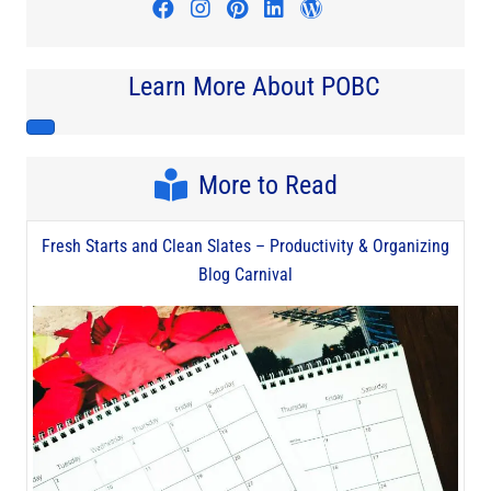
Visit author's facebook profile
Visit author's instagram profi
Visit author's pinterest pr
Visit author's linkedin
Visit author's wo
Learn More About POBC
More to Read
Fresh Starts and Clean Slates – Productivity & Organizing
Blog Carnival