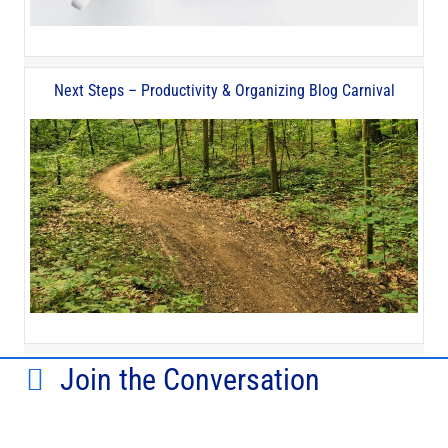
Next Steps – Productivity & Organizing Blog Carnival
Join the Conversation