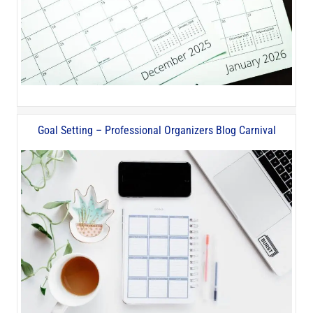
Goal Setting – Professional Organizers Blog Carnival