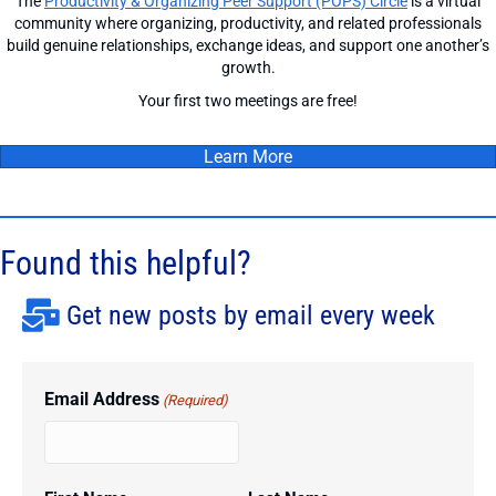
The
Productivity & Organizing Peer Support (POPS) Circle
is a virtual
community where organizing, productivity, and related professionals
build genuine relationships, exchange ideas, and support one another’s
growth.
Your first two meetings are free!
Learn More
Found this helpful?
Get new posts by email every week
Email Address
(Required)