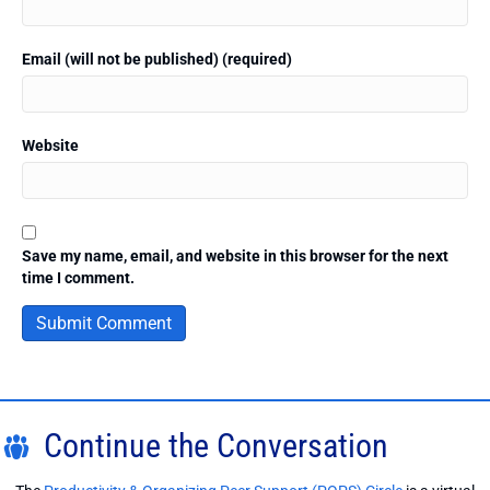
Email (will not be published) (required)
Website
Save my name, email, and website in this browser for the next
time I comment.
Continue the Conversation