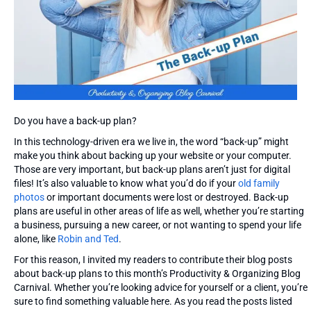
Do you have a back-up plan?
In this technology-driven era we live in, the word “back-up” might
make you think about backing up your website or your computer.
Those are very important, but back-up plans aren’t just for digital
files! It’s also valuable to know what you’d do if your
old family
photos
or important documents were lost or destroyed. Back-up
plans are useful in other areas of life as well, whether you’re starting
a business, pursuing a new career, or not wanting to spend your life
alone, like
Robin and Ted
.
For this reason, I invited my readers to contribute their blog posts
about back-up plans to this month’s Productivity & Organizing Blog
Carnival. Whether you’re looking advice for yourself or a client, you’re
sure to find something valuable here. As you read the posts listed