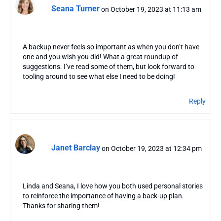
Seana Turner
on October 19, 2023 at 11:13 am
A backup never feels so important as when you don’t have
one and you wish you did! What a great roundup of
suggestions. I’ve read some of them, but look forward to
tooling around to see what else I need to be doing!
Reply
Janet Barclay
on October 19, 2023 at 12:34 pm
Linda and Seana, I love how you both used personal stories
to reinforce the importance of having a back-up plan.
Thanks for sharing them!