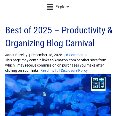
Explore
Best of 2025 – Productivity &
Organizing Blog Carnival
Janet Barclay
|
December 18, 2025
|
8 Comments
This page may contain links to Amazon.com or other sites from
which I may receive commission on purchases you make after
clicking on such links.
Read my full Disclosure Policy