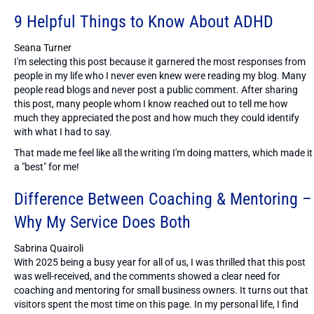
9 Helpful Things to Know About ADHD
Seana Turner
I'm selecting this post because it garnered the most responses from
people in my life who I never even knew were reading my blog. Many
people read blogs and never post a public comment. After sharing
this post, many people whom I know reached out to tell me how
much they appreciated the post and how much they could identify
with what I had to say.
That made me feel like all the writing I'm doing matters, which made it
a "best" for me!
Difference Between Coaching & Mentoring –
Why My Service Does Both
Sabrina Quairoli
With 2025 being a busy year for all of us, I was thrilled that this post
was well-received, and the comments showed a clear need for
coaching and mentoring for small business owners. It turns out that
visitors spent the most time on this page. In my personal life, I find