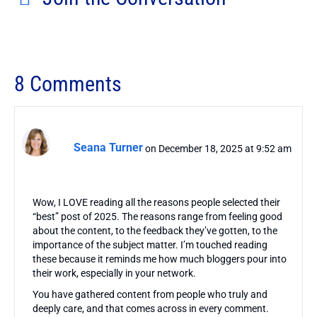
8 Comments
Seana Turner
on December 18, 2025 at 9:52 am
Wow, I LOVE reading all the reasons people selected their
“best” post of 2025. The reasons range from feeling good
about the content, to the feedback they’ve gotten, to the
importance of the subject matter. I’m touched reading
these because it reminds me how much bloggers pour into
their work, especially in your network.
You have gathered content from people who truly and
deeply care, and that comes across in every comment.