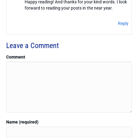
Happy reading! And thanks for your kind words. I look
forward to reading your posts in the near year.
Reply
Leave a Comment
Comment
Name (required)