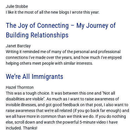
Julie Stobbe
I like it the most of all the new blogs I wrote this year.
The Joy of Connecting – My Journey of
Building Relationships
Janet Barclay
Writing it reminded me of many of the personal and professional
connections I've made over the years, and how much I've enjoyed
helping others meet people with similar interests.
We're All Immigrants
Hazel Thornton
This was a tough choice. It was between this one and "Not all
disabilities are visible". As much as I want to raise awareness of
invisible illnesses, and got good feedback on that post, I also want to
raise awareness that we're all related (if you go back far enough) and
we all have more in common than we think we do. If you do nothing
else, scroll down and watch the powerful 5-minute video I have
included. Thanks!