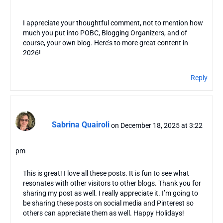
I appreciate your thoughtful comment, not to mention how
much you put into POBC, Blogging Organizers, and of
course, your own blog. Here’s to more great content in
2026!
Reply
Sabrina Quairoli
on December 18, 2025 at 3:22
pm
This is great! I love all these posts. It is fun to see what
resonates with other visitors to other blogs. Thank you for
sharing my post as well. I really appreciate it. I’m going to
be sharing these posts on social media and Pinterest so
others can appreciate them as well. Happy Holidays!