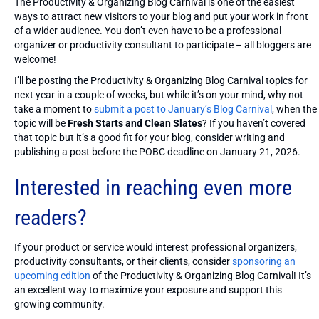
The Productivity & Organizing Blog Carnival is one of the easiest
ways to attract new visitors to your blog and put your work in front
of a wider audience. You don’t even have to be a professional
organizer or productivity consultant to participate – all bloggers are
welcome!
I’ll be posting the Productivity & Organizing Blog Carnival topics for
next year in a couple of weeks, but while it’s on your mind, why not
take a moment to
submit a post to January’s Blog Carnival
, when the
topic will be
Fresh Starts and Clean Slates
? If you haven’t covered
that topic but it’s a good fit for your blog, consider writing and
publishing a post before the POBC deadline on January 21, 2026.
Interested in reaching even more
readers?
If your product or service would interest professional organizers,
productivity consultants, or their clients, consider
sponsoring an
upcoming edition
of the Productivity & Organizing Blog Carnival! It’s
an excellent way to maximize your exposure and support this
growing community.