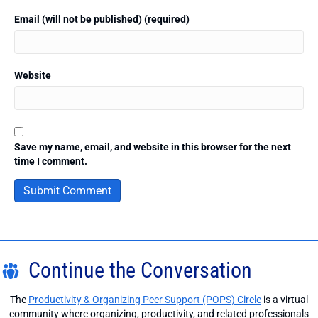
Email (will not be published) (required)
Website
Save my name, email, and website in this browser for the next
time I comment.
Continue the Conversation
The
Productivity & Organizing Peer Support (POPS) Circle
is a virtual
community where organizing, productivity, and related professionals