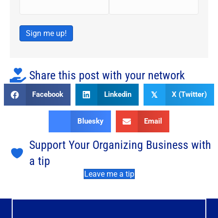
Sign me up!
Share this post with your network
Facebook
Linkedin
X (Twitter)
𝕏
Bluesky
Email
Support Your Organizing Business with
a tip
Leave me a tip