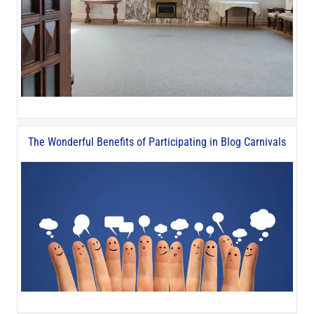
The Wonderful Benefits of Participating in Blog Carnivals