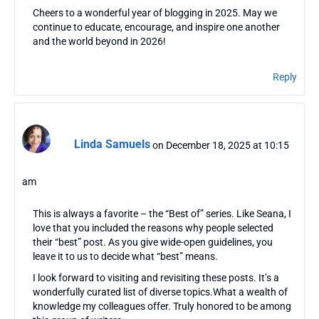
Cheers to a wonderful year of blogging in 2025. May we
continue to educate, encourage, and inspire one another
and the world beyond in 2026!
Reply
Linda Samuels
on December 18, 2025 at 10:15
am
This is always a favorite – the “Best of” series. Like Seana, I
love that you included the reasons why people selected
their “best” post. As you give wide-open guidelines, you
leave it to us to decide what “best” means.
I look forward to visiting and revisiting these posts. It’s a
wonderfully curated list of diverse topics.What a wealth of
knowledge my colleagues offer. Truly honored to be among