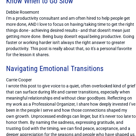
Know When to Go Slow
Debbie Rosemont
I'm a productivity consultant and am often hired to help people get
more done, AND I love to focus on having/taking time to get the right
things done - achieving desired results - and that doesn't mean just
getting more done. Being busy doesn't equal being productive. Going
faster or working harder isn't always the right answer to greater
productivity. This post is really about that, so it's a personal favorite
for the lesson it shares.
Navigating Emotional Transitions
Carrie Cooper
I wrote this post to give voice to a quiet, often overlooked kind of grief
that can surface during life and career transitions, especially when
meaningful relationships end without clear goodbyes. Reflecting on
my work as a Professional Organizer, I share how deeply invested I’ve
been in the people I serve and how those connections shaped my
own growth. Unprocessed endings can linger, but it’s never too late to
honor them. By naming the sadness, expressing gratitude, and
trusting God with the timing, we can find peace, acceptance, and a
deeper appreciation for the seasons and people who have shaped us.