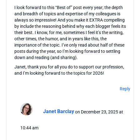
I look forward to this “Best of” post every year; the depth
and breadth of topics and expertise of my colleagues is
always so impressive! And you make it EXTRA compelling
by include the reasoning behind why each blogger feels its
their best. I know, for me, sometimes I feel it’s the writing,
other times, the humor, and in years like this, the
importance of the topic. I’ve only read about half of these
posts during the year, so I’m looking forward to settling
down and reading (and sharing).
Janet, thank you for all you do to support our profession,
and I’m looking forward to the topics for 2026!
Reply
Janet Barclay
on December 23, 2025 at
10:44 am