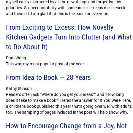
myself easily distracted by all the new things and forgetting my
priorities. So, accountability with someone else keeps me in check
and focused. I am glad that this is the case for everyone.
From Exciting to Excess: How Novelty
Kitchen Gadgets Turn Into Clutter (and What
to Do About It)
Pam Wong
This was my most popular post of the year.
From Idea to Book — 28 Years
Kathy Stinson
Readers often ask "Where do you get your ideas?" and "How long
does it take to make a book?" Here's the answer for If You Were Here,
a children's book published this year that's going over well with adults
too. The sampling of pages included in the post will help show why.
How to Encourage Change from a Joy, Not