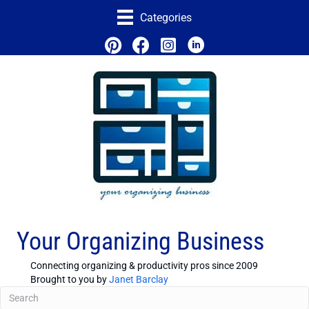
Categories
Your Organizing Business
Connecting organizing & productivity pros since 2009
Brought to you by
Janet Barclay