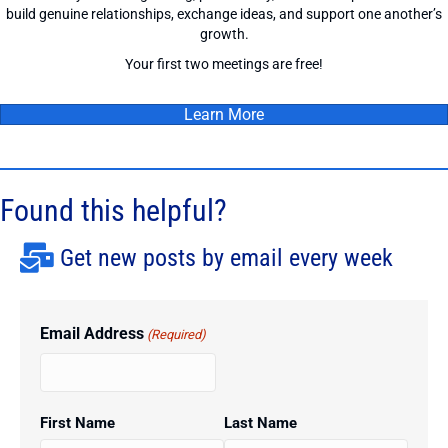
build genuine relationships, exchange ideas, and support one another’s
growth.
Your first two meetings are free!
Learn More
Found this helpful?
Get new posts by email every week
Email Address
(Required)
First Name
Last Name