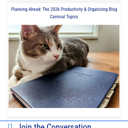
Planning Ahead: The 2026 Productivity & Organizing Blog
Carnival Topics
Join the Conversation