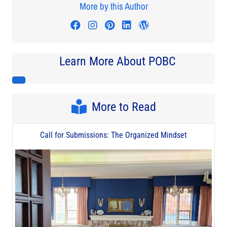
More by this Author
Visit author's facebook profile
Visit author's instagram profi
Visit author's pinterest pr
Visit author's linkedin
Visit author's wo
Learn More About POBC
More to Read
Call for Submissions: The Organized Mindset