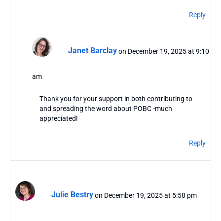
Reply
Janet Barclay
on December 19, 2025 at 9:10
am
Thank you for your support in both contributing to
and spreading the word about POBC -much
appreciated!
Reply
Julie Bestry
on December 19, 2025 at 5:58 pm