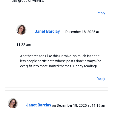
this group of writers.
Reply
Janet Barclay
on December 18, 2025 at
11:22 am
Another reason I like this Carnival so much is that it
lets people participate whose posts don’t always (or
ever) fit into more limited themes. Happy reading!
Reply
Janet Barclay
on December 18, 2025 at 11:19 am