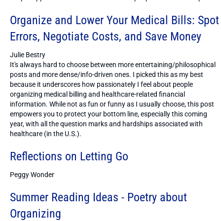
Organize and Lower Your Medical Bills: Spot
Errors, Negotiate Costs, and Save Money
Julie Bestry
It's always hard to choose between more entertaining/philosophical
posts and more dense/info-driven ones. I picked this as my best
because it underscores how passionately I feel about people
organizing medical billing and healthcare-related financial
information. While not as fun or funny as I usually choose, this post
empowers you to protect your bottom line, especially this coming
year, with all the question marks and hardships associated with
healthcare (in the U.S.).
Reflections on Letting Go
Peggy Wonder
Summer Reading Ideas - Poetry about
Organizing