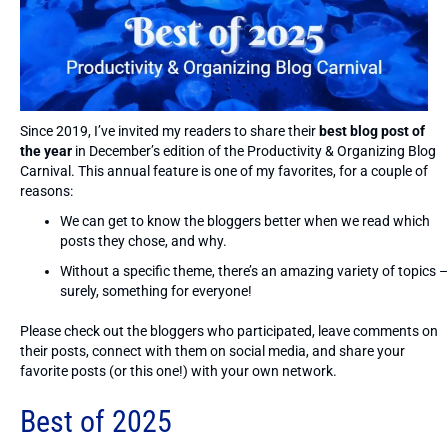
Since 2019, I’ve invited my readers to share their
best blog post of
the year
in December’s edition of the Productivity & Organizing Blog
Carnival. This annual feature is one of my favorites, for a couple of
reasons:
We can get to know the bloggers better when we read which
posts they chose, and why.
Without a specific theme, there’s an amazing variety of topics –
surely, something for everyone!
Please check out the bloggers who participated, leave comments on
their posts, connect with them on social media, and share your
favorite posts (or this one!) with your own network.
Best of 2025