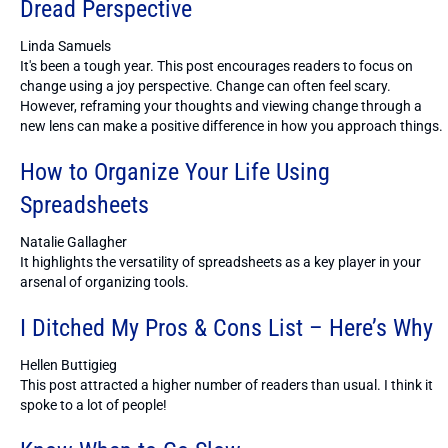
Dread Perspective
Linda Samuels
It's been a tough year. This post encourages readers to focus on
change using a joy perspective. Change can often feel scary.
However, reframing your thoughts and viewing change through a
new lens can make a positive difference in how you approach things.
How to Organize Your Life Using
Spreadsheets
Natalie Gallagher
It highlights the versatility of spreadsheets as a key player in your
arsenal of organizing tools.
I Ditched My Pros & Cons List – Here’s Why
Hellen Buttigieg
This post attracted a higher number of readers than usual. I think it
spoke to a lot of people!