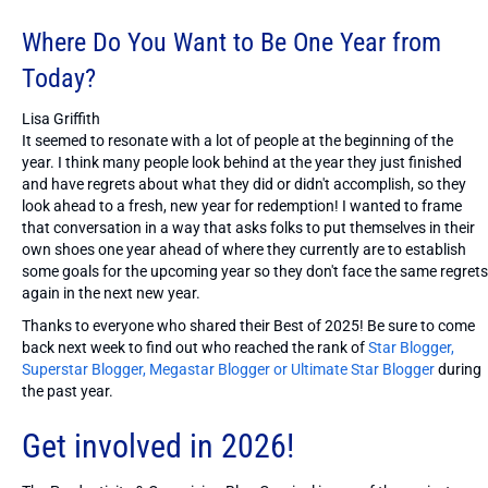
Where Do You Want to Be One Year from
Today?
Lisa Griffith
It seemed to resonate with a lot of people at the beginning of the
year. I think many people look behind at the year they just finished
and have regrets about what they did or didn't accomplish, so they
look ahead to a fresh, new year for redemption! I wanted to frame
that conversation in a way that asks folks to put themselves in their
own shoes one year ahead of where they currently are to establish
some goals for the upcoming year so they don't face the same regrets
again in the next new year.
Thanks to everyone who shared their Best of 2025! Be sure to come
back next week to find out who reached the rank of
Star Blogger,
Superstar Blogger, Megastar Blogger or Ultimate Star Blogger
during
the past year.
Get involved in 2026!