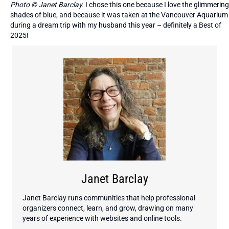
Photo © Janet Barclay.
I chose this one because I love the glimmering
shades of blue, and because it was taken at the Vancouver Aquarium
during a dream trip with my husband this year – definitely a Best of
2025!
Janet Barclay
Janet Barclay runs communities that help professional
organizers connect, learn, and grow, drawing on many
years of experience with websites and online tools.