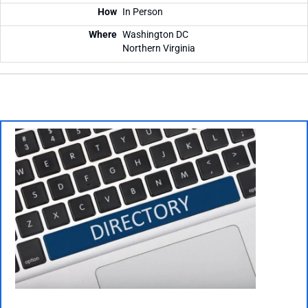
In Person
Washington DC
Northern Virginia