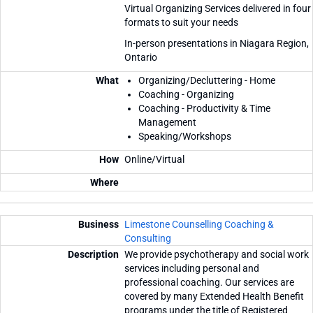
Virtual Organizing Services delivered in four
formats to suit your needs
In-person presentations in Niagara Region,
Ontario
Organizing/Decluttering - Home
Coaching - Organizing
Coaching - Productivity & Time
Management
Speaking/Workshops
Online/Virtual
Limestone Counselling Coaching &
Consulting
We provide psychotherapy and social work
services including personal and
professional coaching. Our services are
covered by many Extended Health Benefit
programs under the title of Registered