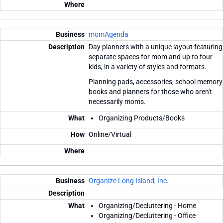
momAgenda
Day planners with a unique layout featuring
separate spaces for mom and up to four
kids, in a variety of styles and formats.
Planning pads, accessories, school memory
books and planners for those who aren't
necessarily moms.
Organizing Products/Books
Online/Virtual
Organize Long Island, Inc.
Organizing/Decluttering - Home
Organizing/Decluttering - Office