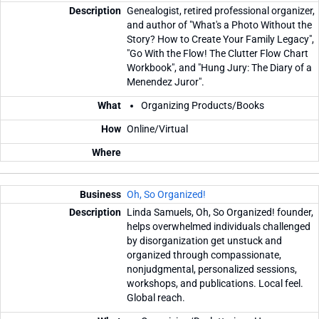
Genealogist, retired professional organizer,
and author of "What's a Photo Without the
Story? How to Create Your Family Legacy",
"Go With the Flow! The Clutter Flow Chart
Workbook", and "Hung Jury: The Diary of a
Menendez Juror".
Organizing Products/Books
Online/Virtual
Oh, So Organized!
Linda Samuels, Oh, So Organized! founder,
helps overwhelmed individuals challenged
by disorganization get unstuck and
organized through compassionate,
nonjudgmental, personalized sessions,
workshops, and publications. Local feel.
Global reach.