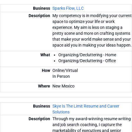
Sparks Flow, LLC
My competency is in modifying your current
space to optimize your life or work
experience. My aim is less on staging a
pretty scene and more on crafting systems
that make your world make sense and your
space aid you in making your ideas happen.
Organizing/Decluttering - Home
Organizing/Decluttering - Office
Online/Virtual
In Person
New Mexico
Skye Is The Limit Resume and Career
Solutions
Through my award-winning resume writing
and job search coaching, I capture the
marketability of executives and senior