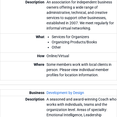
An association for independent business
owners offering a wide range of
administrative, technical, and creative
services to support other businesses,
established in 2007. We meet regularly for
informal virtual networking.
Services for Organizers
Organizing Products/Books
Other
Online/Virtual
Some members work with local clients in
person. Please view individual member
profiles for location information.
Development by Design
A seasoned and award-winning Coach who
works with individuals, teams and the
organization level. Areas of speciality:
Emotional Intelligence, Leadership