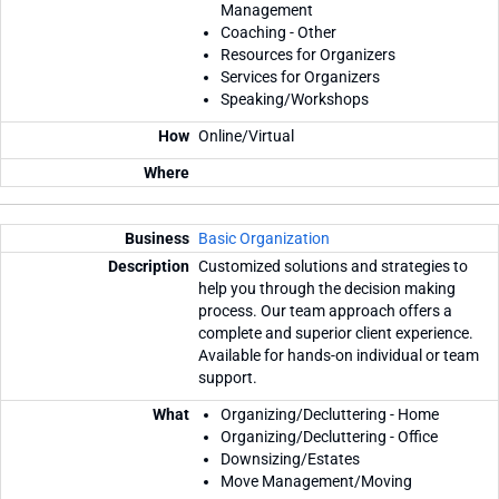
Management
Coaching - Other
Resources for Organizers
Services for Organizers
Speaking/Workshops
Online/Virtual
Basic Organization
Customized solutions and strategies to
help you through the decision making
process. Our team approach offers a
complete and superior client experience.
Available for hands-on individual or team
support.
Organizing/Decluttering - Home
Organizing/Decluttering - Office
Downsizing/Estates
Move Management/Moving