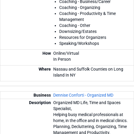
Coaching - Business/Career
Coaching - Organizing
Coaching - Productivity & Time
Management
Coaching - Other
Downsizing/Estates
Resources for Organizers
Speaking/Workshops
Online/Virtual
In Person
Nassau and Suffolk Counties on Long
Island In NY
Dennise Conforti - Organized MD
Organized MD Life, Time and Spaces
Specialist,
Helping busy medical professionals at
home, in the office and in medical clinics.
Planning, Decluttering, Organizing, Time
Management and Productivity.