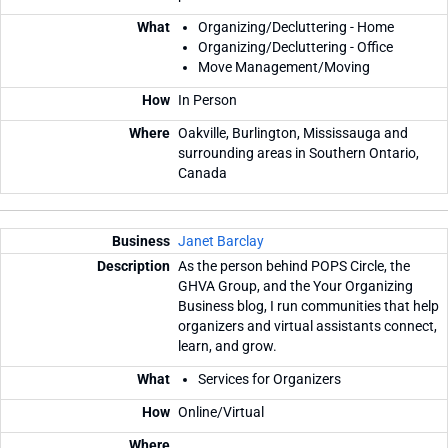
Organizing/Decluttering - Home
Organizing/Decluttering - Office
Move Management/Moving
In Person
Oakville, Burlington, Mississauga and
surrounding areas in Southern Ontario,
Canada
Janet Barclay
As the person behind POPS Circle, the
GHVA Group, and the Your Organizing
Business blog, I run communities that help
organizers and virtual assistants connect,
learn, and grow.
Services for Organizers
Online/Virtual