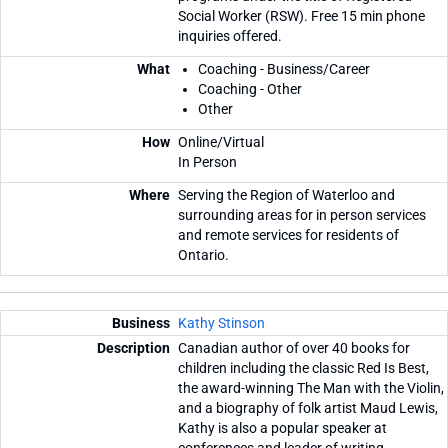
Social Worker (RSW). Free 15 min phone
inquiries offered.
Coaching - Business/Career
Coaching - Other
Other
Online/Virtual
In Person
Serving the Region of Waterloo and
surrounding areas for in person services
and remote services for residents of
Ontario.
Kathy Stinson
Canadian author of over 40 books for
children including the classic Red Is Best,
the award-winning The Man with the Violin,
and a biography of folk artist Maud Lewis,
Kathy is also a popular speaker at
conferences and leader of writing