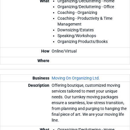
Organizing/Decluttering - Home
Organizing/Decluttering - Office
Coaching - Organizing
Coaching - Productivity & Time
Management
Downsizing/Estates
Speaking/Workshops
Organizing Products/Books
Online/Virtual
Moving On Organizing Ltd.
Offering boutique, customized moving
services tailored to meet your unique
needs. Our turnkey moving packages
ensure a seamless, low-stress transition,
from planning and purging to hanging the
final piece of art. We are your moving life
line.
Organizing/Decluttering - Home