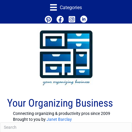
Categories
Your Organizing Business
Connecting organizing & productivity pros since 2009
Brought to you by
Janet Barclay