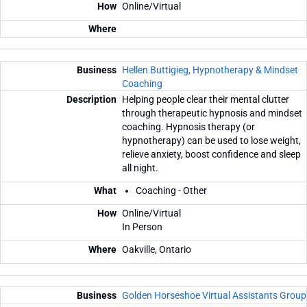
Online/Virtual
Hellen Buttigieg, Hypnotherapy & Mindset
Coaching
Helping people clear their mental clutter
through therapeutic hypnosis and mindset
coaching. Hypnosis therapy (or
hypnotherapy) can be used to lose weight,
relieve anxiety, boost confidence and sleep
all night.
Coaching - Other
Online/Virtual
In Person
Oakville, Ontario
Golden Horseshoe Virtual Assistants Group