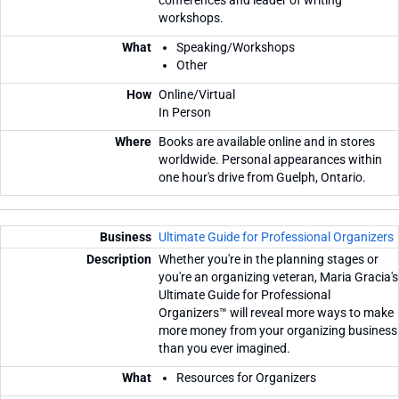
workshops.
Speaking/Workshops
Other
Online/Virtual
In Person
Books are available online and in stores
worldwide. Personal appearances within
one hour's drive from Guelph, Ontario.
Ultimate Guide for Professional Organizers
Whether you're in the planning stages or
you're an organizing veteran, Maria Gracia's
Ultimate Guide for Professional
Organizers™ will reveal more ways to make
more money from your organizing business
than you ever imagined.
Resources for Organizers