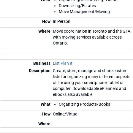
Downsizing/Estates
Move Management/Moving
In Person
Move coordination in Toronto and the GTA,
with moving services available across
Ontario.
List Plan It
Create, store, manage and share custom
lists for organizing many different aspects
of life using your smartphone, tablet or
computer. Downloadable ePlanners and
eBooks also available.
Organizing Products/Books
Online/Virtual