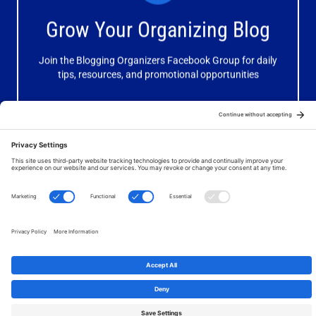
Receive valuable information, discussions and support to
Grow Your Organizing Blog
help you get better results from your blog.
Join the Blogging Organizers Facebook Group for daily
Join Now
tips, resources, and promotional opportunities
© 2026 Your Organizing Business. All Rights Reserved. Website
by
JanetBarclay.com
.