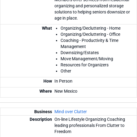
organizing and personalized storage
solutions to helping seniors downsize or
age in place.
Organizing/Decluttering - Home
Organizing/Decluttering - Office
Coaching - Productivity & Time
Management
Downsizing/Estates
Move Management/Moving
Resources for Organizers
Other
In Person
New Mexico
Mind over Clutter
On-line Lifestyle Organizing Coaching
leading professionals From Clutter to
Freedom