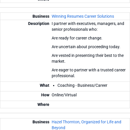
Winning Resumes Career Solutions
I partner with executives, managers, and
senior professionals who:
Are ready for career change.
Are uncertain about proceeding today.
Are vested in presenting their best to the
market.
Are eager to partner with a trusted career
professional.
Coaching - Business/Career
Online/Virtual
Hazel Thornton, Organized for Life and
Beyond