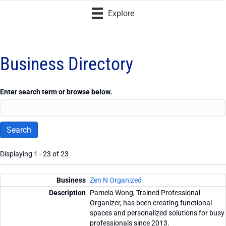
Explore
Business Directory
Enter search term or browse below.
Displaying 1 - 23 of 23
Entries
Zen N Organized
Pamela Wong, Trained Professional
Organizer, has been creating functional
spaces and personalized solutions for busy
professionals since 2013.