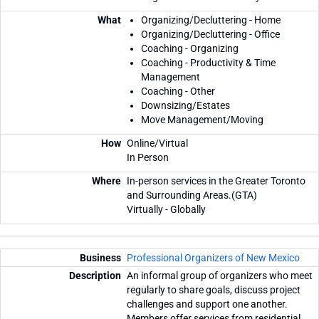
Organizing/Decluttering - Home
Organizing/Decluttering - Office
Coaching - Organizing
Coaching - Productivity & Time
Management
Coaching - Other
Downsizing/Estates
Move Management/Moving
Online/Virtual
In Person
In-person services in the Greater Toronto
and Surrounding Areas.(GTA)
Virtually - Globally
Professional Organizers of New Mexico
An informal group of organizers who meet
regularly to share goals, discuss project
challenges and support one another.
Members offer services from residential