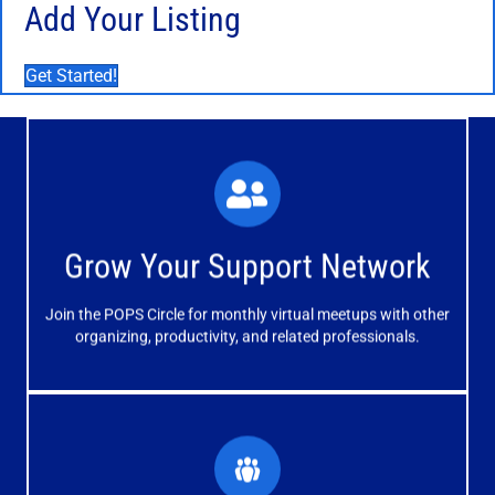
Add Your Listing
Get Started!
What You'll Experience
The large and small group discussions help you form
Grow Your Support Network
meaningful, mutually supportive relationships.
Join the POPS Circle for monthly virtual meetups with other
Learn More
organizing, productivity, and related professionals.
How You'll Benefit