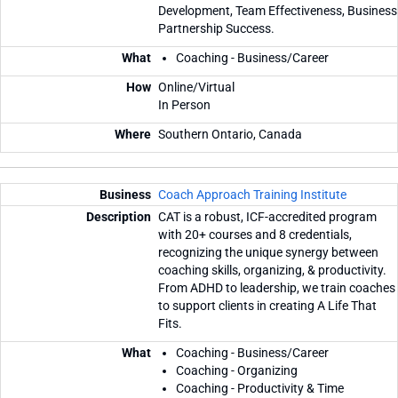
Development, Team Effectiveness, Business
Partnership Success.
Coaching - Business/Career
Online/Virtual
In Person
Southern Ontario, Canada
Coach Approach Training Institute
CAT is a robust, ICF-accredited program
with 20+ courses and 8 credentials,
recognizing the unique synergy between
coaching skills, organizing, & productivity.
From ADHD to leadership, we train coaches
to support clients in creating A Life That
Fits.
Coaching - Business/Career
Coaching - Organizing
Coaching - Productivity & Time