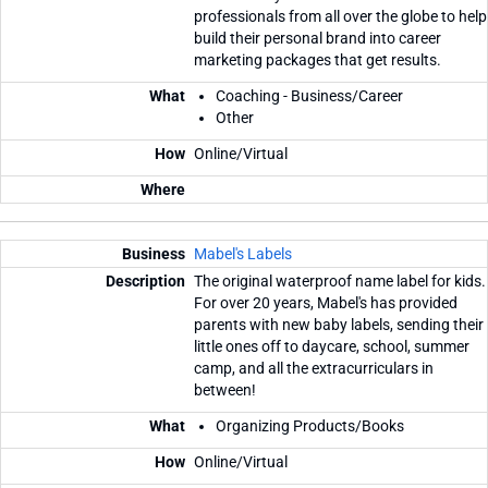
professionals from all over the globe to help
build their personal brand into career
marketing packages that get results.
Coaching - Business/Career
Other
Online/Virtual
Mabel's Labels
The original waterproof name label for kids.
For over 20 years, Mabel's has provided
parents with new baby labels, sending their
little ones off to daycare, school, summer
camp, and all the extracurriculars in
between!
Organizing Products/Books
Online/Virtual