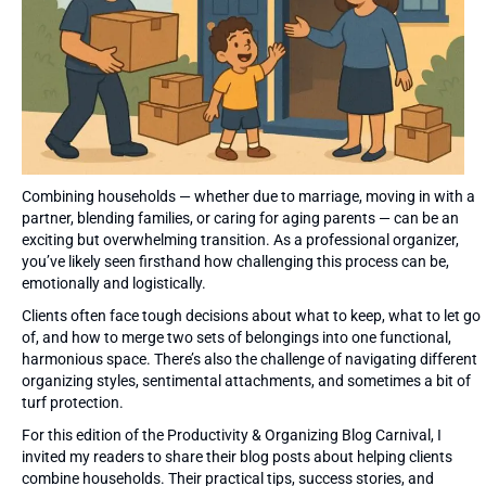
Combining households — whether due to marriage, moving in with a
partner, blending families, or caring for aging parents — can be an
exciting but overwhelming transition. As a professional organizer,
you’ve likely seen firsthand how challenging this process can be,
emotionally and logistically.
Clients often face tough decisions about what to keep, what to let go
of, and how to merge two sets of belongings into one functional,
harmonious space. There’s also the challenge of navigating different
organizing styles, sentimental attachments, and sometimes a bit of
turf protection.
For this edition of the Productivity & Organizing Blog Carnival, I
invited my readers to share their blog posts about helping clients
combine households. Their practical tips, success stories, and