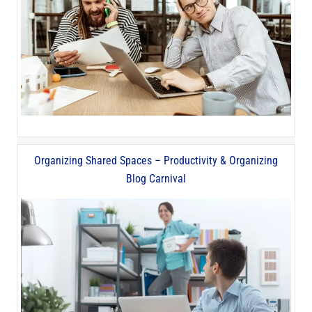
Organizing Shared Spaces – Productivity & Organizing
Blog Carnival