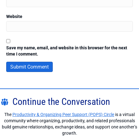
Website
Save my name, email, and website in this browser for the next
time I comment.
Continue the Conversation
The
Productivity & Organizing Peer Support (POPS) Circle
is a virtual
community where organizing, productivity, and related professionals
build genuine relationships, exchange ideas, and support one another’s
growth.