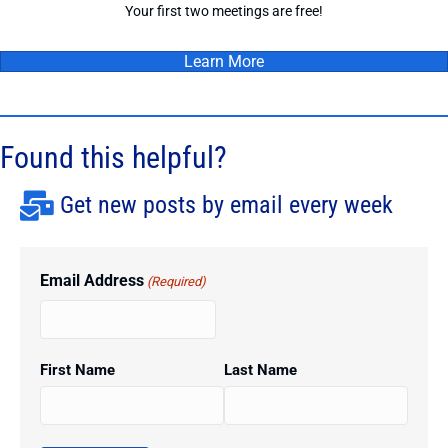
Your first two meetings are free!
Learn More
Found this helpful?
Get new posts by email every week
Email Address
(Required)
First Name
Last Name