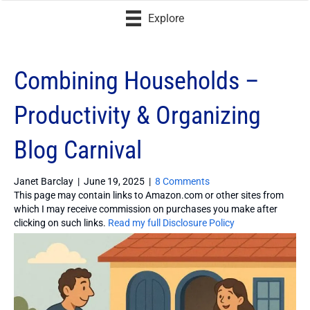
Explore
Combining Households –
Productivity & Organizing
Blog Carnival
Janet Barclay
|
June 19, 2025
|
8 Comments
This page may contain links to Amazon.com or other sites from
which I may receive commission on purchases you make after
clicking on such links.
Read my full Disclosure Policy