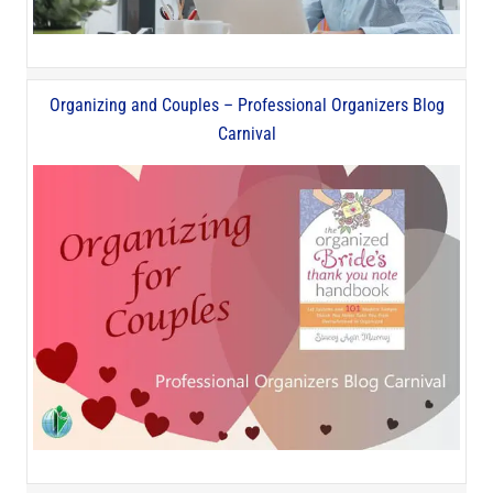
Organizing and Couples – Professional Organizers Blog
Carnival