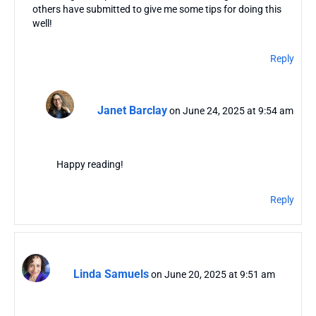
others have submitted to give me some tips for doing this
well!
Reply
Janet Barclay
on June 24, 2025 at 9:54 am
Happy reading!
Reply
Linda Samuels
on June 20, 2025 at 9:51 am