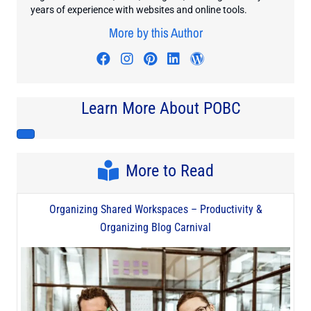
years of experience with websites and online tools.
More by this Author
Visit author's facebook profile
Visit author's instagram profi
Visit author's pinterest pr
Visit author's linkedin
Visit author's wo
Learn More About POBC
More to Read
Organizing Shared Workspaces – Productivity &
Organizing Blog Carnival