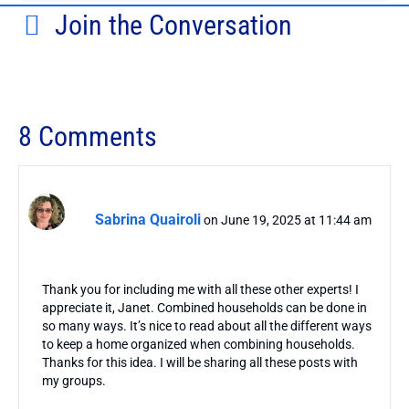
Join the Conversation
8 Comments
Sabrina Quairoli
on June 19, 2025 at 11:44 am
Thank you for including me with all these other experts! I
appreciate it, Janet. Combined households can be done in
so many ways. It’s nice to read about all the different ways
to keep a home organized when combining households.
Thanks for this idea. I will be sharing all these posts with
my groups.