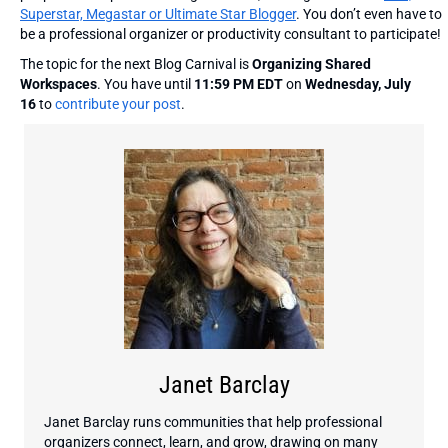
Superstar, Megastar or Ultimate Star Blogger
. You don’t even have to
be a professional organizer or productivity consultant to participate!
The topic for the next Blog Carnival is
Organizing Shared
Workspaces
. You have until
11:59 PM EDT
on
Wednesday, July
16
to
contribute your post
.
Janet Barclay
Janet Barclay runs communities that help professional
organizers connect, learn, and grow, drawing on many