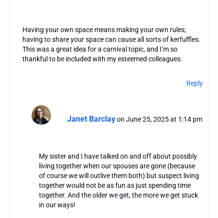
Having your own space means making your own rules;
having to share your space can cause all sorts of kerfuffles.
This was a great idea for a carnival topic, and I’m so
thankful to be included with my esteemed colleagues.
Reply
Janet Barclay
on June 25, 2025 at 1:14 pm
My sister and I have talked on and off about possibly
living together when our spouses are gone (because
of course we will outlive them both) but suspect living
together would not be as fun as just spending time
together. And the older we get, the more we get stuck
in our ways!