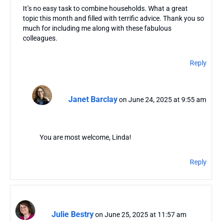
It’s no easy task to combine households. What a great
topic this month and filled with terrific advice. Thank you so
much for including me along with these fabulous
colleagues.
Reply
Janet Barclay
on June 24, 2025 at 9:55 am
You are most welcome, Linda!
Reply
Julie Bestry
on June 25, 2025 at 11:57 am