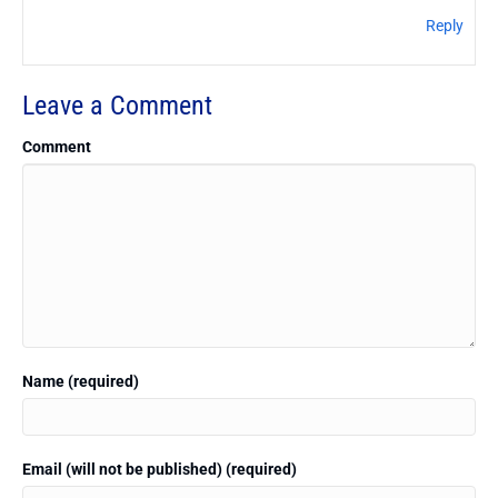
Reply
Leave a Comment
Comment
Name (required)
Email (will not be published) (required)