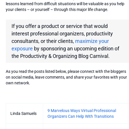
lessons learned from difficult situations will be valuable as you help
your clients – or yourself – through this major life change.
If you offer a product or service that would
interest professional organizers, productivity
consultants, or their clients,
maximize your
exposure
by sponsoring an upcoming edition of
the
Productivity & Organizing Blog Carnival.
As you read the posts listed below, please connect with the bloggers
on social media, leave comments, and share your favorites with your
own network.
Entries
9 Marvelous Ways Virtual Professional
Linda Samuels
Organizers Can Help With Transitions