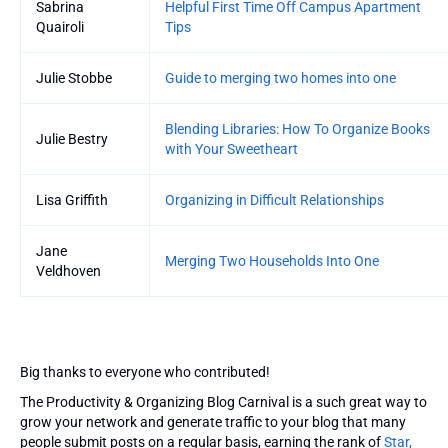
Sabrina
Helpful First Time Off Campus Apartment
Quairoli
Tips
Julie Stobbe
Guide to merging two homes into one
Blending Libraries: How To Organize Books
Julie Bestry
with Your Sweetheart
Lisa Griffith
Organizing in Difficult Relationships
Jane
Merging Two Households Into One
Veldhoven
Big thanks to everyone who contributed!
The Productivity & Organizing Blog Carnival is a such great way to
grow your network and generate traffic to your blog that many
people submit posts on a regular basis, earning the rank of
Star,