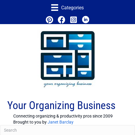
Categories
Your Organizing Business
Connecting organizing & productivity pros since 2009
Brought to you by
Janet Barclay