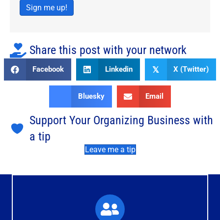
Sign me up!
Share this post with your network
Facebook
Linkedin
X (Twitter)
𝕏
Bluesky
Email
Support Your Organizing Business with
a tip
Leave me a tip
What You'll Experience