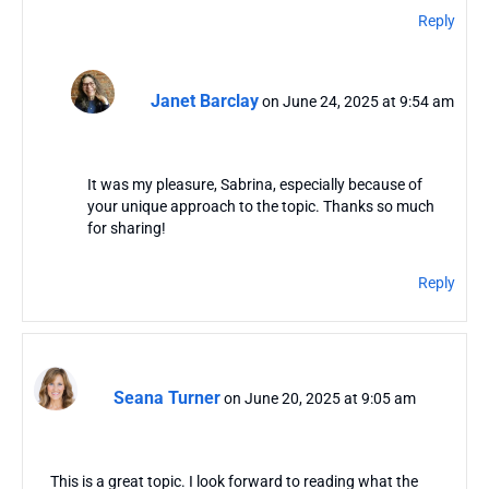
Reply
Janet Barclay
on June 24, 2025 at 9:54 am
It was my pleasure, Sabrina, especially because of
your unique approach to the topic. Thanks so much
for sharing!
Reply
Seana Turner
on June 20, 2025 at 9:05 am
This is a great topic. I look forward to reading what the