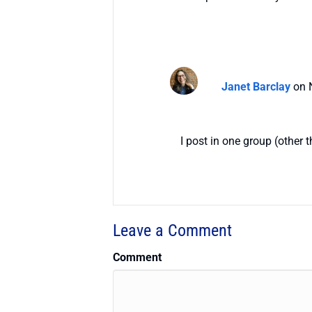
Janet Barclay
on 
I post in one group (other 
Leave a Comment
Comment