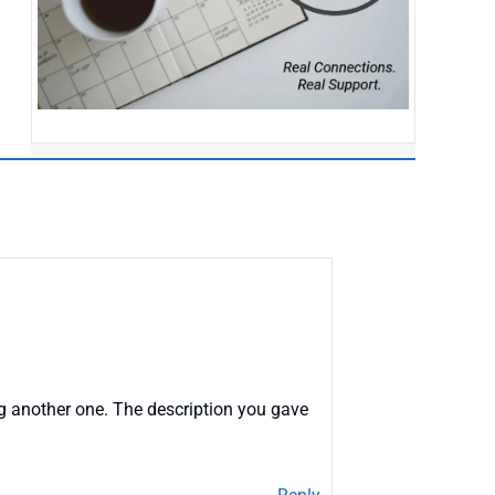
ng another one. The description you gave