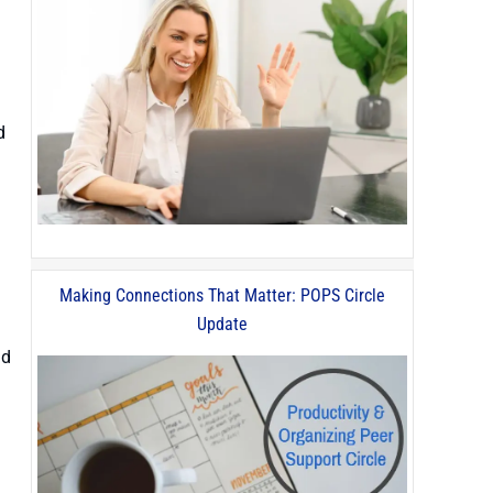
d
Making Connections That Matter: POPS Circle
Update
nd