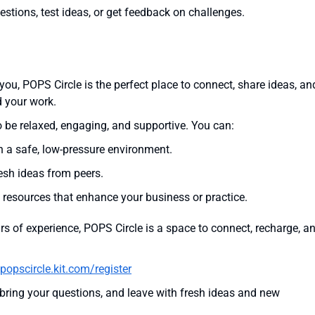
stions, test ideas, or get feedback on challenges.
you, POPS Circle is the perfect place to connect, share ideas, an
d your work.
 be relaxed, engaging, and supportive. You can:
n a safe, low-pressure environment.
esh ideas from peers.
 resources that enhance your business or practice.
rs of experience, POPS Circle is a space to connect, recharge, a
popscircle.kit.com/register
 bring your questions, and leave with fresh ideas and new