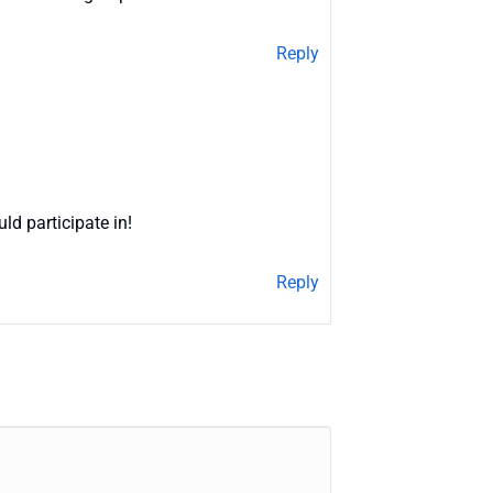
Reply
ld participate in!
Reply