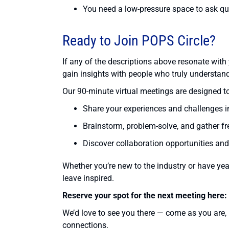
You need a low-pressure space to ask que
Ready to Join POPS Circle?
If any of the descriptions above resonate with 
gain insights with people who truly understan
Our 90-minute virtual meetings are designed to
Share your experiences and challenges i
Brainstorm, problem-solve, and gather fr
Discover collaboration opportunities and
Whether you’re new to the industry or have yea
leave inspired.
Reserve your spot for the next meeting here:
We’d love to see you there — come as you are,
connections.