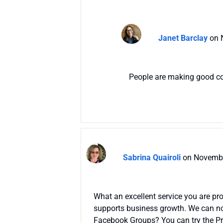
Janet Barclay
on 
People are making good conn
Sabrina Quairoli
on Novembe
What an excellent service you are pro
supports business growth. We can not
Facebook Groups? You can try the Pr