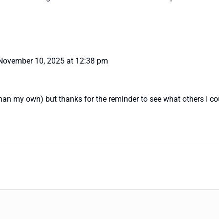
November 10, 2025 at 12:38 pm
than my own) but thanks for the reminder to see what others I cou