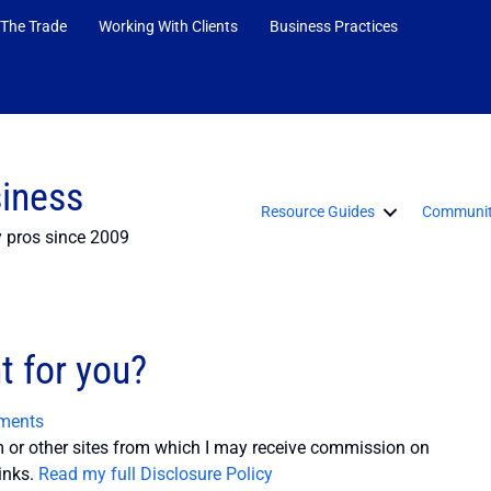
 The Trade
Working With Clients
Business Practices
siness
Resource Guides
Communit
y pros since 2009
t for you?
ments
or other sites from which I may receive commission on
inks.
Read my full Disclosure Policy