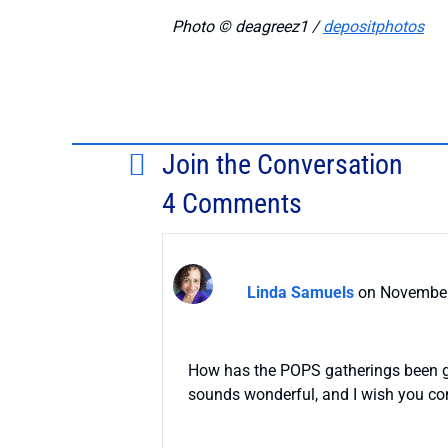
Photo © deagreez1 /
depositphotos
Join the Conversation
4 Comments
Linda Samuels
on November
How has the POPS gatherings been goi
sounds wonderful, and I wish you con