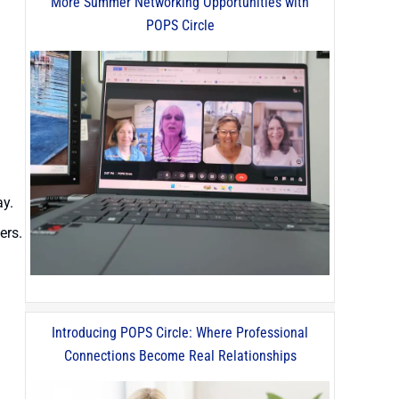
More Summer Networking Opportunities with
POPS Circle
ay.
ers.
Introducing POPS Circle: Where Professional
Connections Become Real Relationships