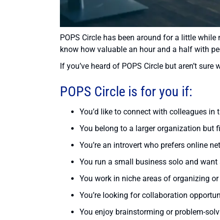
POPS Circle has been around for a little while 
know how valuable an hour and a half with pe
If you’ve heard of POPS Circle but aren’t sure wh
POPS Circle is for you if:
You’d like to connect with colleagues in t
You belong to a larger organization but 
You’re an introvert who prefers online ne
You run a small business solo and want
You work in niche areas of organizing or p
You’re looking for collaboration opportun
You enjoy brainstorming or problem-solv