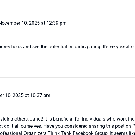
November 10, 2025 at 12:39 pm
ections and see the potential in participating. It’s very excitin
r 10, 2025 at 10:37 am
viding others, Janet! It is beneficial for individuals who work i
 do it all ourselves. Have you considered sharing this post on 
ofessional Organizers Think Tank Facebook Group. It seems like