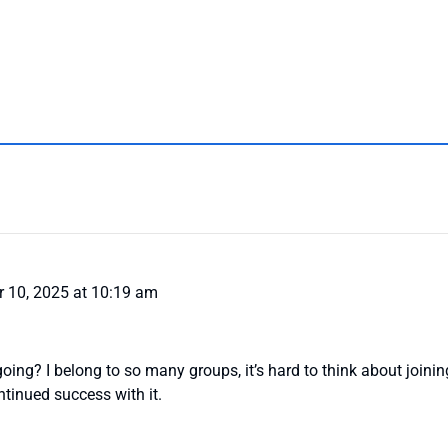
 10, 2025 at 10:19 am
ng? I belong to so many groups, it’s hard to think about joini
tinued success with it.