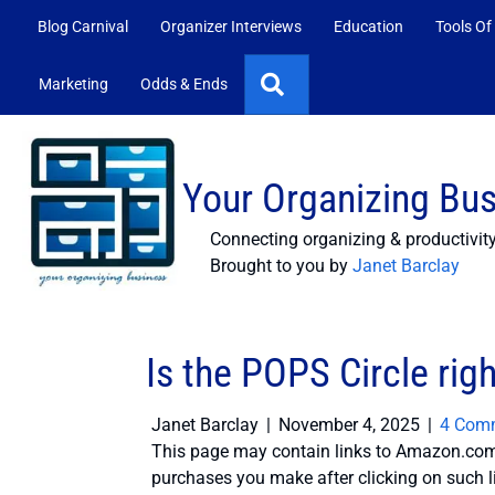
Blog Carnival
Organizer Interviews
Education
Tools Of
Search
Marketing
Odds & Ends
Your Organizing Bu
Connecting organizing & productivit
Brought to you by
Janet Barclay
Is the POPS Circle righ
Janet Barclay
|
November 4, 2025
|
4 Com
This page may contain links to Amazon.com 
purchases you make after clicking on such l