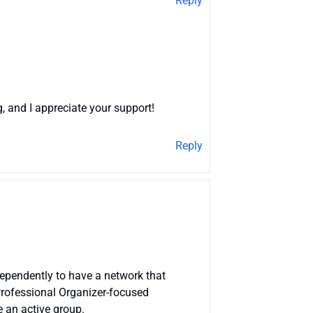
Reply
g, and I appreciate your support!
Reply
ndependently to have a network that
Professional Organizer-focused
 an active group.