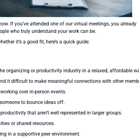
now. If you’ve attended one of our virtual meetings, you already
ople who truly understand your work can be.
ether it’s a good fit, here’s a quick guide:
he organizing or productivity industry in a relaxed, affordable w
find it difficult to make meaningful connections with other memb
tworking over in-person events.
 someone to bounce ideas off.
roductivity that aren’t well represented in larger groups.
ities or shared resources.
ing in a supportive peer environment.