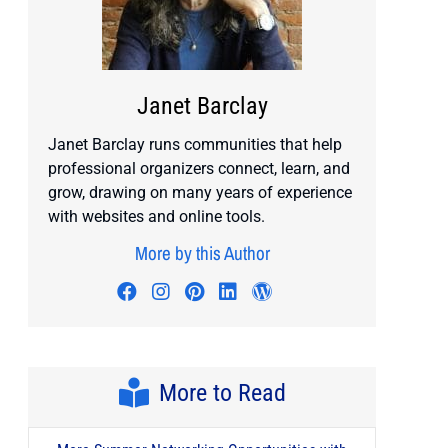
Janet Barclay
Janet Barclay runs communities that help
professional organizers connect, learn, and
grow, drawing on many years of experience
with websites and online tools.
More by this Author
Visit author's facebook profile
Visit author's instagram profile
Visit author's pinterest prof
Visit author's linkedin pr
Visit author's wordp
More to Read