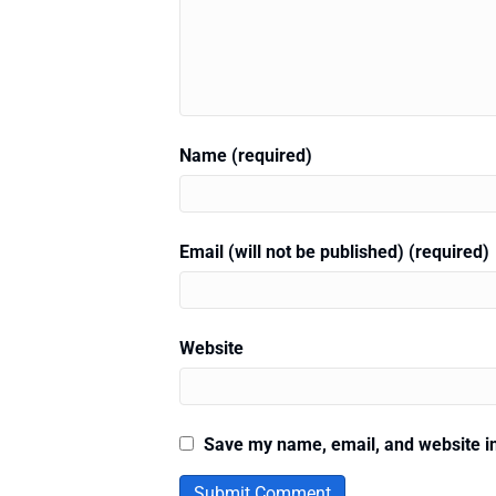
Name (required)
Email (will not be published) (required)
Website
Save my name, email, and website in