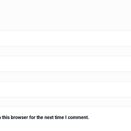
 this browser for the next time I comment.