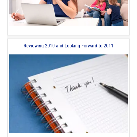
Reviewing 2010 and Looking Forward to 2011