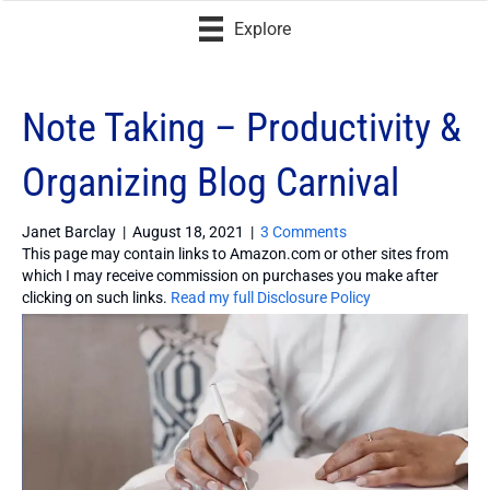
Explore
Note Taking – Productivity &
Organizing Blog Carnival
Janet Barclay
|
August 18, 2021
|
3 Comments
This page may contain links to Amazon.com or other sites from
which I may receive commission on purchases you make after
clicking on such links.
Read my full Disclosure Policy