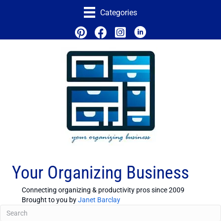
Categories
Your Organizing Business
Connecting organizing & productivity pros since 2009
Brought to you by
Janet Barclay