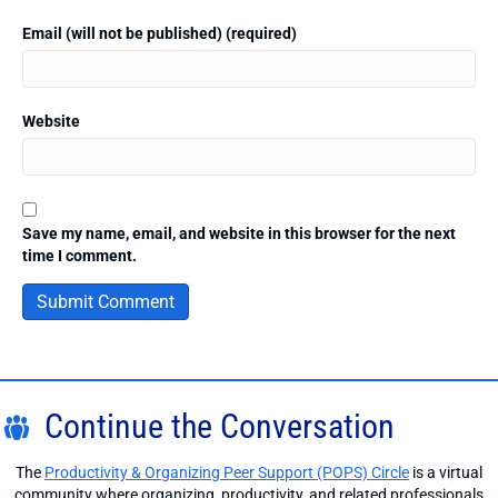
Email (will not be published) (required)
Website
Save my name, email, and website in this browser for the next
time I comment.
Continue the Conversation
The
Productivity & Organizing Peer Support (POPS) Circle
is a virtual
community where organizing, productivity, and related professionals