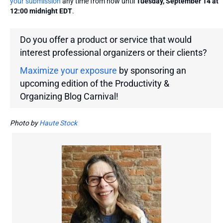
your submission
any time from now until
Tuesday, September 14 at
12:00 midnight EDT
.
Do you offer a product or service that would
interest professional organizers or their clients?
Maximize your exposure
by sponsoring an
upcoming edition of the Productivity &
Organizing Blog Carnival!
Photo by
Haute Stock