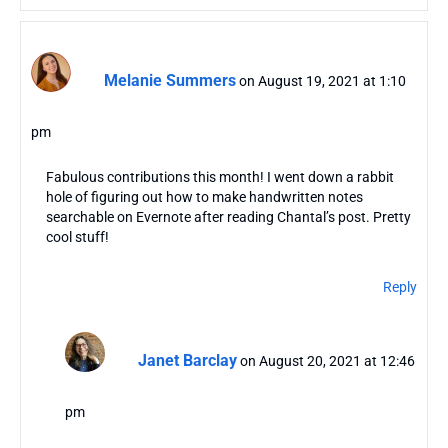
Melanie Summers
on August 19, 2021 at 1:10
pm
Fabulous contributions this month! I went down a rabbit
hole of figuring out how to make handwritten notes
searchable on Evernote after reading Chantal’s post. Pretty
cool stuff!
Reply
Janet Barclay
on August 20, 2021 at 12:46
pm