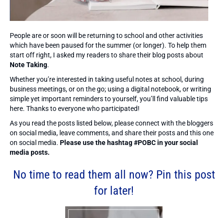
People are or soon will be returning to school and other activities
which have been paused for the summer (or longer). To help them
start off right, I asked my readers to share their blog posts about
Note Taking
.
Whether you’re interested in taking useful notes at school, during
business meetings, or on the go; using a digital notebook, or writing
simple yet important reminders to yourself, you’ll find valuable tips
here. Thanks to everyone who participated!
As you read the posts listed below, please connect with the bloggers
on social media, leave comments, and share their posts and this one
on social media.
Please use the hashtag #POBC in your social
media posts.
No time to read them all now? Pin this post
for later!