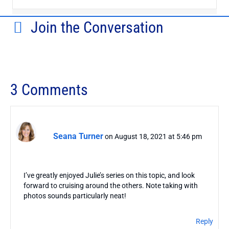
Join the Conversation
3 Comments
Seana Turner
on August 18, 2021 at 5:46 pm
I’ve greatly enjoyed Julie’s series on this topic, and look
forward to cruising around the others. Note taking with
photos sounds particularly neat!
Reply