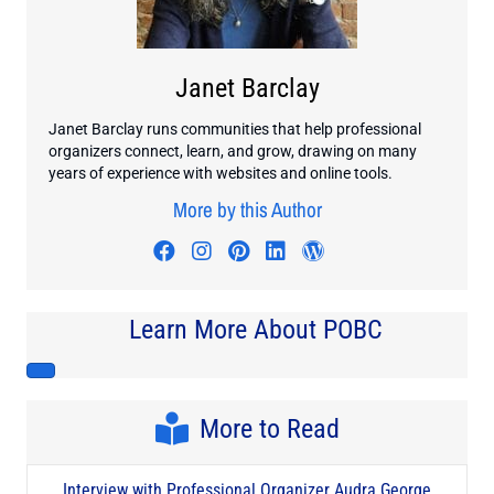
Janet Barclay
Janet Barclay runs communities that help professional
organizers connect, learn, and grow, drawing on many
years of experience with websites and online tools.
More by this Author
Visit author's facebook profile
Visit author's instagram profi
Visit author's pinterest pr
Visit author's linkedin
Visit author's wo
Learn More About POBC
More to Read
Interview with Professional Organizer Audra George