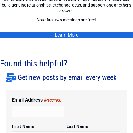
build genuine relationships, exchange ideas, and support one another’s
growth.
Your first two meetings are free!
Learn More
Found this helpful?
Get new posts by email every week
Email Address
(Required)
First Name
Last Name