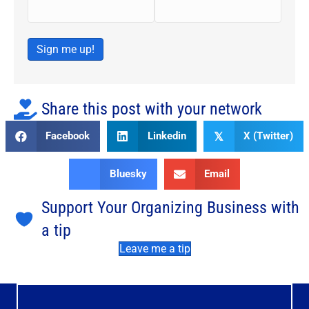
Sign me up!
Share this post with your network
Facebook
Linkedin
X (Twitter)
𝕏
Bluesky
Email
Support Your Organizing Business with
a tip
Leave me a tip