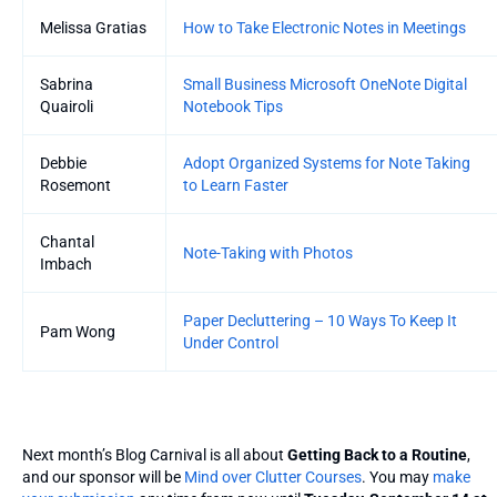
Melissa Gratias
How to Take Electronic Notes in Meetings
Sabrina
Small Business Microsoft OneNote Digital
Quairoli
Notebook Tips
Debbie
Adopt Organized Systems for Note Taking
Rosemont
to Learn Faster
Chantal
Note-Taking with Photos
Imbach
Paper Decluttering – 10 Ways To Keep It
Pam Wong
Under Control
Next month’s Blog Carnival is all about
Getting Back to a Routine
,
and our sponsor will be
Mind over Clutter Courses
. You may
make