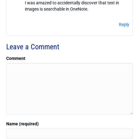
I was amazed to accidentally discover that text in
images is searchable in OneNote.
Reply
Leave a Comment
Comment
Name (required)