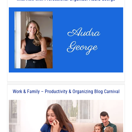
Work & Family – Productivity & Organizing Blog Carnival