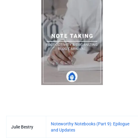
Entries
Noteworthy Notebooks (Part 9): Epilogue
Julie Bestry
and Updates