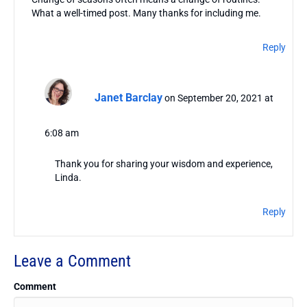
What a well-timed post. Many thanks for including me.
Reply
Janet Barclay
on September 20, 2021 at
6:08 am
Thank you for sharing your wisdom and experience,
Linda.
Reply
Leave a Comment
Comment