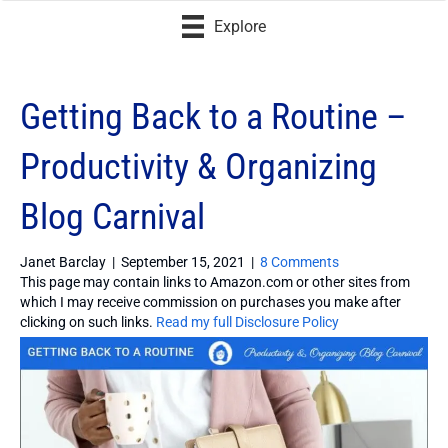
Explore
Getting Back to a Routine –
Productivity & Organizing
Blog Carnival
Janet Barclay
|
September 15, 2021
|
8 Comments
This page may contain links to Amazon.com or other sites from
which I may receive commission on purchases you make after
clicking on such links.
Read my full Disclosure Policy