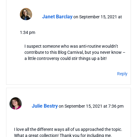
Janet Barclay
on September 15, 2021 at
1:34 pm
I suspect someone who was anti-routine wouldn’t
contribute to this Blog Carnival, but you never know –
a little controversy could stir things up a bit!
Reply
Julie Bestry
on September 15, 2021 at 7:36 pm
I love all the different ways all of us approached the topic.
What a great collection! Thank you for including me.