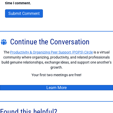
time I comment.
Continue the Conversation
The
Productivity & Organizing Peer Support (POPS) Circle
is a virtual
community where organizing, productivity, and related professionals
build genuine relationships, exchange ideas, and support one another’s
growth.
Your first two meetings are free!
Learn More
Found this helpful?