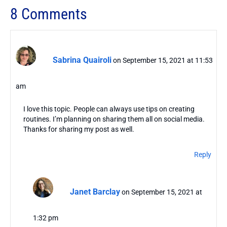
8 Comments
Sabrina Quairoli
on September 15, 2021 at 11:53
am
I love this topic. People can always use tips on creating
routines. I’m planning on sharing them all on social media.
Thanks for sharing my post as well.
Reply
Janet Barclay
on September 15, 2021 at
1:32 pm