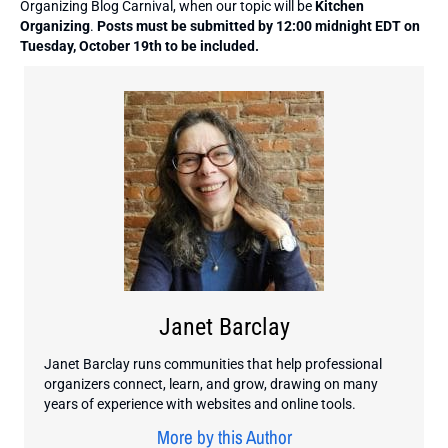
Organizing Blog Carnival, when our topic will be
Kitchen
Organizing
.
Posts must be submitted by 12:00 midnight EDT on
Tuesday, October 19th to be included.
Janet Barclay
Janet Barclay runs communities that help professional
organizers connect, learn, and grow, drawing on many
years of experience with websites and online tools.
More by this Author