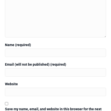
Name (required)
Email (will not be published) (required)
Website
Save my name, email, and website in this browser for the next