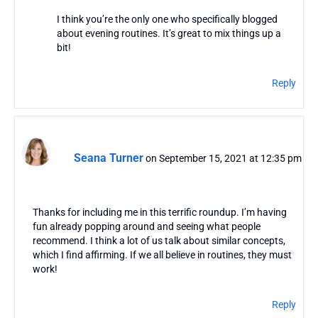
I think you’re the only one who specifically blogged
about evening routines. It’s great to mix things up a
bit!
Reply
Seana Turner
on September 15, 2021 at 12:35 pm
Thanks for including me in this terrific roundup. I’m having
fun already popping around and seeing what people
recommend. I think a lot of us talk about similar concepts,
which I find affirming. If we all believe in routines, they must
work!
Reply