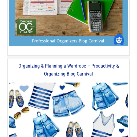
Organizing & Planning a Wardrobe – Productivity &
Organizing Blog Carnival