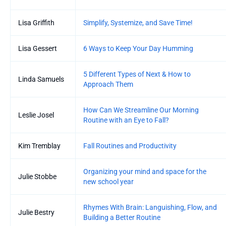
Lisa Griffith
Simplify, Systemize, and Save Time!
Lisa Gessert
6 Ways to Keep Your Day Humming
5 Different Types of Next & How to
Linda Samuels
Approach Them
How Can We Streamline Our Morning
Leslie Josel
Routine with an Eye to Fall?
Kim Tremblay
Fall Routines and Productivity
Organizing your mind and space for the
Julie Stobbe
new school year
Rhymes With Brain: Languishing, Flow, and
Julie Bestry
Building a Better Routine