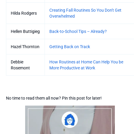
Creating Fall Routines So You Don't Get
Hilda Rodgers
Overwhelmed
Hellen Buttigieg
Back-to-School Tips – Already?
Hazel Thornton
Getting Back on Track
Debbie
How Routines at Home Can Help You be
Rosemont
More Productive at Work
No time to read them all now? Pin this post for later!