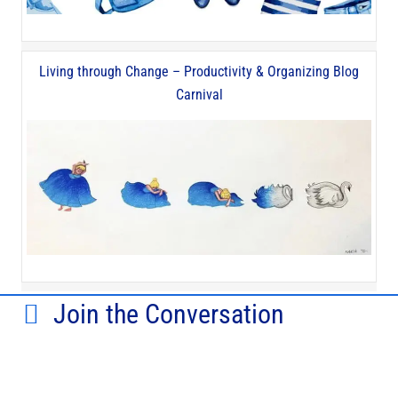
Living through Change – Productivity & Organizing Blog
Carnival
Join the Conversation