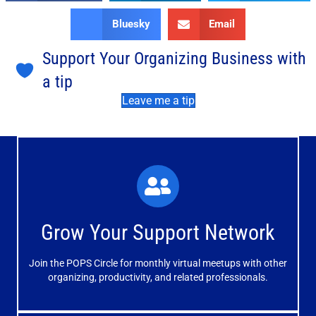
Bluesky
Email
Support Your Organizing Business with
a tip
Leave me a tip
What You'll Experience
The large and small group discussions help you form
Grow Your Support Network
meaningful, mutually supportive relationships.
Join the POPS Circle for monthly virtual meetups with other
Learn More
organizing, productivity, and related professionals.