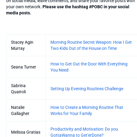
on social media, leave comments, and share your favorite posts with
your own network.
Please use the hashtag #POBC in your social
media posts.
Entries
Stacey Agin
Morning Routine Secret Weapon: How I Get
Murray
Two Kids Out of the House on Time
How to Get Out the Door With Everything
Seana Turner
You Need
Sabrina
Setting Up Evening Routines Challenge
Quairoli
Natalie
How to Create a Morning Routine That
Gallagher
Works for Your Family
Productivity and Motivation: Do you
Melissa Gratias
GottaWanna to Get'erDone?