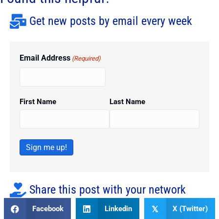
Get new posts by email every week
Email Address
(Required)
First Name
Last Name
Sign me up!
Share this post with your network
Facebook
Linkedin
X (Twitter)
𝕏