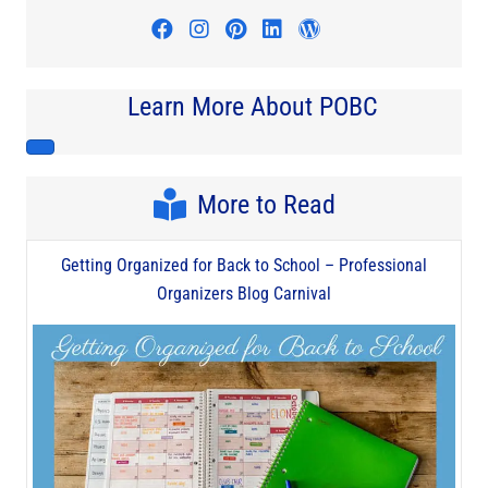
Visit author's facebook profile
Visit author's instagram profi
Visit author's pinterest pr
Visit author's linkedin
Visit author's wo
Learn More About POBC
More to Read
Getting Organized for Back to School – Professional
Organizers Blog Carnival