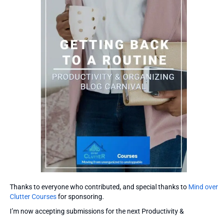
Thanks to everyone who contributed, and special thanks to
Mind over
Clutter Courses
for sponsoring.
I’m now accepting submissions for the next Productivity &