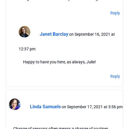
Reply
Janet Barclay
on September 16, 2021 at
12:37 pm
Happy to have you here, as always, Julie!
Reply
Linda Samuels
on September 17, 2021 at 3:56 pm
Change of seasons often means a change of routines.