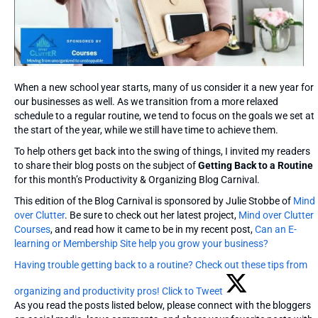
When a new school year starts, many of us consider it a new year for
our businesses as well. As we transition from a more relaxed
schedule to a regular routine, we tend to focus on the goals we set at
the start of the year, while we still have time to achieve them.
To help others get back into the swing of things, I invited my readers
to share their blog posts on the subject of
Getting Back to a Routine
for this month’s Productivity & Organizing Blog Carnival.
This edition of the Blog Carnival is sponsored by Julie Stobbe of
Mind
over Clutter
. Be sure to check out her latest project,
Mind over Clutter
Courses
, and read how it came to be in my recent post,
Can an E-
learning or Membership Site help you grow your business?
Having trouble getting back to a routine? Check out these tips from
organizing and productivity pros!
Click to Tweet
As you read the posts listed below, please connect with the bloggers