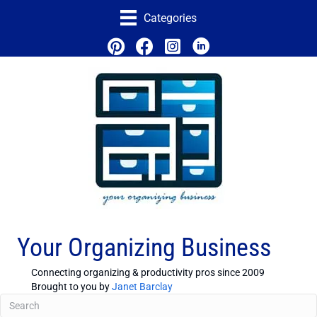
Categories
Your Organizing Business
Connecting organizing & productivity pros since 2009
Brought to you by
Janet Barclay