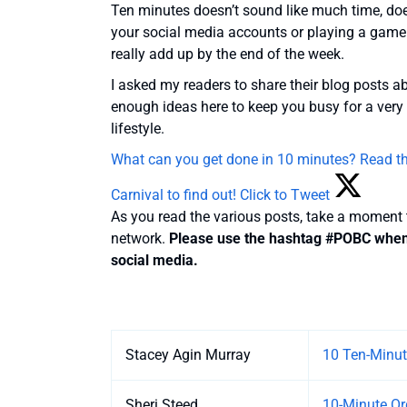
Ten minutes doesn’t sound like much time, does 
your social media accounts or playing a game
really add up by the end of the week.
I asked my readers to share their blog posts 
enough ideas here to keep you busy for a very 
lifestyle.
What can you get done in 10 minutes? Read the
Carnival to find out!
Click to Tweet
As you read the various posts, take a moment
network.
Please use the hashtag #POBC when y
social media.
Entries
Stacey Agin Murray
10 Ten-Minut
Sheri Steed
10-Minute Or