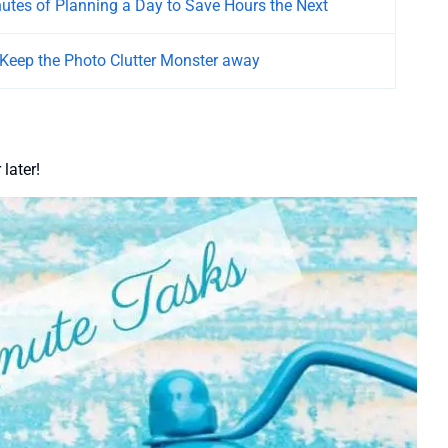
nutes of Planning a Day to Save Hours the Next
 Keep the Photo Clutter Monster away
later!