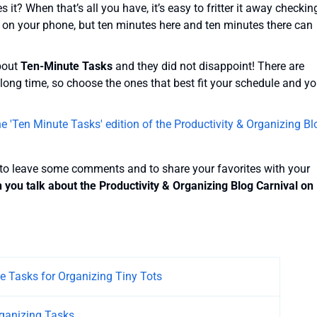
it? When that’s all you have, it’s easy to fritter it away checkin
 on your phone, but ten minutes here and ten minutes there can
about
Ten-Minute Tasks
and they did not disappoint! There are
long time, so choose the ones that best fit your schedule and yo
 'Ten Minute Tasks' edition of the Productivity & Organizing Bl
 to leave some comments and to share your favorites with your
ou talk about the Productivity & Organizing Blog Carnival on
e Tasks for Organizing Tiny Tots
ganizing Tasks