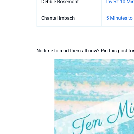
Debbie Rosemont
Invest 10 Mi
Chantal Imbach
5 Minutes to
No time to read them all now? Pin this post for 