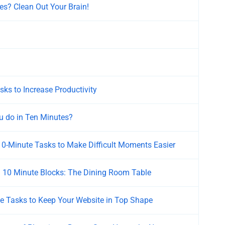
es? Clean Out Your Brain!
ks to Increase Productivity
 do in Ten Minutes?
 10-Minute Tasks to Make Difficult Moments Easier
n 10 Minute Blocks: The Dining Room Table
e Tasks to Keep Your Website in Top Shape