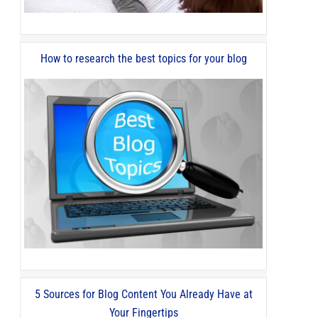
How to research the best topics for your blog
5 Sources for Blog Content You Already Have at
Your Fingertips