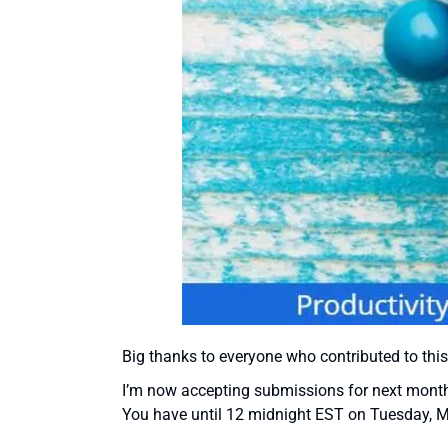
Big thanks to everyone who contributed to this
I’m now accepting submissions for next month’s
You have until 12 midnight EST on Tuesday, 