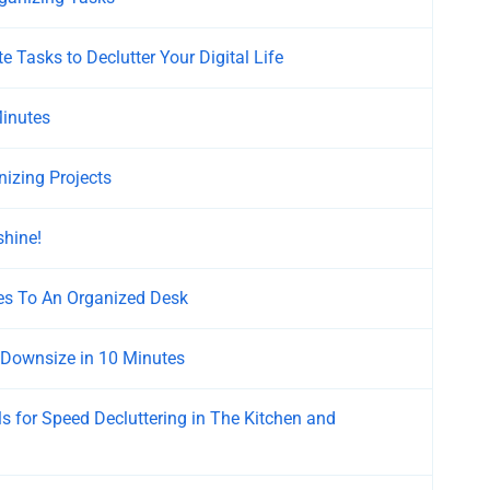
e Tasks to Declutter Your Digital Life
Minutes
nizing Projects
shine!
es To An Organized Desk
 Downsize in 10 Minutes
s for Speed Decluttering in The Kitchen and