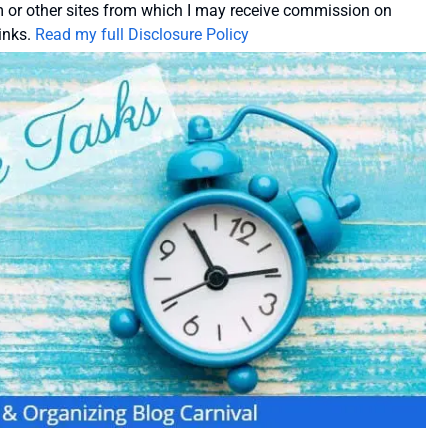
or other sites from which I may receive commission on
inks.
Read my full Disclosure Policy