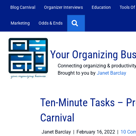
Blog Carnival
Organizer Interviews
Education
Tools Of
Search
Marketing
Odds & Ends
Your Organizing Bu
Connecting organizing & productivit
Brought to you by
Janet Barclay
Ten-Minute Tasks – Pr
Carnival
Janet Barclay
|
February 16, 2022
|
10 Co