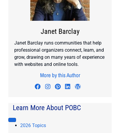
Janet Barclay
Janet Barclay runs communities that help
professional organizers connect, learn, and
grow, drawing on many years of experience
with websites and online tools.
More by this Author
Visit author's facebook profile
Visit author's instagram profile
Visit author's pinterest prof
Visit author's linkedin pr
Visit author's wordp
Learn More About POBC
2026 Topics