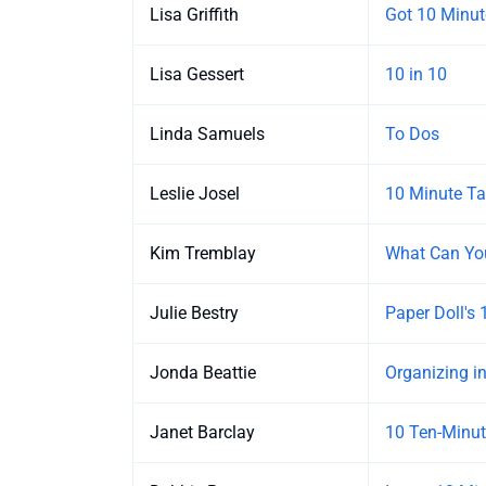
Lisa Griffith
Got 10 Minut
Lisa Gessert
10 in 10
Linda Samuels
To Dos
Leslie Josel
10 Minute Tas
Kim Tremblay
What Can You
Julie Bestry
Paper Doll's
Jonda Beattie
Organizing i
Janet Barclay
10 Ten-Minut