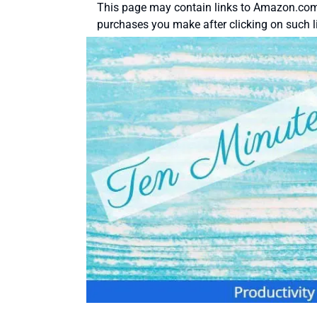
This page may contain links to Amazon.com 
purchases you make after clicking on such l