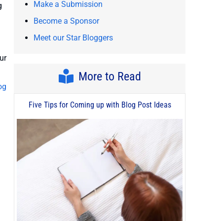
Make a Submission
g
Become a Sponsor
Meet our Star Bloggers
ur
More to Read
og
Five Tips for Coming up with Blog Post Ideas