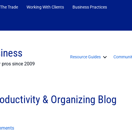
 The Trade
Working With Clients
Business Practices
siness
Resource Guides
Communit
y pros since 2009
oductivity & Organizing Blog
mments