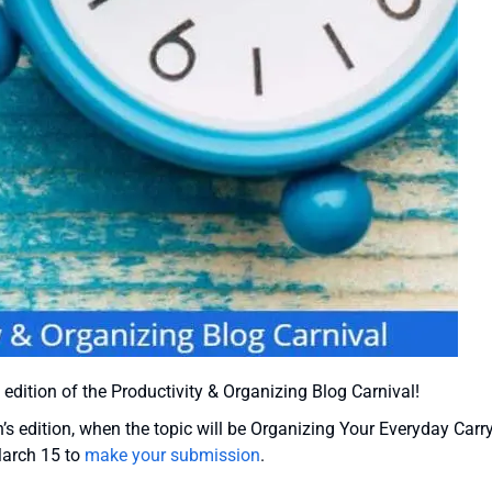
 edition of the Productivity & Organizing Blog Carnival!
 edition, when the topic will be Organizing Your Everyday Carry
March 15 to
make your submission
.