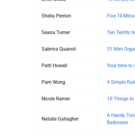
Sheila Penton
Five 10-Minut
Seana Turner
Ten Terrific 
Sabrina Quairoli
31 Mini Orga
Patti Howell
Your time to 
Pam Wong
4 Simple Rul
Nicole Ramer
10 Things to
A Handy Tool
Natalie Gallagher
Bathroom