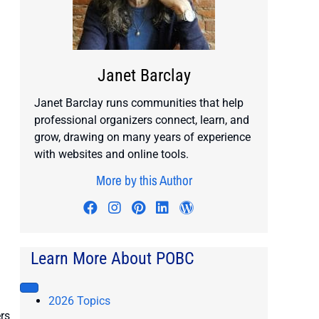
Janet Barclay
Janet Barclay runs communities that help
professional organizers connect, learn, and
grow, drawing on many years of experience
with websites and online tools.
More by this Author
Visit author's facebook profile
Visit author's instagram profile
Visit author's pinterest prof
Visit author's linkedin pr
Visit author's wordp
Learn More About POBC
2026 Topics
rs