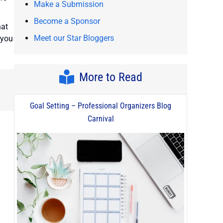
Make a Submission
Become a Sponsor
hat
Meet our Star Bloggers
 you
More to Read
Goal Setting – Professional Organizers Blog
Carnival