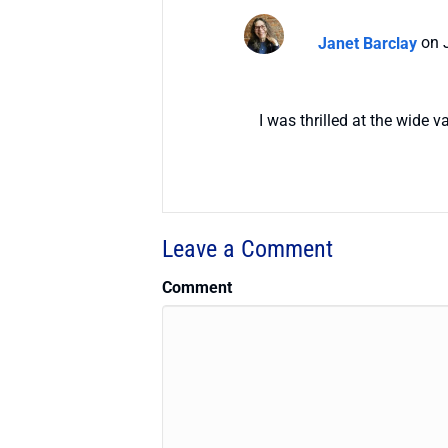
Janet Barclay
on 
I was thrilled at the wide 
Leave a Comment
Comment