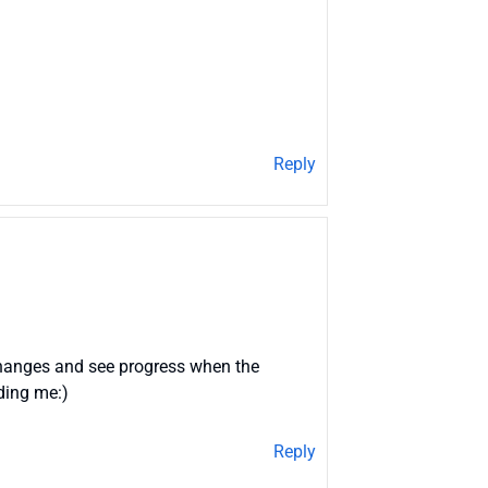
Reply
 changes and see progress when the
uding me:)
Reply