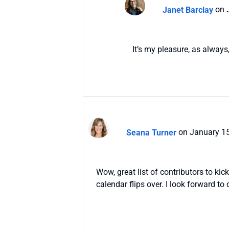
Janet Barclay
on 
It’s my pleasure, as always
Seana Turner
on January 15
Wow, great list of contributors to ki
calendar flips over. I look forward t