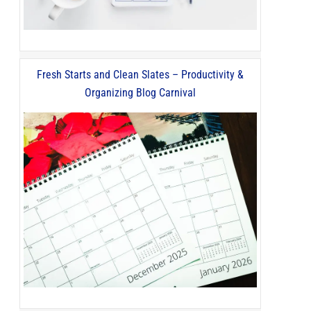
Fresh Starts and Clean Slates – Productivity &
Organizing Blog Carnival