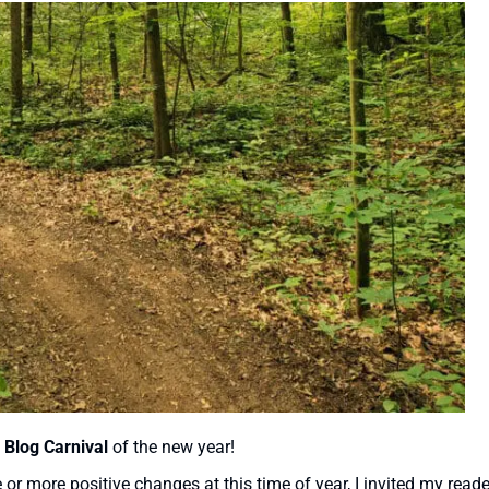
 Blog Carnival
of the new year!
r more positive changes at this time of year, I invited my reade