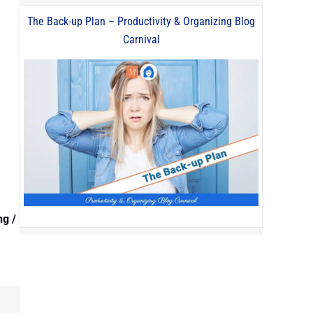
The Back-up Plan – Productivity & Organizing Blog
Carnival
ng /