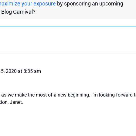
aximize your exposure
by sponsoring an upcoming
g Blog Carnival?
5, 2020 at 8:35 am
 as we make the most of a new beginning. I’m looking forward t
tion, Janet.