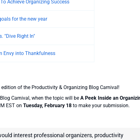
 To Achieve Organizing Success
goals for the new year
. "Dive Right In"
m Envy into Thankfulness
 edition of the Productivity & Organizing Blog Carnival!
Blog Carnival, when the topic will be
A Peek Inside an Organizi
 PM EST on
Tuesday, February 18
to make your submission.
would interest professional organizers, productivity