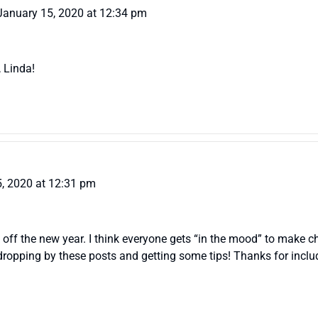
January 15, 2020 at 12:34 pm
, Linda!
, 2020 at 12:31 pm
ck off the new year. I think everyone gets “in the mood” to make
o dropping by these posts and getting some tips! Thanks for incl