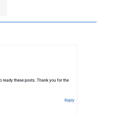
o ready these posts. Thank you for the
Reply