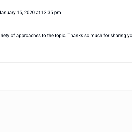
January 15, 2020 at 12:35 pm
variety of approaches to the topic. Thanks so much for sharing yo