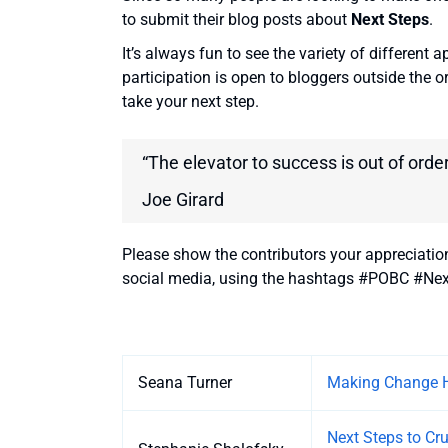
to submit their blog posts about
Next Steps
.
It’s always fun to see the variety of different 
participation is open to bloggers outside the o
take your next step.
“The elevator to success is out of order
Joe Girard
Please show the contributors your appreciatio
social media, using the hashtags #POBC #Nex
Entries
Seana Turner
Making Change 
Next Steps to Cr