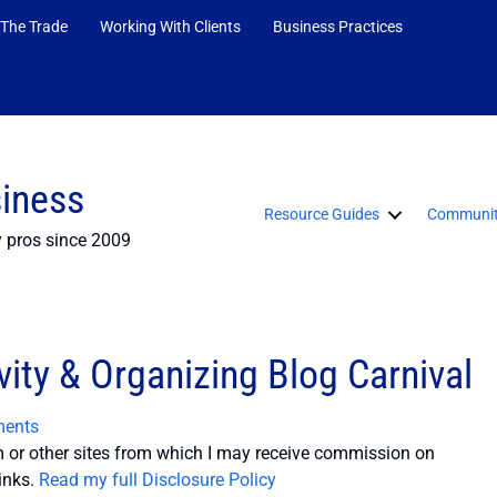
 The Trade
Working With Clients
Business Practices
siness
Resource Guides
Communit
y pros since 2009
ity & Organizing Blog Carnival
ents
or other sites from which I may receive commission on
inks.
Read my full Disclosure Policy