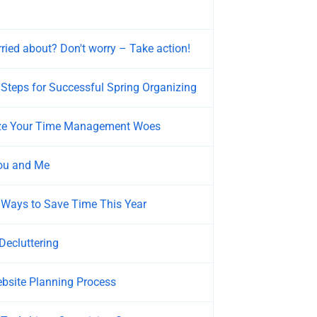
ried about? Don't worry – Take action!
teps for Successful Spring Organizing
yze Your Time Management Woes
You and Me
 Ways to Save Time This Year
Decluttering
bsite Planning Process