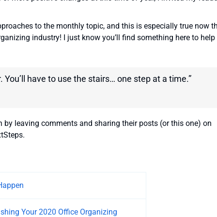
approaches to the monthly topic, and this is especially true now t
rganizing industry! I just know you’ll find something here to help
. You’ll have to use the stairs… one step at a time.”
n by leaving comments and sharing their posts (or this one) on
tSteps.
Happen
ushing Your 2020 Office Organizing