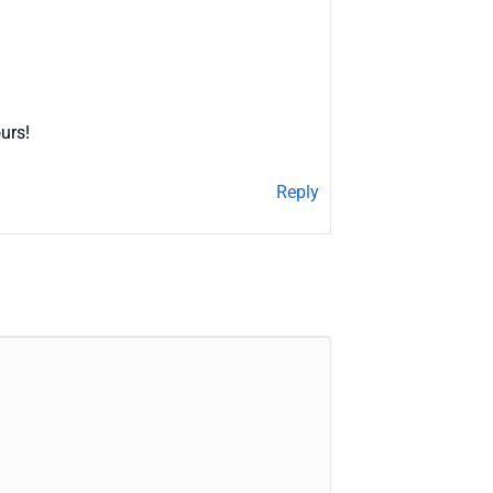
urs!
Reply