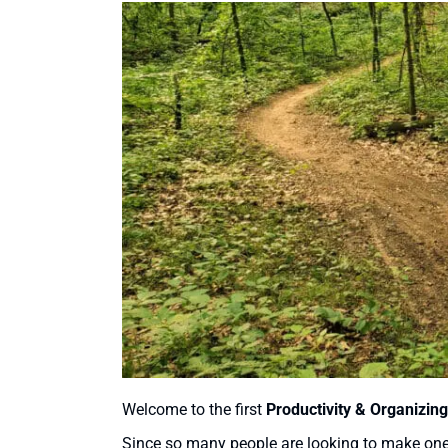
Welcome to the first
Productivity & Organizing
Since so many people are looking to make one o