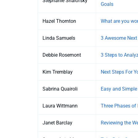
Stephanie Shalofsky
Goals
Hazel Thornton
What are you wor
Linda Samuels
3 Awesome Next S
Debbie Rosemont
3 Steps to Anal
Kim Tremblay
Next Steps For 
Sabrina Quairoli
Easy and Simple
Laura Wittmann
Three Phases of 
Janet Barclay
Reviewing the We