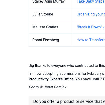
Stacey Agin Murray
Take Baby Steps
Julie Stobbe
Organizing your 
Melissa Gratias
"Break it Down" vs
Ronni Eisenberg
How to Transfor
Big thanks to everyone who contributed to this
I’m now accepting submissions for February’s 
Productivity Expert’s Office
. You have until 7
Photo © Janet Barclay
Do you offer a product or service that 