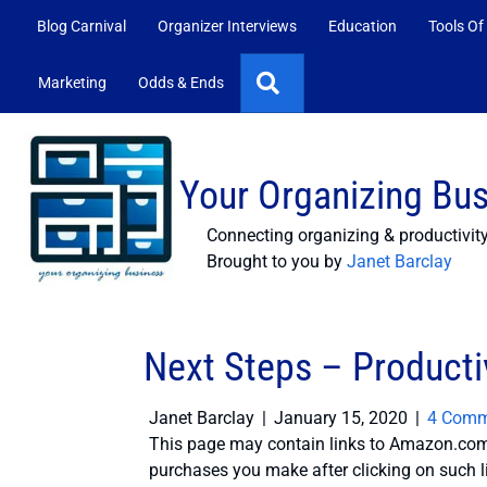
Blog Carnival
Organizer Interviews
Education
Tools Of
Search
Marketing
Odds & Ends
Your Organizing Bu
Connecting organizing & productivit
Brought to you by
Janet Barclay
Next Steps – Productiv
Janet Barclay
|
January 15, 2020
|
4 Comm
This page may contain links to Amazon.com 
purchases you make after clicking on such l