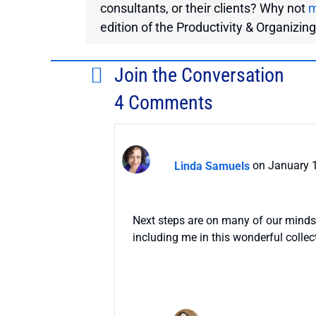
consultants, or their clients? Why not
m
edition of the Productivity & Organizin
Join the Conversation
4 Comments
Linda Samuels
on January 1
Next steps are on many of our minds
including me in this wonderful collec