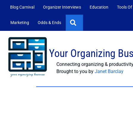
Blog Carnival
Organizer Interviews
Education
Tools Of
Search
Marketing
Odds & Ends
Your Organizing Bu
Connecting organizing & productivit
Brought to you by
Janet Barclay