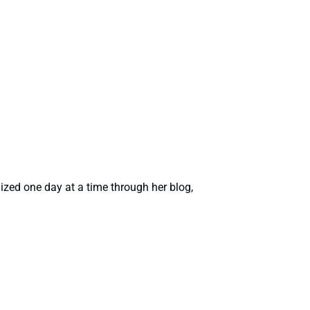
zed one day at a time through her blog,
rofile
profile
tagram profile
interest profile
's linkedin profile
thor's wordpress profile