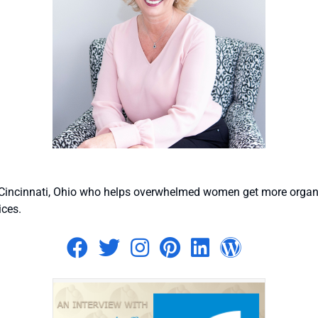
n Cincinnati, Ohio who helps overwhelmed women get more organi
ices.
Visit author's facebook p
Visit author's twitter 
Visit author's ins
Visit author's p
Visit author
Visit au