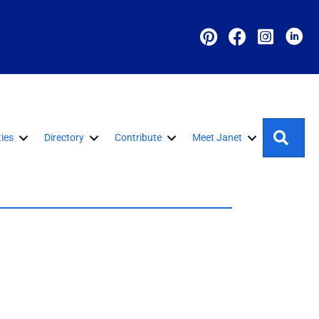
Sear
ies
Directory
Contribute
Meet Janet