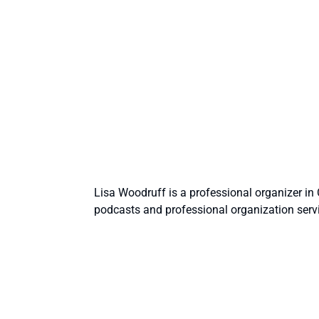
Lisa Woodruff is a professional organizer i
podcasts and professional organization serv