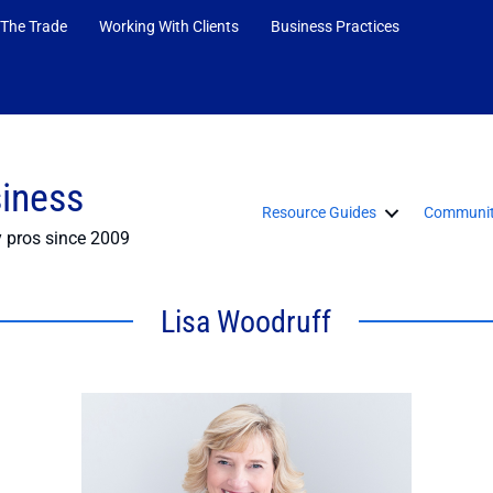
 The Trade
Working With Clients
Business Practices
siness
Resource Guides
Communit
y pros since 2009
Lisa Woodruff