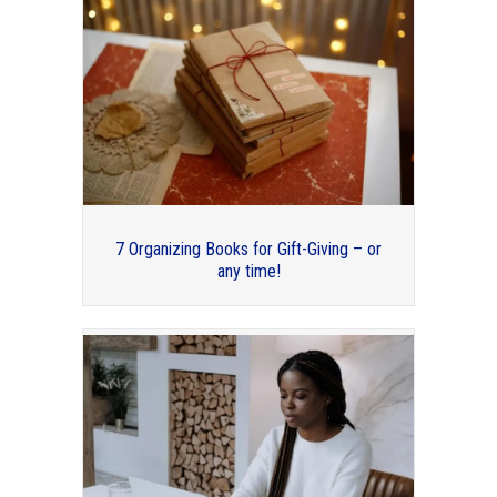
Thank you to my guest bloggers for
2019!
7 Organizing Books for Gift-Giving – or
any time!
A Tale of Two Conferences