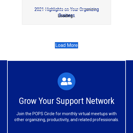
2021 Highlights on Your Organizing
Business
Loading...
2015 in Review: Professional Organizers
Blog Carnival
Load More
What You'll Experience
The large and small group discussions help you form
Grow Your Support Network
meaningful, mutually supportive relationships.
Join the POPS Circle for monthly virtual meetups with
Learn More
other organizing, productivity, and related professionals.