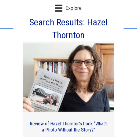
Explore
Search Results: Hazel
Thornton
Over 60 (or almost) but not ready to
retire from your organizing business?
Review of Hazel Thornton’s book “What’s
a Photo Without the Story?”