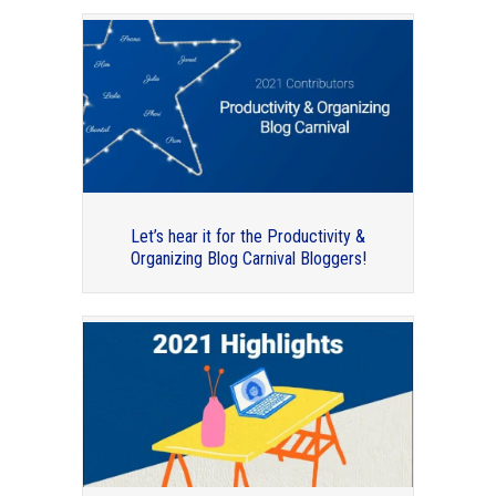
How to write your book and get it in the
hands of readers
Let’s hear it for the Productivity &
Organizing Blog Carnival Bloggers!
Our 2015 Guest Bloggers