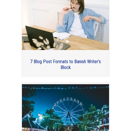
7 Blog Post Formats to Banish Writer’s
Block
2017 Conference Highlights –
Professional Organizers Blog Carnival