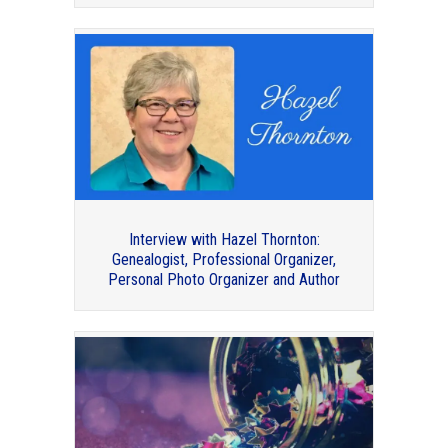
Thank you to my guest bloggers for
2020!
Interview with Hazel Thornton:
Genealogist, Professional Organizer,
Personal Photo Organizer and Author
Book Review: Managing Client
Expectations by Standolyn Robertson