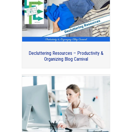
Professional Organizers Blog Carnival
Decluttering Resources – Productivity &
Organizing Blog Carnival
Organizing the Car – Professional
Organizers Blog Carnival