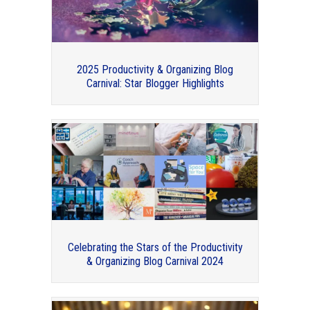
2025 Productivity & Organizing Blog
Carnival: Star Blogger Highlights
Organizers I had the pleasure of
interviewing this year
Celebrating the Stars of the Productivity
& Organizing Blog Carnival 2024