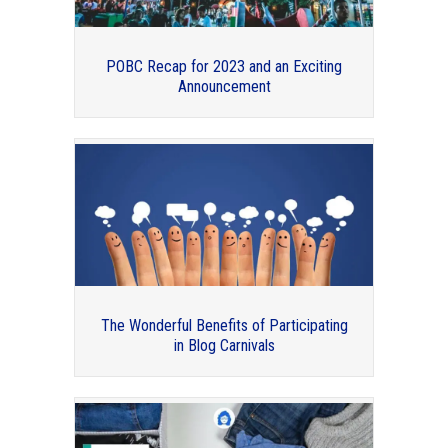
POBC Recap for 2023 and an Exciting
Announcement
Professional Organizers Blog Carnival:
2017 in Review
The Wonderful Benefits of Participating
in Blog Carnivals
Organizing and Mental Health –