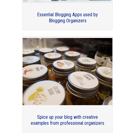
Essential Blogging Apps used by
Blogging Organizers
Professional Organizers Blog Carnival:
2016 in Review
Spice up your blog with creative
examples from professional organizers