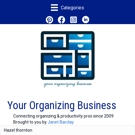
Categories
Your Organizing Business
Connecting organizing & productivity pros since 2009
Brought to you by
Janet Barclay