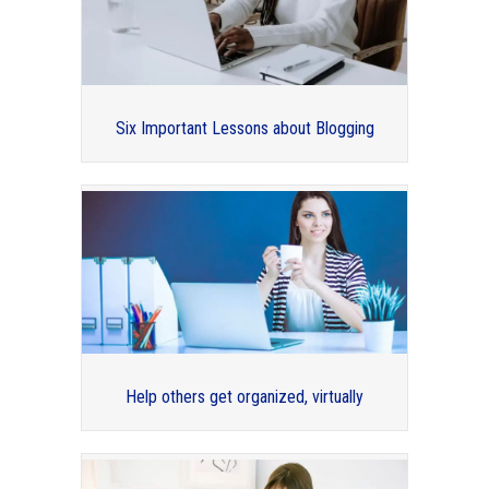
Six Important Lessons about Blogging
Organizing for Your Legacy –
Professional Organizers Blog Carnival
Help others get organized, virtually