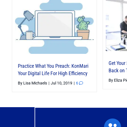
Get Your
Practice What You Preach: KonMari
Back on 
Your Digital Life For High Efficiency
Grow Your Business – Packaged
By
Eliza P
By
Lisa Michaels
|
Jul 10, 2019
|
6
Services
By
Anne Blumer
|
Feb 13, 2025
|
2