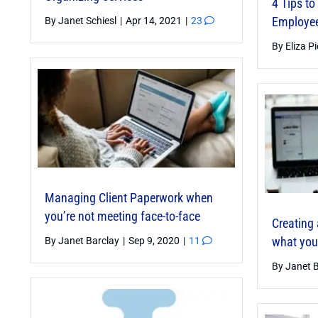
4 Tips t
Innovations for Professional
Employe
By
Janet Schiesl
|
Apr 14, 2021
|
23
Organizers
By
Eliza P
By
Rose Morrison
|
Mar 4, 2025
|
10
Managing Client Paperwork when
you’re not meeting face-to-face
Creating 
what you
By
Janet Barclay
|
Sep 9, 2020
|
11
From SMART to 10X: How I’m
By
Janet 
Transforming My Goals in 2025
By
Paula Wells
|
Feb 18, 2025
|
8