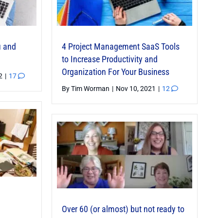
u and
4 Project Management SaaS Tools
to Increase Productivity and
Organization For Your Business
22
|
17
By
Tim Worman
|
Nov 10, 2021
|
12
Over 60 (or almost) but not ready to