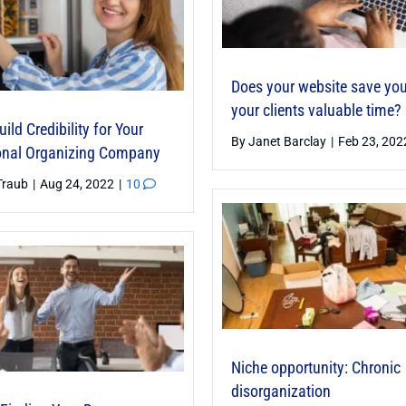
Does your website save yo
your clients valuable time?
ild Credibility for Your
By
Janet Barclay
|
Feb 23, 20
onal Organizing Company
Traub
|
Aug 24, 2022
|
10
Niche opportunity: Chronic
disorganization