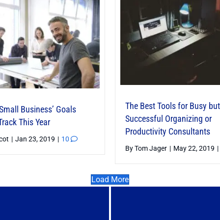
The Best Tools for Busy but
 Small Business’ Goals
Successful Organizing or
Track This Year
Productivity Consultants
icot
|
Jan 23, 2019
|
10
By
Tom Jager
|
May 22, 2019
|
Load More