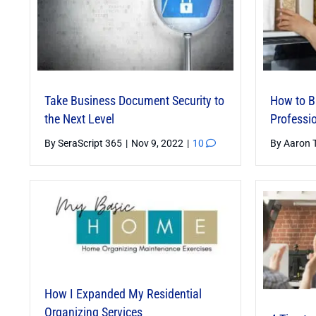
Essential Skills for Business
Success
Take Business Document Security to
How to Bu
By
Janet Barclay
|
Mar 6, 2025
|
6
the Next Level
Professi
By
SeraScript 365
|
Nov 9, 2022
|
10
By
Aaron 
Staying Ahead of the Curve —
How I Expanded My Residential
Exploring Emerging AI Trends and
Organizing Services