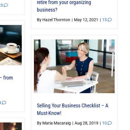
retire from your organizing
23
business?
By
Hazel Thornton
|
May 12, 2021
|
15
– from
8
Selling Your Business Checklist – A
Must-Know!
By
Maria Macaraig
|
Aug 28, 2019
|
10