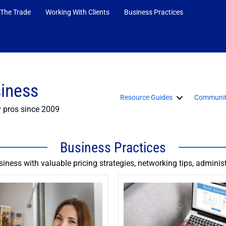
 The Trade
Working With Clients
Business Practices
siness
Resource Guides
Communit
y pros since 2009
Business Practices
iness with valuable pricing strategies, networking tips, adminis