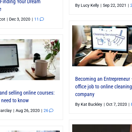
o Finding Your Dream
By
Lucy Kelly
|
Sep 22, 2021
|
e
icot
|
Dec 3, 2020
|
11
Becoming an Entrepreneur 
office job to online cleaning
and selling online courses:
company
 need to know
By
Kat Buckley
|
Oct 7, 2020
|
Barclay
|
Aug 26, 2020
|
26