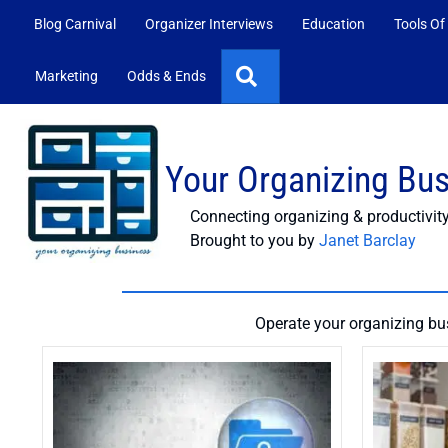
Blog Carnival
Organizer Interviews
Education
Tools Of
Search
Marketing
Odds & Ends
Your Organizing Bu
Connecting organizing & productivit
Brought to you by
Janet Barclay
Operate your organizing bus