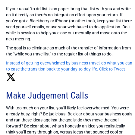
If your usual ‘to do’ list is on paper, bring that list with you and write
on it directly so there’s no integration effort upon your return. If
you’ve got a Blackberry or iPhone (or other tool), keep your list there,
send yourself emails, or use your web-based to do application. Do it
while in session to help you close out mentally and move onto the
next meeting.
The goal is to eliminate as much of the transfer of information from
the “while you travel list” to the regular list of things to do.
Instead of getting overwhelmed by business travel, do what you can
to ease the transition back to your day-to-day life.
Click to Tweet
Make Judgement Calls
With too much on your list, you’ll likely feel overwhelmed. You were
already busy, right? Be judicious. Be clear about your business goals
and run these ideas against the goals; do they move the goal
forward? Be clear about what’s honestly an idea you realistically
think you’ll carry through on, versus ideas that sounded cool or