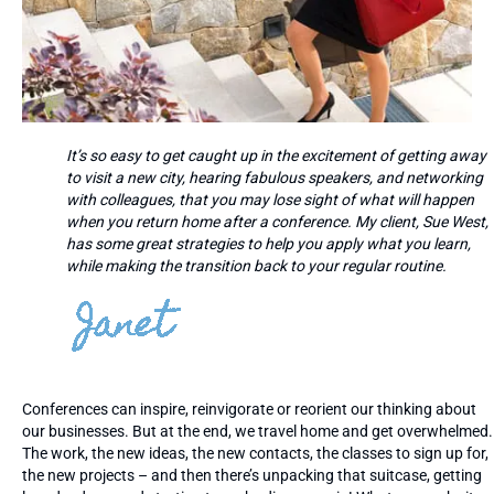
It’s so easy to get caught up in the excitement of getting away
to visit a new city, hearing fabulous speakers, and networking
with colleagues, that you may lose sight of what will happen
when you return home after a conference. My client, Sue West,
has some great strategies to help you apply what you learn,
while making the transition back to your regular routine.
Conferences can inspire, reinvigorate or reorient our thinking about
our businesses. But at the end, we travel home and get overwhelmed.
The work, the new ideas, the new contacts, the classes to sign up for,
the new projects – and then there’s unpacking that suitcase, getting