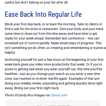
useful, but don’t belong on your list after all.
Ease Back Into Regular Life
Block your first day back, or at least the morning. Take no clients or
find a sub for the store or restaurant. Give your body and your mind
some time to close out from the time away and have time to get
ready for your week ahead. Remember last conference – this can
snowball out of control quickly. Make small steps of progress. This
isn’t something we do often, so creating and remembering a routine is
helpful.
Anchoring yourself for just a few hours at the beginning of your first
week back gives you miles more productivity that week. Or if you’re
prone to getting sick when you wear yourself out, this time you’ll be
healthier. Just as you change your watch as you enter a new time
zone, use routines to re-enter real life again. Examples of that are:
doing your weekly review, unpacking and getting laundry done right
away, dining out your first night back.
Photo ©Candy Box Images via
Canva.com