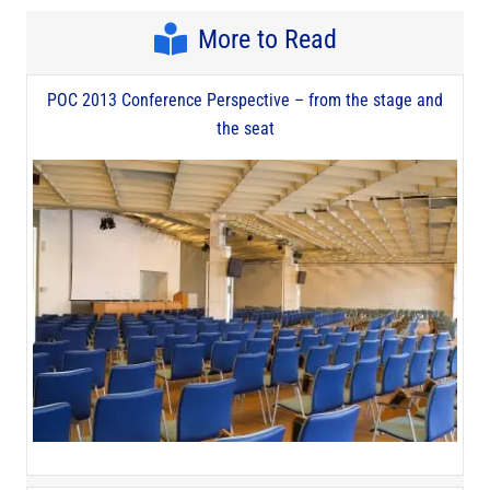
More to Read
POC 2013 Conference Perspective – from the stage and
the seat