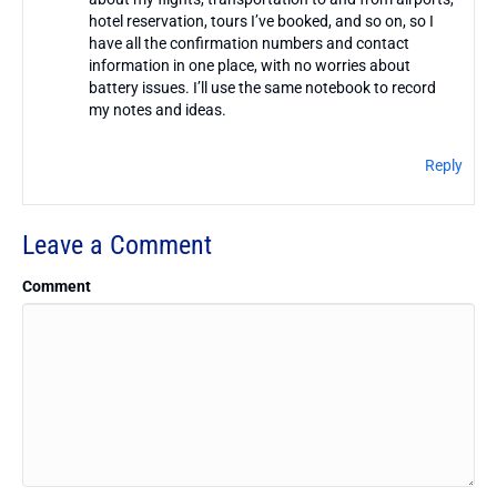
hotel reservation, tours I’ve booked, and so on, so I
have all the confirmation numbers and contact
information in one place, with no worries about
battery issues. I’ll use the same notebook to record
my notes and ideas.
Reply
Leave a Comment
Comment