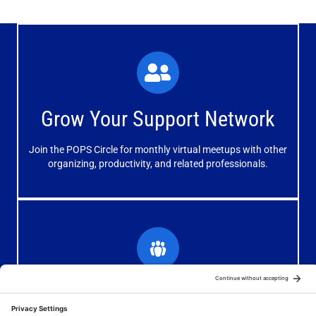
What You'll Experience
The large and small group discussions help you form
Grow Your Support Network
meaningful, mutually supportive relationships.
Join the POPS Circle for monthly virtual meetups with other
Learn More
organizing, productivity, and related professionals.
How You'll Benefit
Receive valuable information, discussions and support to
Grow Your Organizing Blog
help you get better results from your blog.