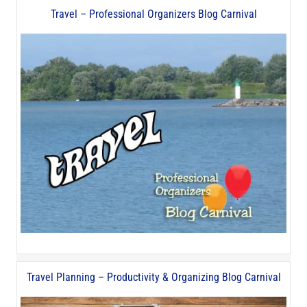
Travel – Professional Organizers Blog Carnival
Travel Planning – Productivity & Organizing Blog Carnival