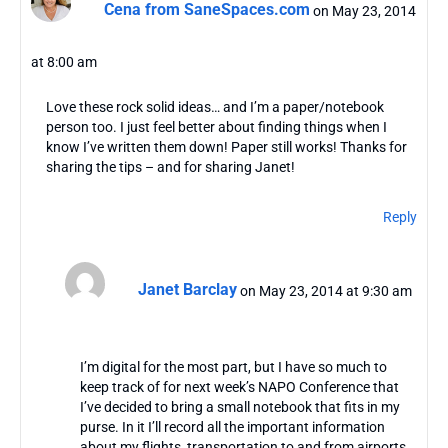
Cena from SaneSpaces.com
on May 23, 2014
at 8:00 am
Love these rock solid ideas… and I’m a paper/notebook
person too. I just feel better about finding things when I
know I’ve written them down! Paper still works! Thanks for
sharing the tips – and for sharing Janet!
Reply
Janet Barclay
on May 23, 2014 at 9:30 am
I’m digital for the most part, but I have so much to
keep track of for next week’s NAPO Conference that
I’ve decided to bring a small notebook that fits in my
purse. In it I’ll record all the important information
about my flights, transportation to and from airports,