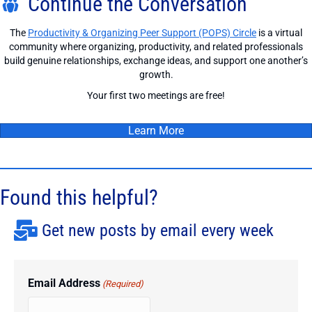
Continue the Conversation
The
Productivity & Organizing Peer Support (POPS) Circle
is a virtual
community where organizing, productivity, and related professionals
build genuine relationships, exchange ideas, and support one another’s
growth.
Your first two meetings are free!
Learn More
Found this helpful?
Get new posts by email every week
Email Address
(Required)