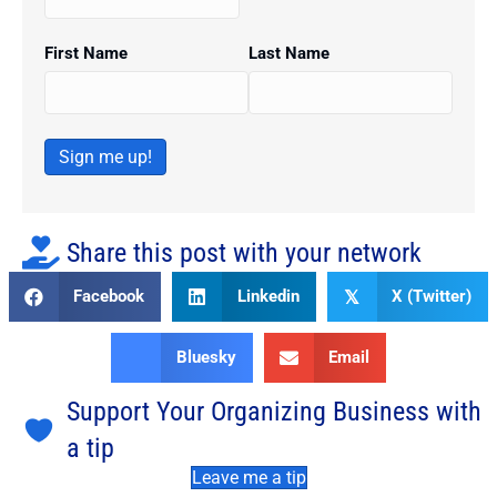
First Name
Last Name
Sign me up!
Share this post with your network
Facebook
Linkedin
X (Twitter)
𝕏
Bluesky
Email
Support Your Organizing Business with
a tip
Leave me a tip