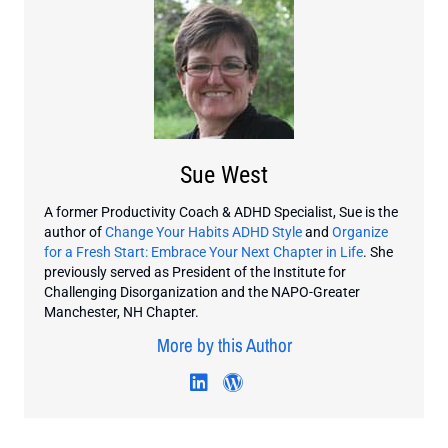
Sue West
A former Productivity Coach & ADHD Specialist, Sue is the
author of
Change Your Habits ADHD Style
and
Organize
for a Fresh Start: Embrace Your Next Chapter in Life
. She
previously served as President of the Institute for
Challenging Disorganization and the NAPO-Greater
Manchester, NH Chapter.
More by this Author
Visit author's linkedin profi
Visit author's wordpres