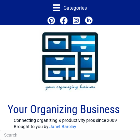
Categories
Your Organizing Business
Connecting organizing & productivity pros since 2009
Brought to you by
Janet Barclay