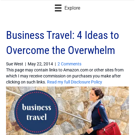
Explore
Business Travel: 4 Ideas to
Overcome the Overwhelm
Sue West
|
May 22, 2014
|
2 Comments
This page may contain links to Amazon.com or other sites from
which I may receive commission on purchases you make after
clicking on such links.
Read my full Disclosure Policy