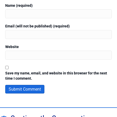
Name (required)
Email (will not be published) (required)
Website
Save my name, email, and website in this browser for the next
time I comment.