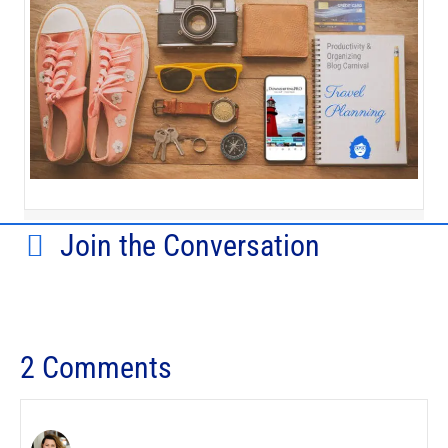
Join the Conversation
2 Comments