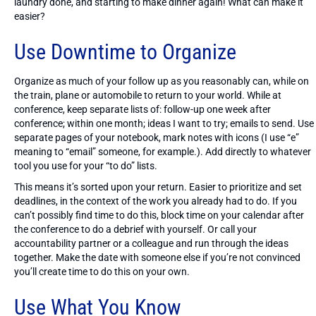
laundry done, and starting to make dinner again! What can make it
easier?
Use Downtime to Organize
Organize as much of your follow up as you reasonably can, while on
the train, plane or automobile to return to your world. While at
conference, keep separate lists of: follow-up one week after
conference; within one month; ideas I want to try; emails to send. Use
separate pages of your notebook, mark notes with icons (I use “e”
meaning to “email” someone, for example.). Add directly to whatever
tool you use for your “to do” lists.
This means it’s sorted upon your return. Easier to prioritize and set
deadlines, in the context of the work you already had to do. If you
can’t possibly find time to do this, block time on your calendar after
the conference to do a debrief with yourself. Or call your
accountability partner or a colleague and run through the ideas
together. Make the date with someone else if you’re not convinced
you’ll create time to do this on your own.
Use What You Know