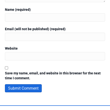
Name (required)
Email (will not be published) (required)
Website
Save my name, email, and website in this browser for the next
time I comment.