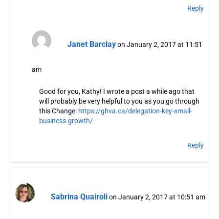
Reply
Janet Barclay
on January 2, 2017 at 11:51
am
Good for you, Kathy! I wrote a post a while ago that
will probably be very helpful to you as you go through
this Change:
https://ghva.ca/delegation-key-small-
business-growth/
Reply
Sabrina Quairoli
on January 2, 2017 at 10:51 am