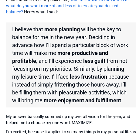
what do you want more of and less of to create your desired
balance?
Here’s what I said:
I believe that
more planning
will be the key to
balance for me in the new year. Deciding in
advance how I’ll spend a particular block of work
time will make me
more productive and
profitable
, and I’ll experience
less guilt
from not
focusing on my priorities. Similarly, by planning
my leisure time, I’ll face
less frustration
because
instead of simply frittering those hours away, I’ll
be filling them with pleasurable activities, which
will bring me
more enjoyment and fulfillment
.
My answer basically summed up my overall vision for the year, and
helped me to choose my one word: MAXIMIZE.
I’m excited, because it applies to so many things in my personal life as