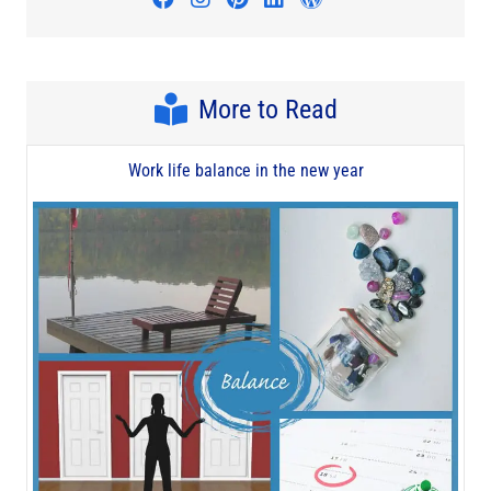
More to Read
Work life balance in the new year