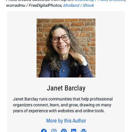
worradmu / FreeDigitalPhotos,
bholland / iStock
Janet Barclay
Janet Barclay runs communities that help professional
organizers connect, learn, and grow, drawing on many
years of experience with websites and online tools.
More by this Author
Visit author's facebook profile
Visit author's instagram profi
Visit author's pinterest pr
Visit author's linkedin
Visit author's wo