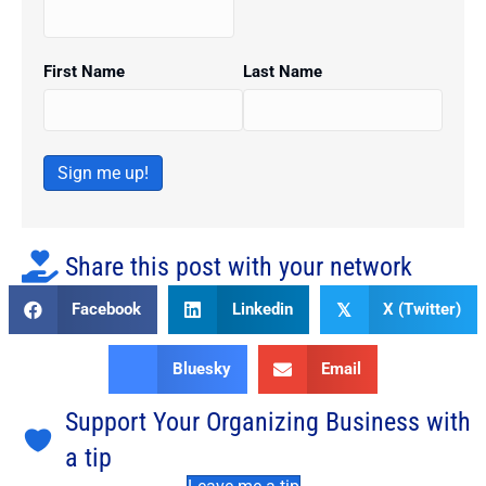
First Name
Last Name
Sign me up!
Share this post with your network
Facebook
Linkedin
X (Twitter)
𝕏
Bluesky
Email
Support Your Organizing Business with
a tip