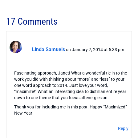
17 Comments
Linda Samuels
on January 7, 2014 at 5:33 pm
Fascinating approach, Janet! What a wonderful tie in to the
work you did with thinking about “more” and “less” to your
one word approach to 2014. Just love your word,
“maximize!” What an interesting idea to distill an entire year
down to one theme that you focus all energies on.
Thank you for including me in this post. Happy “Maximized”
New Year!
Reply