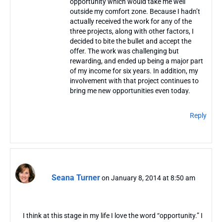
opportunity which would take me well
outside my comfort zone. Because I hadn’t
actually received the work for any of the
three projects, along with other factors, I
decided to bite the bullet and accept the
offer. The work was challenging but
rewarding, and ended up being a major part
of my income for six years. In addition, my
involvement with that project continues to
bring me new opportunities even today.
Reply
Seana Turner
on January 8, 2014 at 8:50 am
I think at this stage in my life I love the word “opportunity.” I