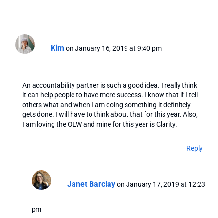
Kim
on January 16, 2019 at 9:40 pm
An accountability partner is such a good idea. I really think
it can help people to have more success. I know that if I tell
others what and when I am doing something it definitely
gets done. I will have to think about that for this year. Also,
I am loving the OLW and mine for this year is Clarity.
Reply
Janet Barclay
on January 17, 2019 at 12:23
pm