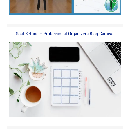
Goal Setting – Professional Organizers Blog Carnival