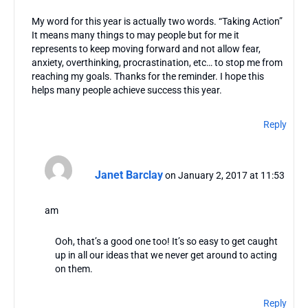
My word for this year is actually two words. “Taking Action”
It means many things to may people but for me it
represents to keep moving forward and not allow fear,
anxiety, overthinking, procrastination, etc… to stop me from
reaching my goals. Thanks for the reminder. I hope this
helps many people achieve success this year.
Reply
Janet Barclay
on January 2, 2017 at 11:53
am
Ooh, that’s a good one too! It’s so easy to get caught
up in all our ideas that we never get around to acting
on them.
Reply