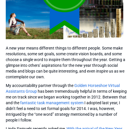
A new year means different things to different people. Some make
resolutions, some set goals, some create vision boards, and some
choose a single word to inspire them throughout the year. Getting a
glimpse into others’ aspirations for the new year through social
media and blogs can be quite interesting, and even inspire us as we
contemplate our own.
My accountability partner through the
Golden Horseshoe Virtual
Assistants Group
has been tremendously helpful in terms of keeping
me on track since we began working together in 2012. Between that
and the
fantastic task management system
I adopted last year, I
didn’t feel a need to set formal goals for 2014. I was, however,
intrigued by the “one word” strategy mentioned by a number of
people I follow.
Linda Samuels recently asked me,
With the arrival of the New Year,