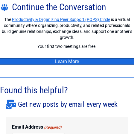
Continue the Conversation
The
Productivity & Organizing Peer Support (POPS) Circle
is a virtual
community where organizing, productivity, and related professionals
build genuine relationships, exchange ideas, and support one another’s
growth.
Your first two meetings are free!
Learn More
Found this helpful?
Get new posts by email every week
Email Address
(Required)