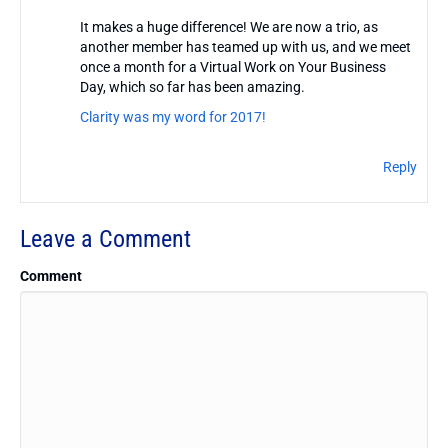
It makes a huge difference! We are now a trio, as
another member has teamed up with us, and we meet
once a month for a Virtual Work on Your Business
Day, which so far has been amazing.
Clarity was my word for 2017!
Reply
Leave a Comment
Comment