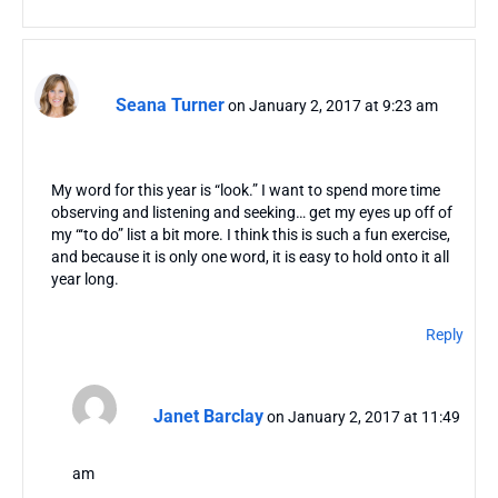
Seana Turner
on January 2, 2017 at 9:23 am
My word for this year is “look.” I want to spend more time
observing and listening and seeking… get my eyes up off of
my “‘to do” list a bit more. I think this is such a fun exercise,
and because it is only one word, it is easy to hold onto it all
year long.
Reply
Janet Barclay
on January 2, 2017 at 11:49
am