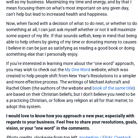
well as my business. Maximizing my time and energy, and by that I
mean focusing them on what’s most important on any given day,
can’t help but lead to increased health and happiness.
Now, when faced with a decision of what to do next, or whether to do
something at all, I can just ask myself whether or not it will maximize
some aspect of my life. If that sounds selfish, keep in mind that being
able to help others by giving of my time or donating money to causes
I believe in can be just as satisfying as reading a good book or doing
something else that I personally enjoy.
If you’re interested in learning more about the “one word” approach,
you may wish to check out the
My One Word
website, which was
created to help people shift from New Year’s Resolutions to a simpler
and more effective process. The writings of Michael Ashcraft and
Rachel Olsen (the authors of the website and
book of the same title
)
are based on their Christian beliefs, but I don’t believe you need to be
a practicing Christian, or follow any religion at all for that matter, to
adopt this system.
I would love to know how you approach a new year, especially with
regards to your business. Feel free to share your resolutions, goals,
vision, or your “one word” in the comments.
Photo credits, clockwise from top left:
zoutedrop / Flickr
,
Crestock
,