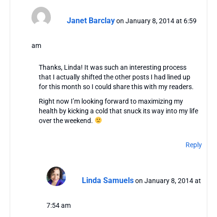
Janet Barclay
on January 8, 2014 at 6:59
am
Thanks, Linda! It was such an interesting process
that I actually shifted the other posts I had lined up
for this month so I could share this with my readers.
Right now I’m looking forward to maximizing my
health by kicking a cold that snuck its way into my life
over the weekend.
Reply
Linda Samuels
on January 8, 2014 at
7:54 am