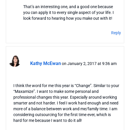
That’s an interesting one, and a good one because
you can apply it to every single aspect of your life. I
look forward to hearing how you make out with it!
Reply
Kathy McEwan
on January 2, 2017 at 9:36 am
I think the word for me this year is “Change”. Similar to your
“Maxamize”. I want to make some personal and
professional changes this year. Especially around working
smarter and not harder. I feel I work hard enough and need
more of a balance between work and me/family time. I am
considering outsourcing for the first time ever, which is
hard for me because I want to do it all!