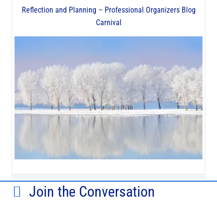
Reflection and Planning – Professional Organizers Blog
Carnival
Join the Conversation