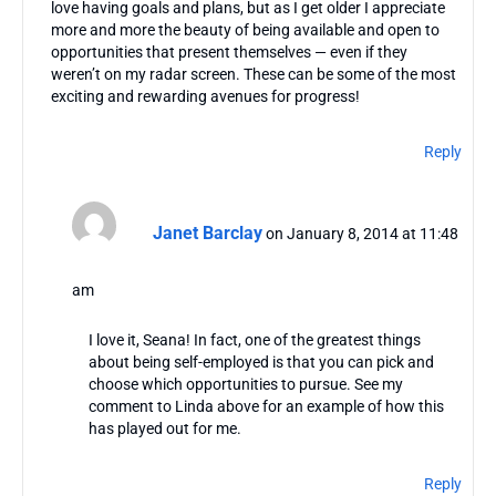
love having goals and plans, but as I get older I appreciate
more and more the beauty of being available and open to
opportunities that present themselves — even if they
weren’t on my radar screen. These can be some of the most
exciting and rewarding avenues for progress!
Reply
Janet Barclay
on January 8, 2014 at 11:48
am
I love it, Seana! In fact, one of the greatest things
about being self-employed is that you can pick and
choose which opportunities to pursue. See my
comment to Linda above for an example of how this
has played out for me.
Reply