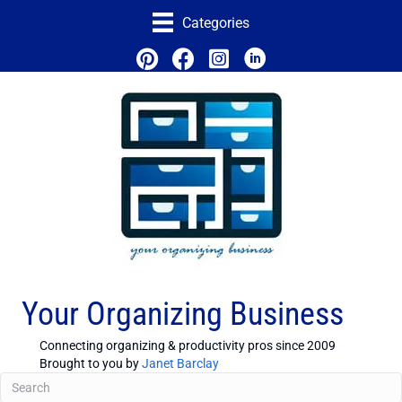
Categories
Your Organizing Business
Connecting organizing & productivity pros since 2009
Brought to you by
Janet Barclay