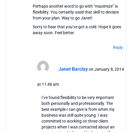
Perhaps another word to go with “maximize” is
flexibility. You certainly used that skill to deviate
from your plan. Way to go Janet!
Sorry to hear that you’ve got a cold. Hope it goes
away soon. Feel better.
Reply
Janet Barclay
on January 8, 2014
at 11:46 am
I’ve found flexibility to be very important
both personally and professionally. The
best example I can give is from when my
business was still quite young. I was
committed to working on three client
projects when I was contacted about an