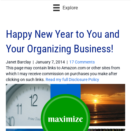
Explore
Happy New Year to You and
Your Organizing Business!
Janet Barclay
|
January 7, 2014
|
17 Comments
This page may contain links to Amazon.com or other sites from
which I may receive commission on purchases you make after
clicking on such links.
Read my full Disclosure Policy