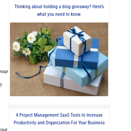
Thinking about holding a blog giveaway? Here’s
what you need to know.
your
t?
4 Project Management SaaS Tools to Increase
Productivity and Organization For Your Business
your