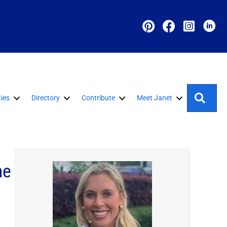
Sear
ies
Directory
Contribute
Meet Janet
ne