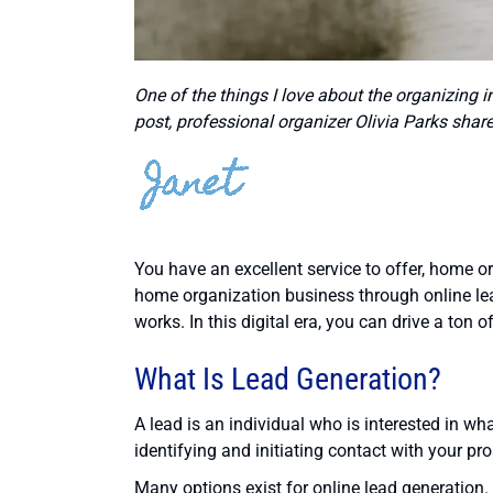
One of the things I love about the organizing in
post, professional organizer Olivia Parks share
You have an excellent service to offer, home 
home organization business through online lead
works. In this digital era, you can drive a ton 
What Is Lead Generation?
A lead is an individual who is interested in wha
identifying and initiating contact with your pro
Many options exist for online lead generation. 