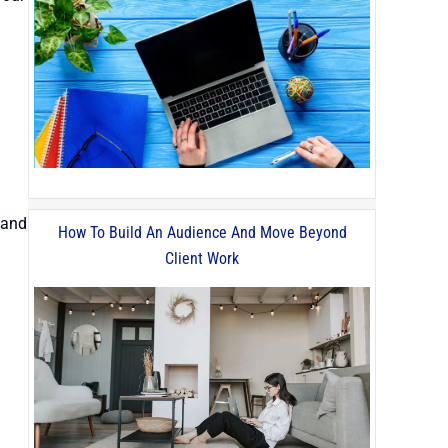
 and
How To Build An Audience And Move Beyond
Client Work