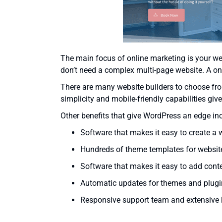
The main focus of online marketing is your web
don’t need a complex multi-page website. A one
There are many website builders to choose fr
simplicity and mobile-friendly capabilities give
Other benefits that give WordPress an edge in
Software that makes it easy to create a 
Hundreds of theme templates for websit
Software that makes it easy to add conte
Automatic updates for themes and plugi
Responsive support team and extensive