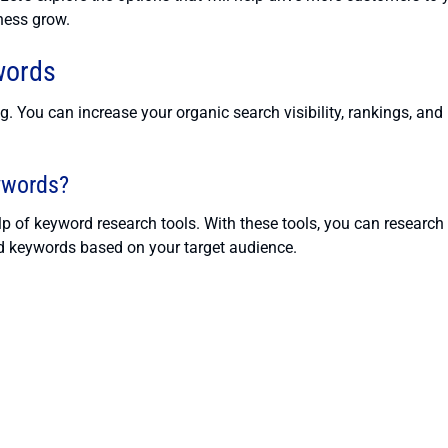
ness grow.
words
 You can increase your organic search visibility, rankings, and
ywords?
elp of keyword research tools. With these tools, you can research
red keywords based on your target audience.