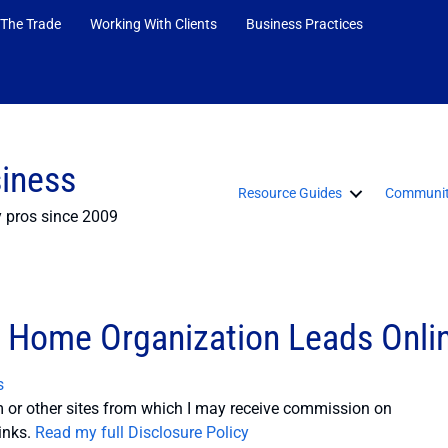
 The Trade
Working With Clients
Business Practices
siness
Resource Guides
Communit
y pros since 2009
 Home Organization Leads Onli
s
or other sites from which I may receive commission on
inks.
Read my full Disclosure Policy