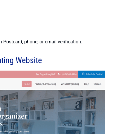
 Postcard, phone, or email verification.
ating Website