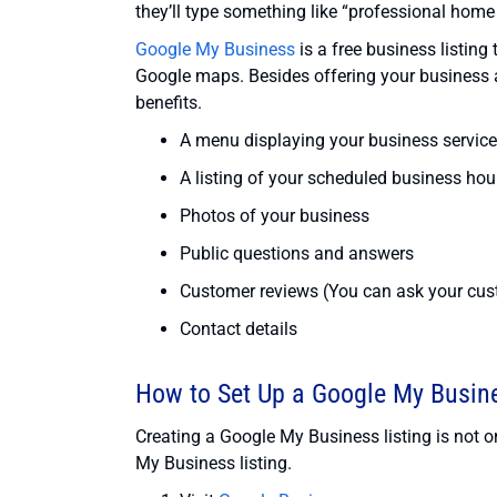
they’ll type something like “professional home
Google My Business
is a free business listin
Google maps. Besides offering your business a
benefits.
A menu displaying your business servic
A listing of your scheduled business hou
Photos of your business
Public questions and answers
Customer reviews (You can ask your cust
Contact details
How to Set Up a Google My Busine
Creating a Google My Business listing is not on
My Business listing.