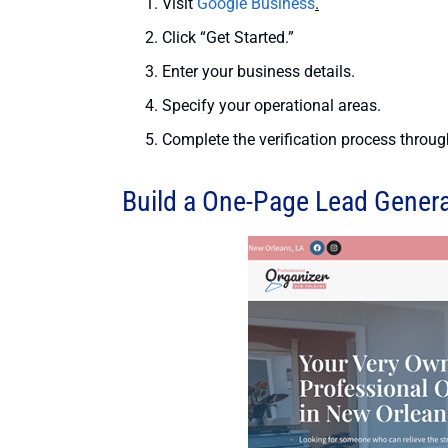
Visit
Google Business
.
Click “Get Started.”
Enter your business details.
Specify your operational areas.
Complete the verification process through
Build a One-Page Lead Gener