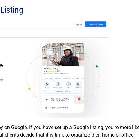
Listing
 on Google. If you have set up a Google listing, you’re more lik
 clients decide that it is time to organize their home or office,