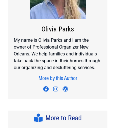
Olivia Parks
My name is Olivia Parks and I am the
owner of Professional Organizer New
Orleans. We help families and individuals
take back the space in their homes through
our organizing and decluttering services.
More by this Author
Visit author's facebook profile
Visit author's instagram pro
Visit author's wordpress
More to Read