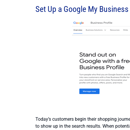
Set Up a Google My Business 
Today’s customers begin their shopping journey
to show up in the search results. When potential