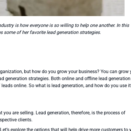
dustry is how everyone is so willing to help one another. In this
s some of her favorite lead generation strategies.
organization, but how do you grow your business? You can grow 
 generation strategies. Both online and offline lead generation
of leads online. So what is lead generation, and how do you use i
t you are selling. Lead generation, therefore, is the process of
spective clients.
Let’s explore the options that will help drive more customers to 