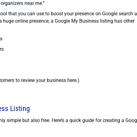
 organizers near me.”
g tool that you can use to boost your presence on Google search 
 huge online presence, a Google My Business listing has other
es
rs
omers to review your business here.)
ss Listing
ly simple but also free. Here’s a quick guide for creating a Goog