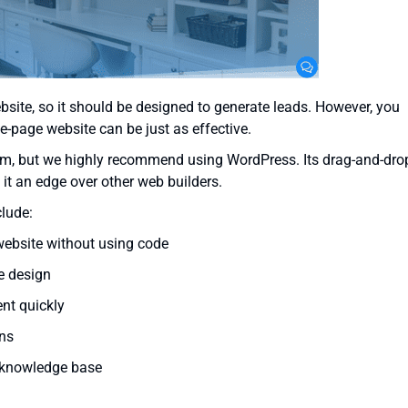
site, so it should be designed to generate leads. However, you
-page website can be just as effective.
om, but we highly recommend using WordPress. Its drag-and-dro
 it an edge over other web builders.
clude:
website without using code
e design
nt quickly
ns
 knowledge base