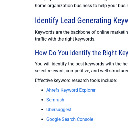
home organization business to help your busi
Identify Lead Generating Key
Keywords are the backbone of online marketing.
traffic with the right keywords.
How Do You Identify the Right Ke
You will identify the best keywords with the h
select relevant, competitive, and well-structu
Effective keyword research tools include:
Ahrefs Keyword Explorer
Semrush
Ubersuggest
Google Search Console