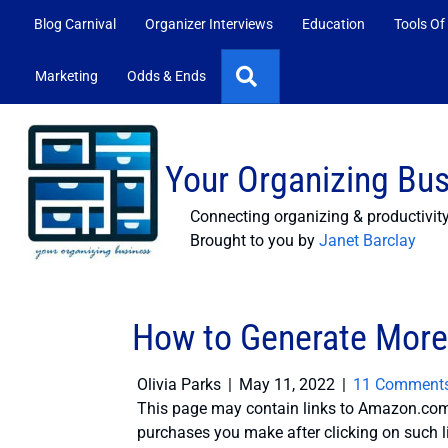
Blog Carnival
Organizer Interviews
Education
Tools Of
Search
Marketing
Odds & Ends
Your Organizing Bu
Connecting organizing & productivit
Brought to you by
Janet Barclay
How to Generate More
Olivia Parks
|
May 11, 2022
|
11 Comment
This page may contain links to Amazon.com 
purchases you make after clicking on such l