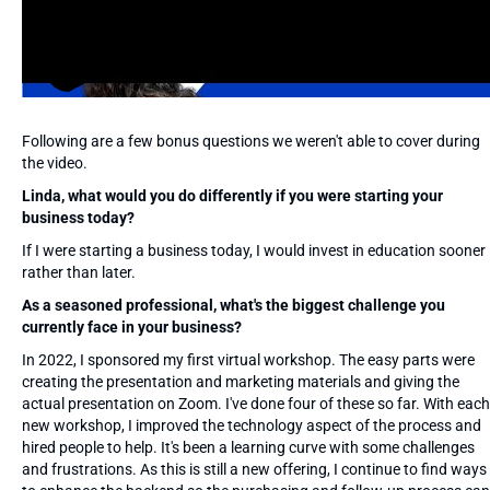
Following are a few bonus questions we weren't able to cover during
the video.
Linda, what would you do differently if you were starting your
business today?
If I were starting a business today, I would invest in education sooner
rather than later.
As a seasoned professional, what's the biggest challenge you
currently face in your business?
In 2022, I sponsored my first virtual workshop. The easy parts were
creating the presentation and marketing materials and giving the
actual presentation on Zoom. I've done four of these so far. With each
new workshop, I improved the technology aspect of the process and
hired people to help. It's been a learning curve with some challenges
and frustrations. As this is still a new offering, I continue to find ways