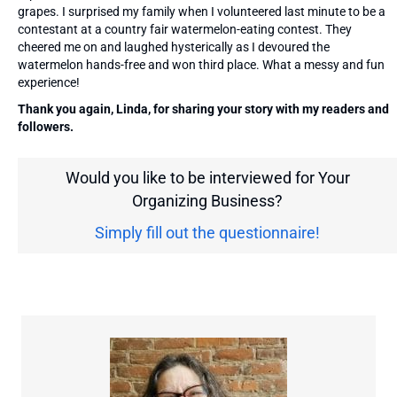
grapes. I surprised my family when I volunteered last minute to be a
contestant at a country fair watermelon-eating contest. They
cheered me on and laughed hysterically as I devoured the
watermelon hands-free and won third place. What a messy and fun
experience!
Thank you again, Linda, for sharing your story with my readers and
followers.
Would you like to be interviewed for Your
Organizing Business?
Simply fill out the questionnaire!