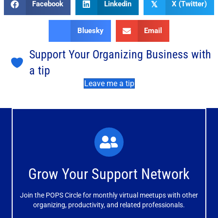
Facebook
Linkedin
X (Twitter)
𝕏
Bluesky
Email
Support Your Organizing Business with
a tip
Leave me a tip
What You'll Experience
The large and small group discussions help you form
Grow Your Support Network
meaningful, mutually supportive relationships.
Join the POPS Circle for monthly virtual meetups with other
Learn More
organizing, productivity, and related professionals.