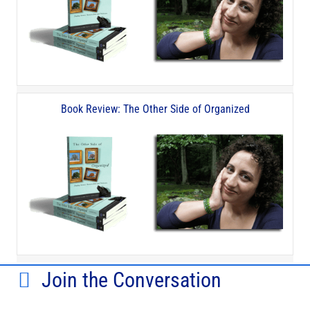
Book Review: The Other Side of Organized
Join the Conversation