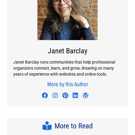
Janet Barclay
Janet Barclay runs communities that help professional
organizers connect, learn, and grow, drawing on many
years of experience with websites and online tools.
More by this Author
Visit author's facebook profile
Visit author's instagram profi
Visit author's pinterest pr
Visit author's linkedin
Visit author's wo
More to Read