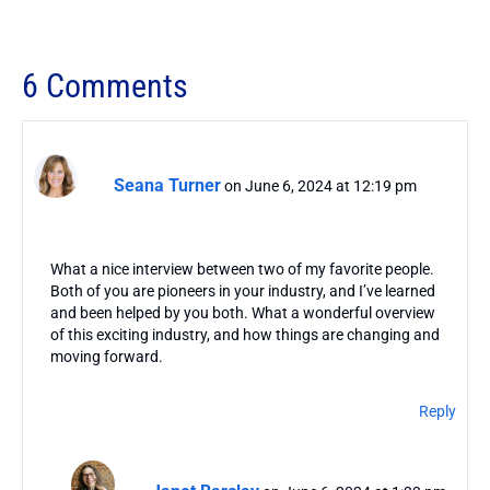
6 Comments
Seana Turner
on June 6, 2024 at 12:19 pm
What a nice interview between two of my favorite people.
Both of you are pioneers in your industry, and I’ve learned
and been helped by you both. What a wonderful overview
of this exciting industry, and how things are changing and
moving forward.
Reply