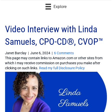
Explore
Video Interview with Linda
Samuels, CPO-CD®, CVOP™
Janet Barclay
|
June 6, 2024
|
6 Comments
This page may contain links to Amazon.com or other sites from
which I may receive commission on purchases you make after
clicking on such links.
Read my full Disclosure Policy