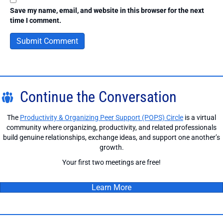
Save my name, email, and website in this browser for the next
time I comment.
Continue the Conversation
The
Productivity & Organizing Peer Support (POPS) Circle
is a virtual
community where organizing, productivity, and related professionals
build genuine relationships, exchange ideas, and support one another’s
growth.
Your first two meetings are free!
Learn More