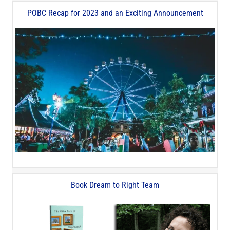
POBC Recap for 2023 and an Exciting Announcement
Book Dream to Right Team