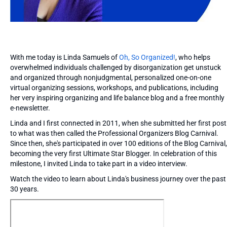
With me today is Linda Samuels of
Oh, So Organized!
, who helps
overwhelmed individuals challenged by disorganization get unstuck
and organized through nonjudgmental, personalized one-on-one
virtual organizing sessions, workshops, and publications, including
her very inspiring organizing and life balance blog and a free monthly
e-newsletter.
Linda and I first connected in 2011, when she submitted her first post
to what was then called the Professional Organizers Blog Carnival.
Since then, she's participated in over 100 editions of the Blog Carnival,
becoming the very first Ultimate Star Blogger. In celebration of this
milestone, I invited Linda to take part in a video interview.
Watch the video to learn about Linda's business journey over the past
30 years.