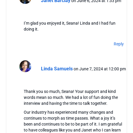
Janet Barclay
on June 6, 2024 at 1:33 pm
I’m glad you enjoyed it, Seana! Linda and I had fun
doing it.
Reply
Linda Samuels
on June 7, 2024 at 12:00 pm
Thank you so much, Seana! Your support and kind
words mean so much. We had a lot of fun doing the
interview and having the time to talk together.
Our industry has experienced many changes and
continues to morph as time passes. What a joy it’s
been and continues to be to be part of it. I am grateful
to have colleagues like you and Janet who I can learn