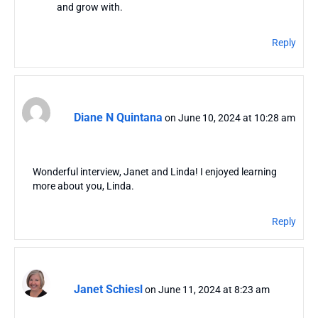
and grow with.
Reply
Diane N Quintana
on June 10, 2024 at 10:28 am
Wonderful interview, Janet and Linda! I enjoyed learning
more about you, Linda.
Reply
Janet Schiesl
on June 11, 2024 at 8:23 am