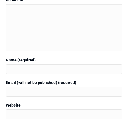
Name (required)
Email (will not be published) (required)
Website