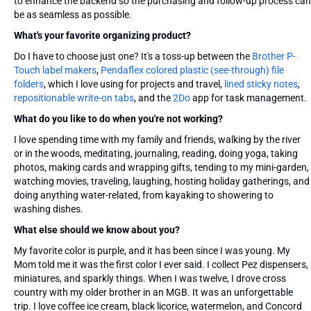
to enhance the backend so the purchasing and follow-up process can
be as seamless as possible.
What's your favorite organizing product?
Do I have to choose just one? It's a toss-up between the
Brother P-
Touch label makers
,
Pendaflex colored plastic (see-through) file
folders
, which I love using for projects and travel,
lined sticky notes
,
repositionable write-on tabs
, and the
2Do
app for task management.
What do you like to do when you're not working?
I love spending time with my family and friends, walking by the river
or in the woods, meditating, journaling, reading, doing yoga, taking
photos, making cards and wrapping gifts, tending to my mini-garden,
watching movies, traveling, laughing, hosting holiday gatherings, and
doing anything water-related, from kayaking to showering to
washing dishes.
What else should we know about you?
My favorite color is purple, and it has been since I was young. My
Mom told me it was the first color I ever said. I collect Pez dispensers,
miniatures, and sparkly things. When I was twelve, I drove cross
country with my older brother in an MGB. It was an unforgettable
trip. I love coffee ice cream, black licorice, watermelon, and Concord