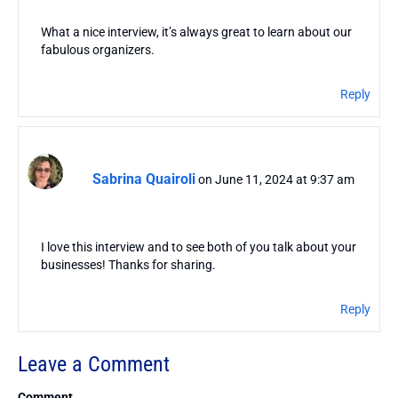
What a nice interview, it’s always great to learn about our
fabulous organizers.
Reply
Sabrina Quairoli
on June 11, 2024 at 9:37 am
I love this interview and to see both of you talk about your
businesses! Thanks for sharing.
Reply
Leave a Comment
Comment