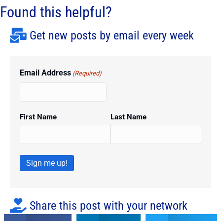
Found this helpful?
Get new posts by email every week
Email Address
(Required)
First Name
Last Name
Sign me up!
Share this post with your network