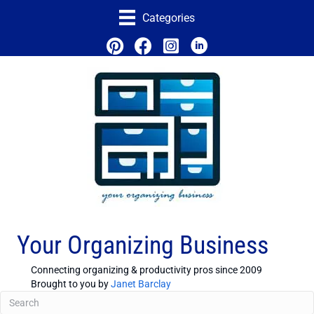
Categories
Your Organizing Business
Connecting organizing & productivity pros since 2009
Brought to you by
Janet Barclay