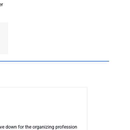
er
 have down for the organizing profession