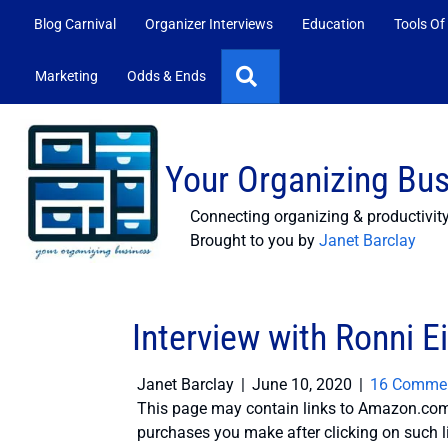
Blog Carnival
Organizer Interviews
Education
Tools Of
Search
Marketing
Odds & Ends
Your Organizing Bu
Connecting organizing & productivit
Brought to you by
Janet Barclay
Interview with Ronni E
Janet Barclay
|
June 10, 2020
|
16 Comme
This page may contain links to Amazon.com 
purchases you make after clicking on such l