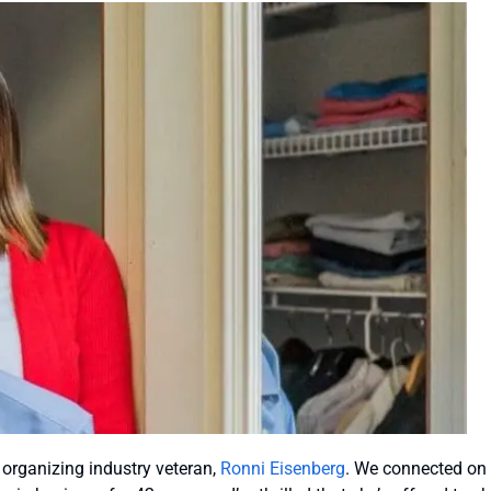
n organizing industry veteran,
Ronni Eisenberg
. We connected on