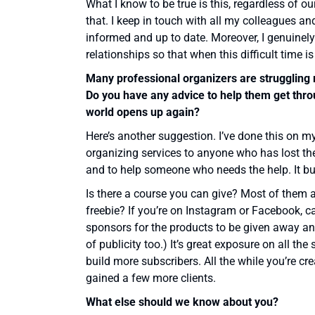
What I know to be true is this, regardless of o
that. I keep in touch with all my colleagues an
informed and up to date. Moreover, I genuinely
relationships so that when this difficult time is
Many professional organizers are struggling r
Do you have any advice to help them get thro
world opens up again?
Here’s another suggestion. I’ve done this on m
organizing services to anyone who has lost their
and to help someone who needs the help. It bui
Is there a course you can give? Most of them 
freebie? If you’re on Instagram or Facebook, 
sponsors for the products to be given away an
of publicity too.) It’s great exposure on all th
build more subscribers. All the while you’re 
gained a few more clients.
What else should we know about you?