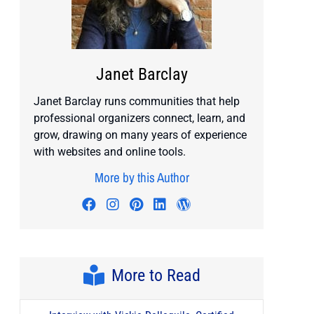
Janet Barclay
Janet Barclay runs communities that help
professional organizers connect, learn, and
grow, drawing on many years of experience
with websites and online tools.
More by this Author
Visit author's facebook profile
Visit author's instagram profile
Visit author's pinterest prof
Visit author's linkedin pr
Visit author's wordp
More to Read