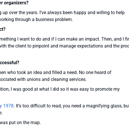
er organizers?
 up over the years. I’ve always been happy and willing to help
 working through a business problem.
ct?
s something I want to do and if I can make an impact. Then, and I fi
on with the client to pinpoint and manage expectations and the pro
ccessful?
en who took an idea and filled a need. No one heard of
sociated with unions and cleaning services.
ion, I was good at what I did so it was easy to promote my
ary 1978
. It’s too difficult to read, you need a magnifying glass, but
e.
 was put on the map.