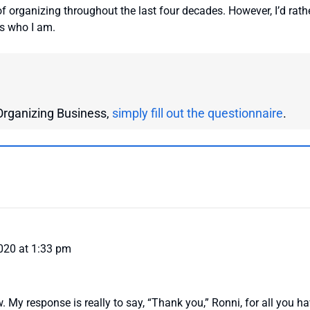
of organizing throughout the last four decades. However, I’d rath
’s who I am.
r Organizing Business,
simply fill out the questionnaire
.
020 at 1:33 pm
ew. My response is really to say, “Thank you,” Ronni, for all you