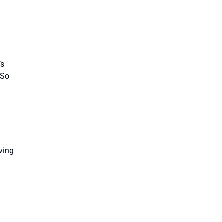
’s
 So
aving