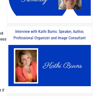
Interview with Kathi Burns: Speaker, Author,
nd
Professional Organizer and Image Consultant
cess
 if