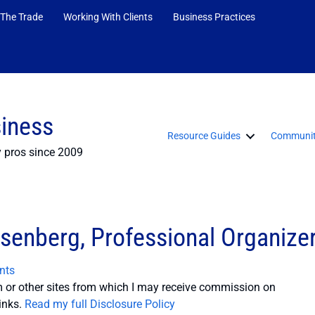
 The Trade
Working With Clients
Business Practices
siness
Resource Guides
Communit
y pros since 2009
isenberg, Professional Organize
nts
or other sites from which I may receive commission on
inks.
Read my full Disclosure Policy