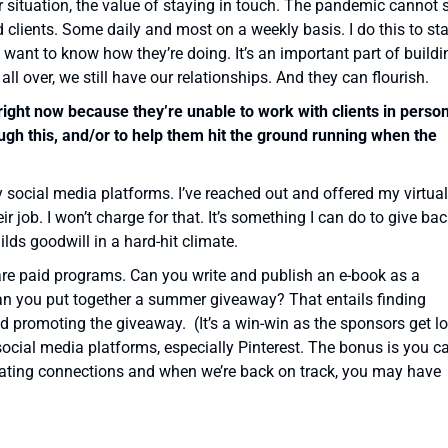
ur situation, the value of staying in touch. The pandemic cannot 
d clients. Some daily and most on a weekly basis. I do this to st
 want to know how they’re doing. It’s an important part of buildi
 all over, we still have our relationships. And they can flourish.
ight now because they’re unable to work with clients in person
ugh this, and/or to help them hit the ground running when the
y social media platforms. I’ve reached out and offered my virtual
 job. I won’t charge for that. It’s something I can do to give ba
lds goodwill in a hard-hit climate.
are paid programs. Can you write and publish an e-book as a
can you put together a summer giveaway? That entails finding
d promoting the giveaway. (It’s a win-win as the sponsors get lo
e social media platforms, especially Pinterest. The bonus is you c
creating connections and when we’re back on track, you may have