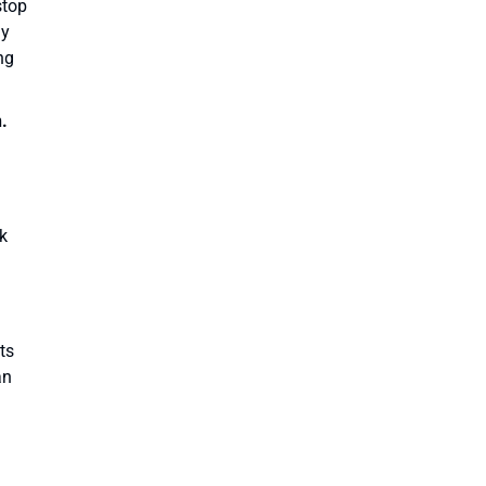
stop
ay
ng
.
ck
ts
an