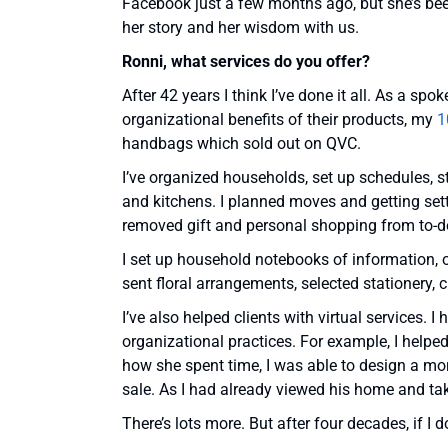
Facebook just a few months ago, but she’s been 
her story and her wisdom with us.
Ronni, what services do you offer?
After 42 years I think I’ve done it all. As a s
organizational benefits of their products, my
1
handbags which sold out on QVC.
I’ve organized households, set up schedules, s
and kitchens. I planned moves and getting sett
removed gift and personal shopping from to-d
I set up household notebooks of information, o
sent floral arrangements, selected stationery
I’ve also helped clients with virtual services
organizational practices. For example, I help
how she spent time, I was able to design a mor
sale. As I had already viewed his home and ta
There’s lots more. But after four decades, if I 