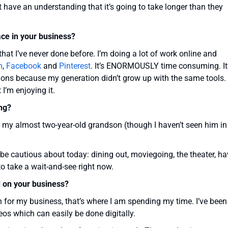
t have an understanding that it’s going to take longer than they
ace in your business?
hat I’ve never done before. I’m doing a lot of work online and
m
,
Facebook
and
Pinterest
. It’s ENORMOUSLY time consuming. It
tions because my generation didn’t grow up with the same tools.
 I’m enjoying it.
ng?
y my almost two-year-old grandson (though I haven’t seen him in
o be cautious about today: dining out, moviegoing, the theater, h
 to take a wait-and-see right now.
 on your business?
on for my business, that’s where I am spending my time. I’ve been
eos which can easily be done digitally.