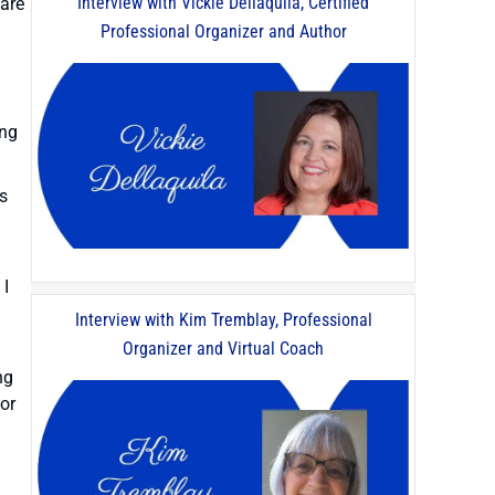
Interview with Vickie Dellaquila, Certified
hare
Professional Organizer and Author
ing
ts
 I
Interview with Kim Tremblay, Professional
Organizer and Virtual Coach
ng
for