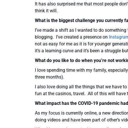
It has also surprised me that most people don’
think it will.
What is the biggest challenge you currently f
I’ve made a shift as I wanted to do something t
blogging. I’ve created a presence on
Instagra
not as easy for me as it is for younger genera
it’s a learning curve and it’s been a struggle but
What do you like to do when you’re not worki
I love spending time with my family, especiall
three months).
I also love doing all the things that we have t
fun at the casinos, travel. All of this will have
What impact has the COVID-19 pandemic had
As my focus is currently online, a new directi
doing videos and have been part of other’s vid