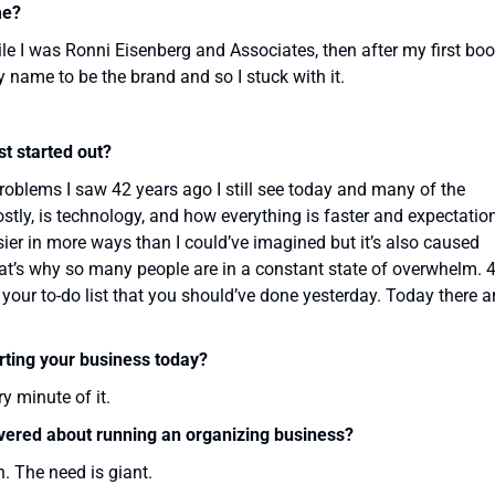
me?
le I was Ronni Eisenberg and Associates, then after my first bo
y name to be the brand and so I stuck with it.
t started out?
 problems I saw 42 years ago I still see today and many of the
tly, is technology, and how everything is faster and expectatio
ier in more ways than I could’ve imagined but it’s also caused
at’s why so many people are in a constant state of overwhelm. 
your to-do list that you should’ve done yesterday. Today there a
rting your business today?
y minute of it.
overed about running an organizing business?
. The need is giant.