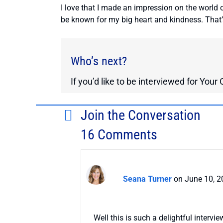
I love that I made an impression on the world 
be known for my big heart and kindness. That
Who’s next?
If you’d like to be interviewed for You
Join the Conversation
16 Comments
Seana Turner
on June 10, 2
Well this is such a delightful intervi