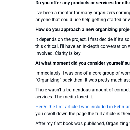
Do you offer any products or services for oth
I’ve been a mentor for many organizers coming
anyone that could use help getting started or
How do you approach a new organizing proje
It depends on the project. I first decide if it’
this critical, I’ll have an in-depth conversati
involved. Clarity is key.
At what moment did you consider yourself su
Immediately. I was one of a core group of wom
“Organizing” back then. It was pretty much as
There wasn’t a tremendous amount of competit
services. The media loved it.
Here’s the first article I was included in Febru
you scroll down the page the full article is ther
After my first book was published, Organizing