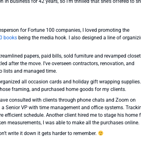
in business for 42 years, so I’m thrilled that she’s offered to s
pokesperson for Fortune 100 companies, I loved promoting the
0 books
being the media hook. I also designed a line of organiz
treamlined papers, paid bills, sold furniture and revamped close
led after the move. I’ve overseen contractors, renovation, and
o lists and managed time.
rganized all occasion cards and holiday gift wrapping supplies.
, chose framing, and purchased home goods for my clients.
. I have consulted with clients through phone chats and Zoom on
ed a Senior VP with time management and office systems. Tracki
e efficient schedule. Another client hired me to stage his home 
ken measurements, I was able to make all the purchases online.
don’t write it down it gets harder to remember.