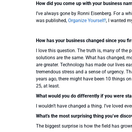
How did you come up with your business na
I’ve always gone by Ronni Eisenberg. For a whi
was published,
Organize Yourself!
, I wanted m
How has your business changed since you firs
I love this question. The truth is, many of the
solutions are the same. What has changed, mos
are greater. Technology has made our lives eas
tremendous stress and a sense of urgency. Th
years ago, there might have been 10 things on 
25, at least.
What would you do differently if you were sta
I wouldn’t have changed a thing. I’ve loved ever
What’s the most surprising thing you’ve disc
The biggest surprise is how the field has grown