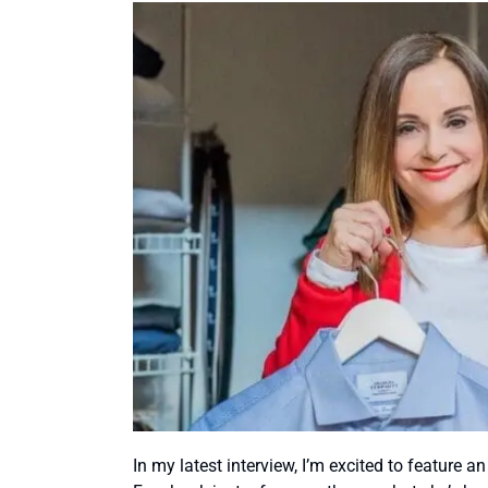
In my latest interview, I’m excited to feature a