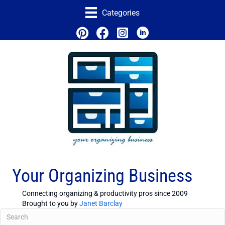
Categories
Your Organizing Business
Connecting organizing & productivity pros since 2009
Brought to you by
Janet Barclay