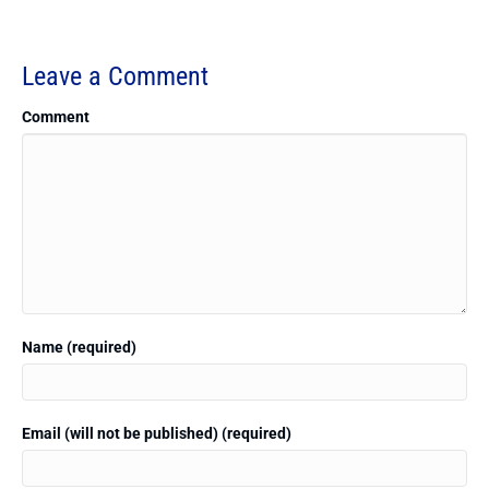
Leave a Comment
Comment
Name (required)
Email (will not be published) (required)