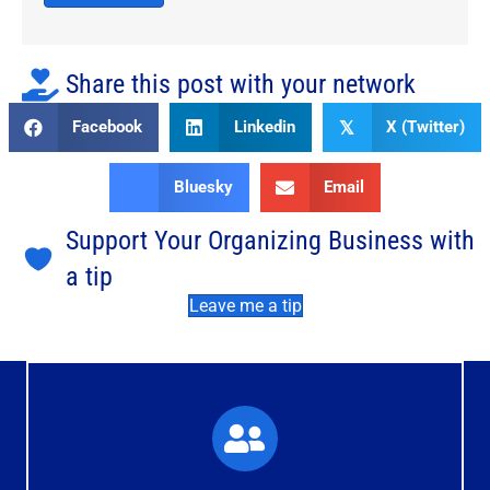
Share this post with your network
Facebook
Linkedin
X (Twitter)
𝕏
Bluesky
Email
Support Your Organizing Business with
a tip
Leave me a tip
What You'll Experience