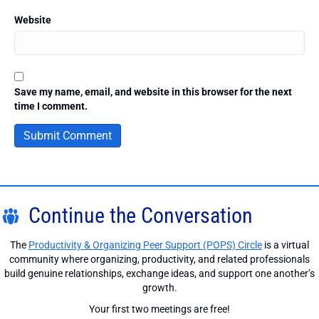
Website
Save my name, email, and website in this browser for the next
time I comment.
Continue the Conversation
The
Productivity & Organizing Peer Support (POPS) Circle
is a virtual
community where organizing, productivity, and related professionals
build genuine relationships, exchange ideas, and support one another’s
growth.
Your first two meetings are free!