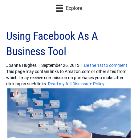
Explore
Using Facebook As A
Business Tool
Joanna Hughes
|
September 26, 2013
|
Be the 1st to comment
This page may contain links to Amazon.com or other sites from
which I may receive commission on purchases you make after
clicking on such links.
Read my full Disclosure Policy