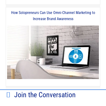
How Solopreneurs Can Use Omni-Channel Marketing to
Increase Brand Awareness
Join the Conversation