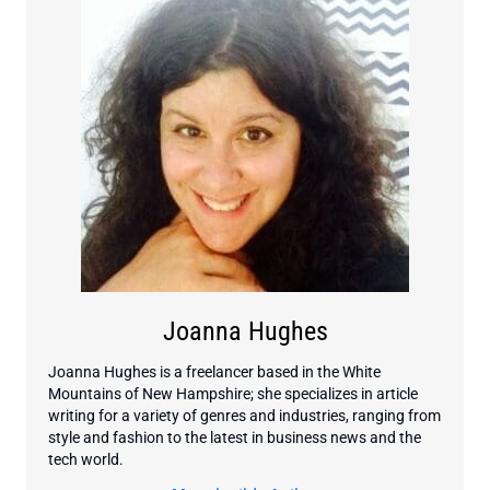
Joanna Hughes
Joanna Hughes is a freelancer based in the White
Mountains of New Hampshire; she specializes in article
writing for a variety of genres and industries, ranging from
style and fashion to the latest in business news and the
tech world.