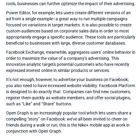
tools, businesses can further optimize the impact of their advertising.
Power Editor, for example, lets users create different versions of an
ad from a single example–a great way to run multiple campaigns
focused on variations in target markets. It is also possible to create
custom audiences based on corporate sales data in order to most
appropriately engage a specific audience. These tools are particularly
beneficial to businesses with large, diverse customer databases.
Facebook Exchange, meanwhile, aggregates users’ online behavior in
order to maximize the value of a company’s advertising. This
innovative analytic targets potential customers who have recently
expressed interest online in similar products or services.
It’s not enough, however, to advertise your business on Facebook;
you also need to have increased website visibility. Facebook Platform
is designed to do exactly that. Companies can find new customers,
register them quickly as website members, and offer social plugins,
such as “Like” and “Share” buttons.
Open Graph is an increasingly popular tool which lets users share a
compelling “story” on Facebook: we’ve all been invited to cheer on
friends during a walk or run; this is the Nike+ mobile app at work in
conjunction with Open Graph.