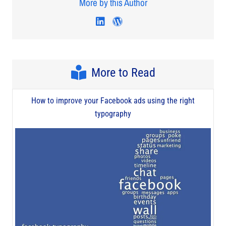
More by this Author
Visit author's linkedin profi
Visit author's wordpres
More to Read
How to improve your Facebook ads using the right
typography