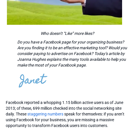
Who doesn’t “Like” more likes?
Do you have a Facebook page for your organizing business?
Are you finding it to be an effective marketing tool? Would you
consider paying to advertise on Facebook? Today’s article by
Joanna Hughes explains the many tools available to help you
make the most of your Facebook page.
Facebook reported a whopping 1.15 billion active users as of June
2013; of these, 699 million checked into the social networking site
daily. These
staggering numbers
speak for themselves: if you aren’t
using Facebook for your business, you are missing a massive
opportunity to transform Facebook users into customers.