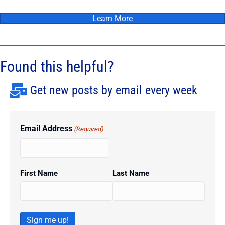
Learn More
Found this helpful?
Get new posts by email every week
Email Address
(Required)
First Name
Last Name
Sign me up!