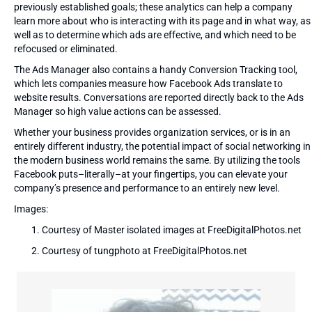
previously established goals; these analytics can help a company
learn more about who is interacting with its page and in what way, as
well as to determine which ads are effective, and which need to be
refocused or eliminated.
The Ads Manager also contains a handy Conversion Tracking tool,
which lets companies measure how Facebook Ads translate to
website results. Conversations are reported directly back to the Ads
Manager so high value actions can be assessed.
Whether your business provides organization services, or is in an
entirely different industry, the potential impact of social networking in
the modern business world remains the same. By utilizing the tools
Facebook puts–literally–at your fingertips, you can elevate your
company’s presence and performance to an entirely new level.
Images:
Courtesy of Master isolated images at FreeDigitalPhotos.net
Courtesy of tungphoto at FreeDigitalPhotos.net