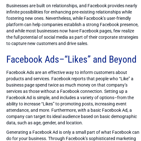
Businesses are built on relationships, and Facebook provides nearly
infinite possibilities for enhancing pre-existing relationships while
fostering new ones. Nevertheless, while Facebook’s user-friendly
platform can help companies establish a strong Facebook presence,
and while most businesses now have Facebook pages, few realize
the full potential of social media as part of their corporate strategies
to capture new customers and drive sales.
Facebook Ads–“Likes” and Beyond
Facebook Ads are an effective way to inform customers about
products and services. Facebook reports that people who “Like” a
business page spend twice as much money on that company’s
services as those without a Facebook connection. Setting up a
Facebook Ad is simple, and includes a variety of options–from the
ability to increase “Likes” to promoting posts, increasing event
attendance, and more. Furthermore, with a basic Facebook Ad, a
company can target its ideal audience based on basic demographic
data, such as age, gender, and location.
Generating a Facebook Ad is only a small part of what Facebook can
do for your business. Through Facebook’s sophisticated marketing