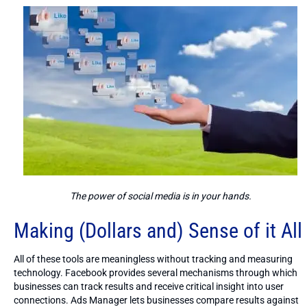
The power of social media is in your hands.
Making (Dollars and) Sense of it All
All of these tools are meaningless without tracking and measuring
technology. Facebook provides several mechanisms through which
businesses can track results and receive critical insight into user
connections. Ads Manager lets businesses compare results against