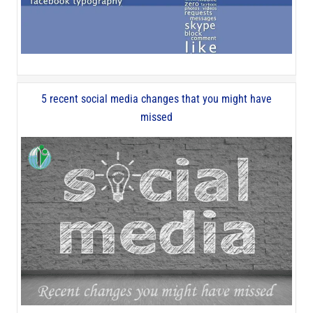
5 recent social media changes that you might have
missed