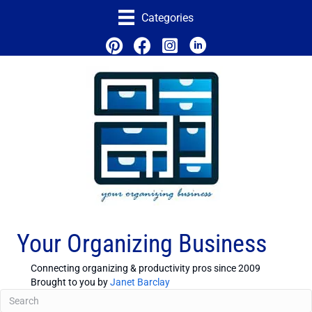
Categories
Your Organizing Business
Connecting organizing & productivity pros since 2009
Brought to you by
Janet Barclay