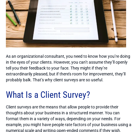
As an organizational consultant, you need to know how you’re doing
in the eyes of your clients. However, you can’t assume they’ll openly
tell you their feedback to your face. They might if they’re
extraordinarily pleased, but if there’s room for improvement, they’ll
probably balk. That’s why client surveys are so useful.
What Is a Client Survey?
Client surveys are the means that allow people to provide their
thoughts about your business in a structured manner. You can
format them in a variety of ways, depending on your needs. For
example, you might have people rate factors of your business using a
numerical scale and writing open-ended comments if they wish.