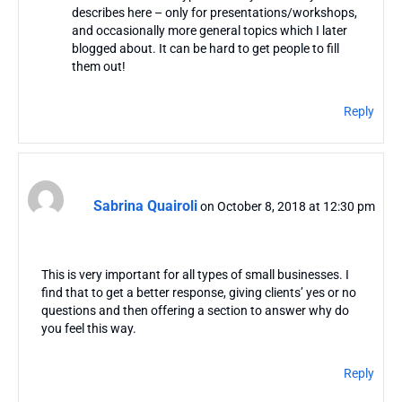
describes here – only for presentations/workshops,
and occasionally more general topics which I later
blogged about. It can be hard to get people to fill
them out!
Reply
Sabrina Quairoli
on October 8, 2018 at 12:30 pm
This is very important for all types of small businesses. I
find that to get a better response, giving clients’ yes or no
questions and then offering a section to answer why do
you feel this way.
Reply