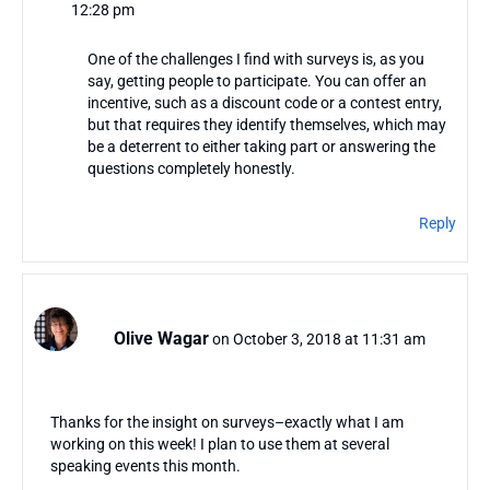
12:28 pm
One of the challenges I find with surveys is, as you
say, getting people to participate. You can offer an
incentive, such as a discount code or a contest entry,
but that requires they identify themselves, which may
be a deterrent to either taking part or answering the
questions completely honestly.
Reply
Olive Wagar
on October 3, 2018 at 11:31 am
Thanks for the insight on surveys–exactly what I am
working on this week! I plan to use them at several
speaking events this month.