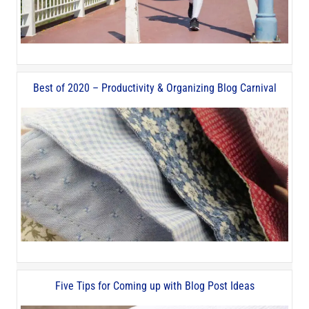
Best of 2020 – Productivity & Organizing Blog Carnival
Five Tips for Coming up with Blog Post Ideas