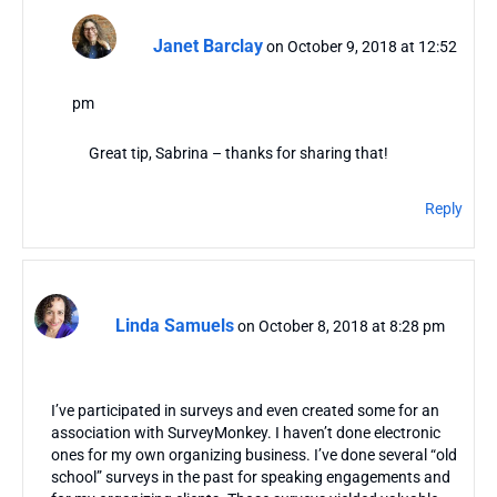
Janet Barclay
on October 9, 2018 at 12:52
pm
Great tip, Sabrina – thanks for sharing that!
Reply
Linda Samuels
on October 8, 2018 at 8:28 pm
I’ve participated in surveys and even created some for an
association with SurveyMonkey. I haven’t done electronic
ones for my own organizing business. I’ve done several “old
school” surveys in the past for speaking engagements and