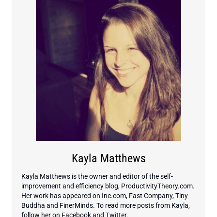
Kayla Matthews
Kayla Matthews is the owner and editor of the self-
improvement and efficiency blog, ProductivityTheory.com.
Her work has appeared on Inc.com, Fast Company, Tiny
Buddha and FinerMinds. To read more posts from Kayla,
follow her on Facebook and Twitter.