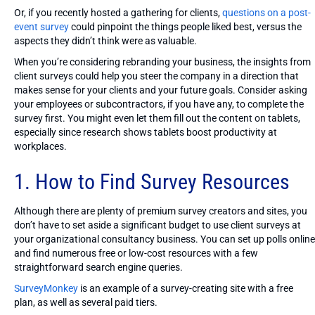
Or, if you recently hosted a gathering for clients,
questions on a post-
event survey
could pinpoint the things people liked best, versus the
aspects they didn’t think were as valuable.
When you’re considering rebranding your business, the insights from
client surveys could help you steer the company in a direction that
makes sense for your clients and your future goals. Consider asking
your employees or subcontractors, if you have any, to complete the
survey first. You might even let them fill out the content on tablets,
especially since research shows tablets boost productivity at
workplaces.
1. How to Find Survey Resources
Although there are plenty of premium survey creators and sites, you
don’t have to set aside a significant budget to use client surveys at
your organizational consultancy business. You can set up polls online
and find numerous free or low-cost resources with a few
straightforward search engine queries.
SurveyMonkey
is an example of a survey-creating site with a free
plan, as well as several paid tiers.