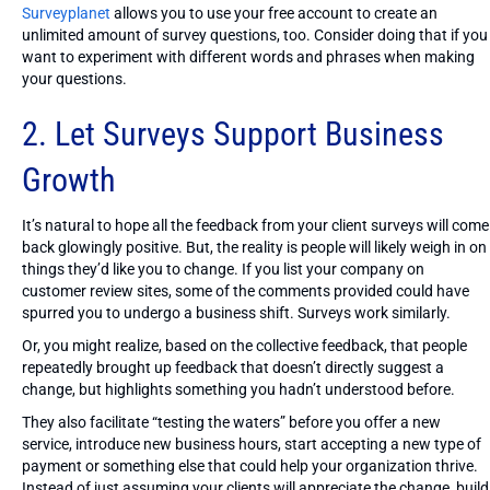
Surveyplanet
allows you to use your free account to create an
unlimited amount of survey questions, too. Consider doing that if you
want to experiment with different words and phrases when making
your questions.
2. Let Surveys Support Business
Growth
It’s natural to hope all the feedback from your client surveys will come
back glowingly positive. But, the reality is people will likely weigh in on
things they’d like you to change. If you list your company on
customer review sites, some of the comments provided could have
spurred you to undergo a business shift. Surveys work similarly.
Or, you might realize, based on the collective feedback, that people
repeatedly brought up feedback that doesn’t directly suggest a
change, but highlights something you hadn’t understood before.
They also facilitate “testing the waters” before you offer a new
service, introduce new business hours, start accepting a new type of
payment or something else that could help your organization thrive.
Instead of just assuming your clients will appreciate the change, build