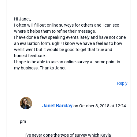
Hi Janet,
I often will fill out online surveys for others and I can see
where it helps them to refine their message.
I have done a few speaking events lately and have not done
an evaluation form. ugh!! I know we have a feel as to how
well it went but it would be good to get that true and
honest feedback.
I hope to be able to use an online survey at some point in
my business. Thanks Janet
Reply
Janet Barclay
on October 8, 2018 at 12:24
pm
I’ve never done the type of survey which Kayla