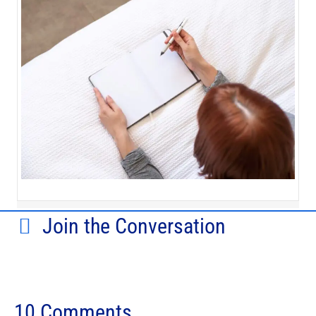
Join the Conversation
10 Comments