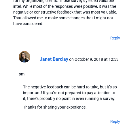
for my organizing clients. Those surveys yielded valuable
intel. While most of the responses were positive, it was the
negative or constructive feedback that was most valuable.
That allowed me to make some changes that I might not
have considered.
Reply
Janet Barclay
on October 9, 2018 at 12:53
pm
The negative feedback can be hard to take, but it’s so
important! If you’re not prepared to pay attention to
it, there’s probably no point in even running a survey.
Thanks for sharing your experience.
Reply