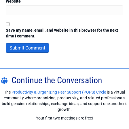
Website
Save my name, email, and website in this browser for the next
time I comment.
Continue the Conversation
The
Productivity & Organizing Peer Support (POPS) Circle
is a virtual
community where organizing, productivity, and related professionals
build genuine relationships, exchange ideas, and support one another’s
growth.
Your first two meetings are free!