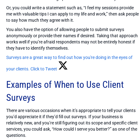
Or, you could write a statement such as, “I feel my sessions provide
me with valuable tips I can apply to my life and work,” then ask people
to say how much they agree with it.
You also have the option of allowing people to submit surveys
anonymously or provide their names if desired. Taking that approach
works well if you’re afraid respondents may not be entirely honest if
they have to identify themselves.
Surveys are a great way to find out how you're doing in the eyes of
your clients.
Click to Tweet
Examples of When to Use Client
Surveys
There are various occasions when it’s appropriate to tell your clients
you’d appreciate it if they’d fill out surveys. If your business is
relatively new, and you’re still figuring out its scope and specific client
services, you could ask, “How could I serve you better?” as one of the
questions.