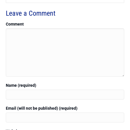
Leave a Comment
Comment
Name (required)
Email (will not be published) (required)