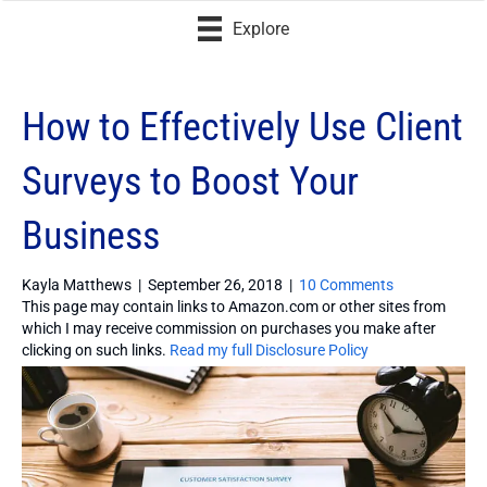
Explore
How to Effectively Use Client
Surveys to Boost Your
Business
Kayla Matthews
|
September 26, 2018
|
10 Comments
This page may contain links to Amazon.com or other sites from
which I may receive commission on purchases you make after
clicking on such links.
Read my full Disclosure Policy