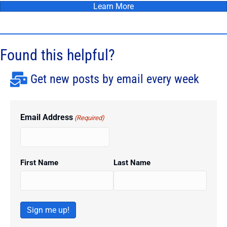
Learn More
Found this helpful?
Get new posts by email every week
Email Address
(Required)
First Name
Last Name
Sign me up!