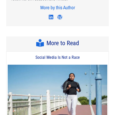
More by this Author
Visit author's linkedin profi
Visit author's wordpres
More to Read
Social Media Is Not a Race