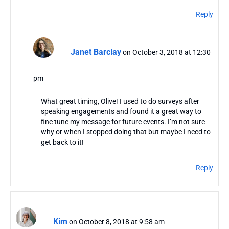
Reply
Janet Barclay
on October 3, 2018 at 12:30
pm
What great timing, Olive! I used to do surveys after
speaking engagements and found it a great way to
fine tune my message for future events. I’m not sure
why or when I stopped doing that but maybe I need to
get back to it!
Reply
Kim
on October 8, 2018 at 9:58 am