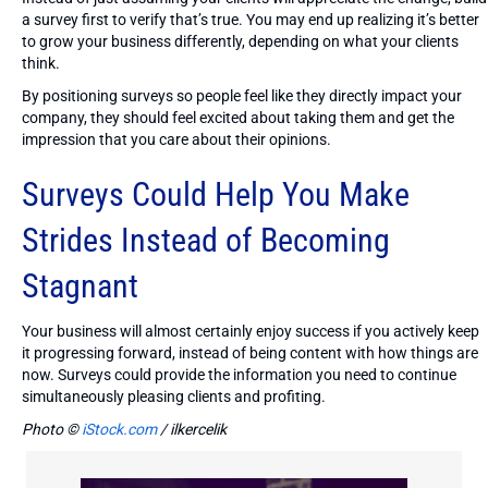
a survey first to verify that’s true. You may end up realizing it’s better
to grow your business differently, depending on what your clients
think.
By positioning surveys so people feel like they directly impact your
company, they should feel excited about taking them and get the
impression that you care about their opinions.
Surveys Could Help You Make
Strides Instead of Becoming
Stagnant
Your business will almost certainly enjoy success if you actively keep
it progressing forward, instead of being content with how things are
now. Surveys could provide the information you need to continue
simultaneously pleasing clients and profiting.
Photo ©
iStock.com
/ ilkercelik