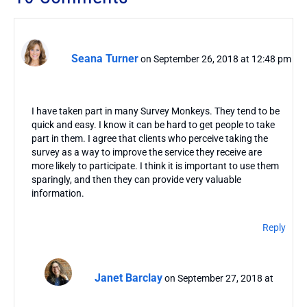
Seana Turner
on September 26, 2018 at 12:48 pm
I have taken part in many Survey Monkeys. They tend to be
quick and easy. I know it can be hard to get people to take
part in them. I agree that clients who perceive taking the
survey as a way to improve the service they receive are
more likely to participate. I think it is important to use them
sparingly, and then they can provide very valuable
information.
Reply
Janet Barclay
on September 27, 2018 at