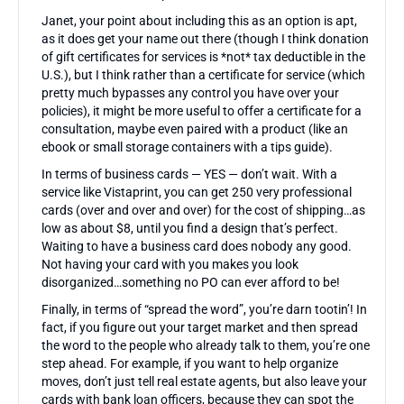
Janet, your point about including this as an option is apt,
as it does get your name out there (though I think donation
of gift certificates for services is *not* tax deductible in the
U.S.), but I think rather than a certificate for service (which
pretty much bypasses any control you have over your
policies), it might be more useful to offer a certificate for a
consultation, maybe even paired with a product (like an
ebook or small storage containers with a tips guide).
In terms of business cards — YES — don’t wait. With a
service like Vistaprint, you can get 250 very professional
cards (over and over and over) for the cost of shipping…as
low as about $8, until you find a design that’s perfect.
Waiting to have a business card does nobody any good.
Not having your card with you makes you look
disorganized…something no PO can ever afford to be!
Finally, in terms of “spread the word”, you’re darn tootin’! In
fact, if you figure out your target market and then spread
the word to the people who already talk to them, you’re one
step ahead. For example, if you want to help organize
moves, don’t just tell real estate agents, but also leave your
cards with bank loan officers, because they can spot the