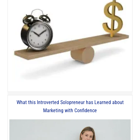
What this Introverted Solopreneur has Learned about
Marketing with Confidence