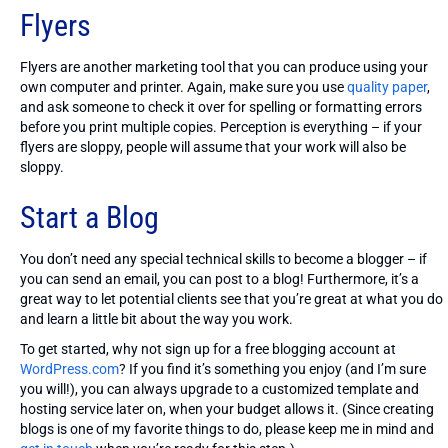
Flyers
Flyers are another marketing tool that you can produce using your
own computer and printer. Again, make sure you use
quality paper
,
and ask someone to check it over for spelling or formatting errors
before you print multiple copies. Perception is everything – if your
flyers are sloppy, people will assume that your work will also be
sloppy.
Start a Blog
You don’t need any special technical skills to become a blogger – if
you can send an email, you can post to a blog! Furthermore, it’s a
great way to let potential clients see that you’re great at what you do
and learn a little bit about the way you work.
To get started, why not sign up for a free blogging account at
WordPress.com
? If you find it’s something you enjoy (and I’m sure
you will!), you can always upgrade to a customized template and
hosting service later on, when your budget allows it. (Since creating
blogs is one of my favorite things to do, please keep me in mind and