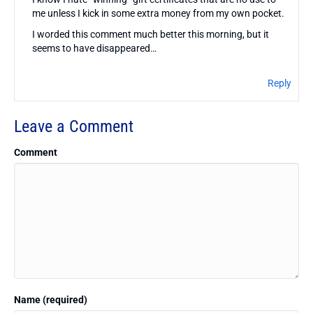
me unless I kick in some extra money from my own pocket.
I worded this comment much better this morning, but it
seems to have disappeared…
Reply
Leave a Comment
Comment
Name (required)