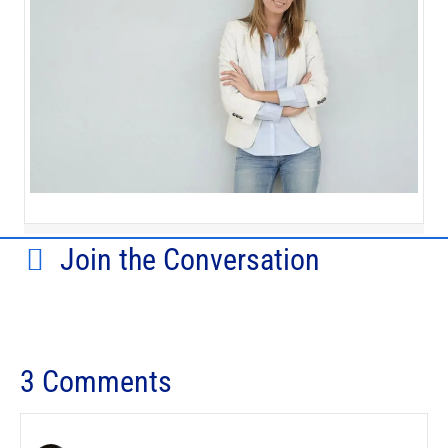
Join the Conversation
3 Comments