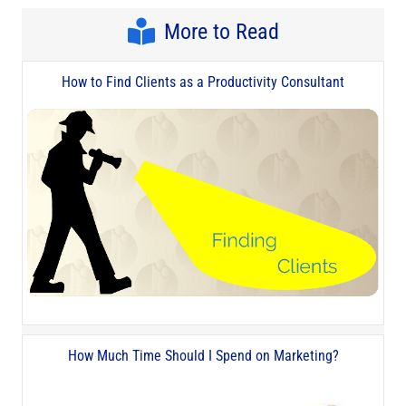
More to Read
How to Find Clients as a Productivity Consultant
How Much Time Should I Spend on Marketing?