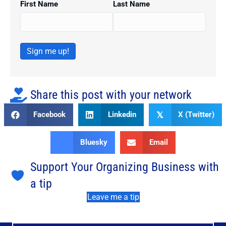
First Name
Last Name
Sign me up!
Share this post with your network
Facebook
Linkedin
X (Twitter)
𝕏
Bluesky
Email
Support Your Organizing Business with
a tip
Leave me a tip