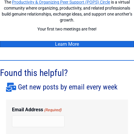
The
Productivity & Organizing Peer Support (POPS) Circle
is a virtual
community where organizing, productivity, and related professionals
build genuine relationships, exchange ideas, and support one another’s
growth.
Your first two meetings are free!
Learn More
Found this helpful?
Get new posts by email every week
Email Address
(Required)