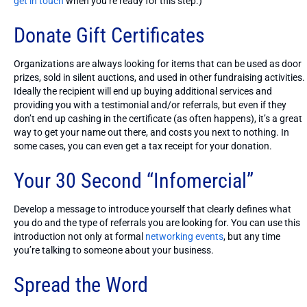
get in touch
when you’re ready for this step.)
Donate Gift Certificates
Organizations are always looking for items that can be used as door
prizes, sold in silent auctions, and used in other fundraising activities.
Ideally the recipient will end up buying additional services and
providing you with a testimonial and/or referrals, but even if they
don’t end up cashing in the certificate (as often happens), it’s a great
way to get your name out there, and costs you next to nothing. In
some cases, you can even get a tax receipt for your donation.
Your 30 Second “Infomercial”
Develop a message to introduce yourself that clearly defines what
you do and the type of referrals you are looking for. You can use this
introduction not only at formal
networking events
, but any time
you’re talking to someone about your business.
Spread the Word