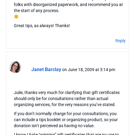
folks with disorganized paperwork, and recommend you at
the start of any process.
Great tips, as always! Thanks!
Reply
Janet Barclay
on June 18, 2009 at 3:14 pm
Julie, thanks very much for clarifying that gift certificates
should only be for consultations rather than actual
organizing services, for the very reasons you’ve stated.
If you don’t normally charge for your consultations, you
can include a tips booklet or organizing product, so your
donation isn’t perceived as having no value.
I know I hate “winning” gift certificates that are no use to