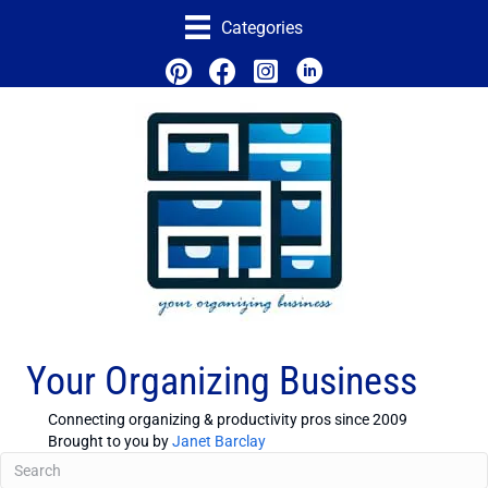
Categories
Your Organizing Business
Connecting organizing & productivity pros since 2009
Brought to you by
Janet Barclay