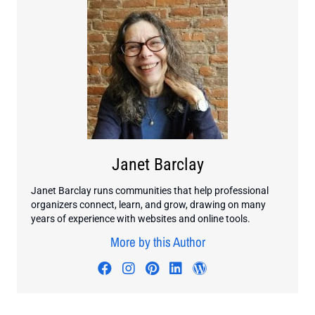
Janet Barclay
Janet Barclay runs communities that help professional
organizers connect, learn, and grow, drawing on many
years of experience with websites and online tools.
More by this Author
Visit author's facebook profile
Visit author's instagram profi
Visit author's pinterest pr
Visit author's linkedin
Visit author's wo