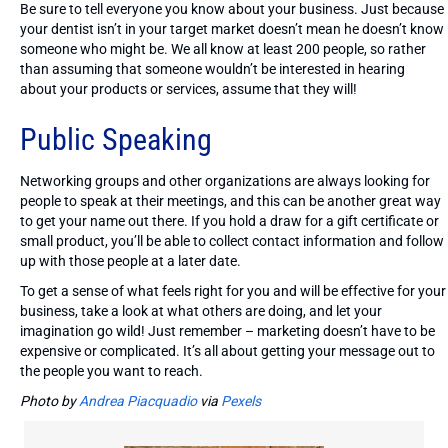
Be sure to tell everyone you know about your business. Just because
your dentist isn’t in your target market doesn’t mean he doesn’t know
someone who might be. We all know at least 200 people, so rather
than assuming that someone wouldn’t be interested in hearing
about your products or services, assume that they will!
Public Speaking
Networking groups and other organizations are always looking for
people to speak at their meetings, and this can be another great way
to get your name out there. If you hold a draw for a gift certificate or
small product, you’ll be able to collect contact information and follow
up with those people at a later date.
To get a sense of what feels right for you and will be effective for your
business, take a look at what others are doing, and let your
imagination go wild! Just remember – marketing doesn’t have to be
expensive or complicated. It’s all about getting your message out to
the people you want to reach.
Photo by
Andrea Piacquadio
via
Pexels