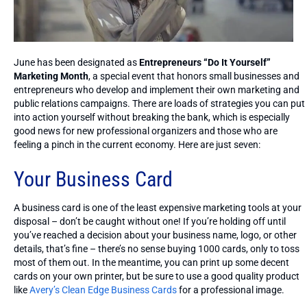
June has been designated as
Entrepreneurs “Do It Yourself”
Marketing Month
, a special event that honors small businesses and
entrepreneurs who develop and implement their own marketing and
public relations campaigns. There are loads of strategies you can put
into action yourself without breaking the bank, which is especially
good news for new professional organizers and those who are
feeling a pinch in the current economy. Here are just seven:
Your Business Card
A business card is one of the least expensive marketing tools at your
disposal – don’t be caught without one! If you’re holding off until
you’ve reached a decision about your business name, logo, or other
details, that’s fine – there’s no sense buying 1000 cards, only to toss
most of them out. In the meantime, you can print up some decent
cards on your own printer, but be sure to use a good quality product
like
Avery’s Clean Edge Business Cards
for a professional image.