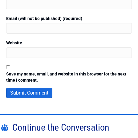
Email (will not be published) (required)
Website
Save my name, email, and website in this browser for the next
time I comment.
Continue the Conversation