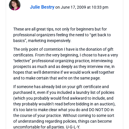
Julie Bestry
on June 17, 2009 at 10:33 pm
These are all great tips, not only for beginners but for
professional organizers feeling the need to “get back to
basics”, marketing inexpensively.
The only point of contention I have is the donation of gift
certificates. From the very beginning, I chose to have a very
“selective” professional organizing practice, interviewing
prospects as much and as deeply as they interview me, in
hopes that we’ll determine if we would work well together
and to make certain that we’re on the same page.
If someone has already bid on your gift certificate and
purchased it, even if you included a laundry list of policies
(which you probably would find awkward to include, and
they probably wouldn’t read before bidding in an auction),
it’s too late to make clear what you do and DO NOT DO in
the course of your practice. Without coming to some sort
of understanding regarding policies, things can become
uncomfortable for all parties. U-G-L-Y.