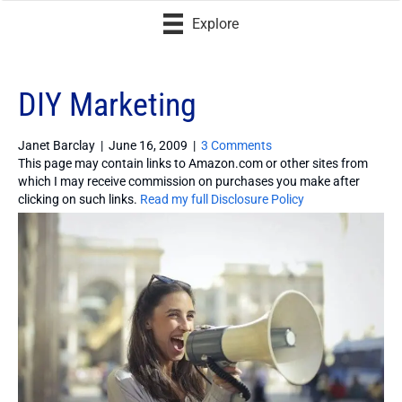
Explore
DIY Marketing
Janet Barclay
|
June 16, 2009
|
3 Comments
This page may contain links to Amazon.com or other sites from
which I may receive commission on purchases you make after
clicking on such links.
Read my full Disclosure Policy