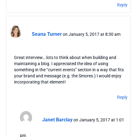
Reply
Seana Turner
on January 5, 2017 at 8:30 am
Great interview… lots to think about when building and
maintaining a blog. I appreciated the idea of using
something in the “current events” section in a way that fits
your brand and message (e.g. the Smores.) I would enjoy
incorporating that element!
Reply
Janet Barclay
on January 5, 2017 at 1:01
pm