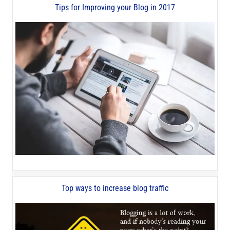
Tips for Improving your Blog in 2017
Top ways to increase blog traffic