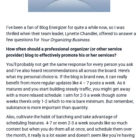
I’ve been a fan of Blog Energizer for quite a while now, so I was
thrilled when their team leader, Lynette Chandler, offered to answer a
few questions for
Your Organizing Business
.
How often should a professional organizer (or other service
provider) blog to effectively promote his or her services?
You’ll probably not get the same response for every person you ask
and I’ve also heard recommendations all across the board. Here’s
what my personal choice is. If the blog is brand new, it can really
benefit from more regular updates like 4 – 7 posts a week. As it
matures and you start building steady traffic, you might get away
with a more relaxed schedule. I aim for 2-3 a week though some
weeks there’s only 1-2 which to me is bare minimum. But remember,
substance is more important than quantity.
Also, cultivate the habit of batching and take advantage of
scheduling features. 4-7 or even 2-3 a week sounds like so much
content but when you do them all at once, and schedule them over
the month, it really is a lot easier and doesn’t seem like you’re having