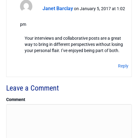
Janet Barclay
on January 5, 2017 at 1:02
pm
Your interviews and collaborative posts are a great
way to bring in different perspectives without losing
your personal flair. I’ve enjoyed being part of both.
Reply
Leave a Comment
Comment