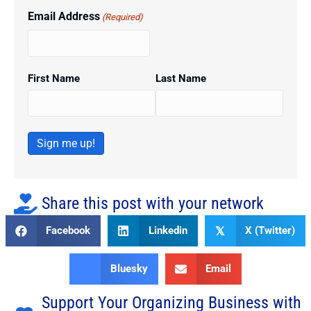
Email Address
(Required)
First Name
Last Name
Sign me up!
Share this post with your network
Facebook
Linkedin
X (Twitter)
𝕏
Bluesky
Email
Support Your Organizing Business with