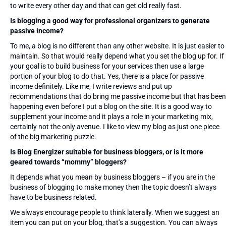
to write every other day and that can get old really fast.
Is blogging a good way for professional organizers to generate
passive income?
To me, a blog is no different than any other website. It is just easier to
maintain. So that would really depend what you set the blog up for. If
your goal is to build business for your services then use a large
portion of your blog to do that. Yes, there is a place for passive
income definitely. Like me, I write reviews and put up
recommendations that do bring me passive income but that has been
happening even before I put a blog on the site. It is a good way to
supplement your income and it plays a role in your marketing mix,
certainly not the only avenue. I like to view my blog as just one piece
of the big marketing puzzle.
Is Blog Energizer suitable for business bloggers, or is it more
geared towards “mommy” bloggers?
It depends what you mean by business bloggers – if you are in the
business of blogging to make money then the topic doesn’t always
have to be business related.
We always encourage people to think laterally. When we suggest an
item you can put on your blog, that’s a suggestion. You can always