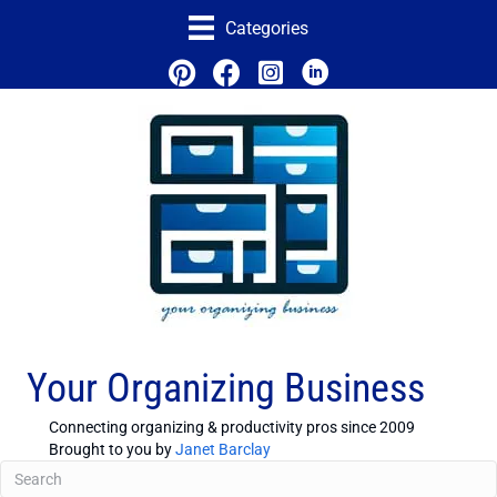
Categories
Your Organizing Business
Connecting organizing & productivity pros since 2009
Brought to you by
Janet Barclay