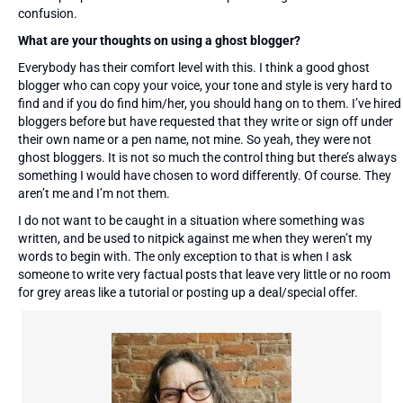
confusion.
What are your thoughts on using a ghost blogger?
Everybody has their comfort level with this. I think a good ghost
blogger who can copy your voice, your tone and style is very hard to
find and if you do find him/her, you should hang on to them. I’ve hired
bloggers before but have requested that they write or sign off under
their own name or a pen name, not mine. So yeah, they were not
ghost bloggers. It is not so much the control thing but there’s always
something I would have chosen to word differently. Of course. They
aren’t me and I’m not them.
I do not want to be caught in a situation where something was
written, and be used to nitpick against me when they weren’t my
words to begin with. The only exception to that is when I ask
someone to write very factual posts that leave very little or no room
for grey areas like a tutorial or posting up a deal/special offer.