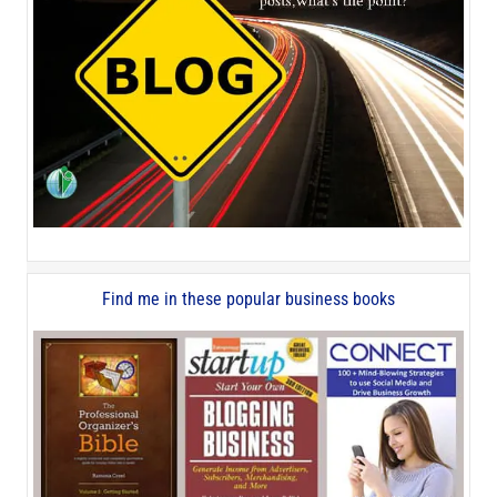
Find me in these popular business books