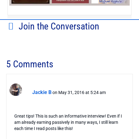
Join the Conversation
5 Comments
Jackie B
on May 31, 2016 at 5:24 am
Great tips! This is such an informative interview! Even if I
am already earning passively in many ways, I still learn
each time I read posts like this!