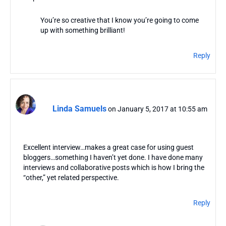
You’re so creative that I know you’re going to come
up with something brilliant!
Reply
Linda Samuels
on January 5, 2017 at 10:55 am
Excellent interview…makes a great case for using guest
bloggers…something I haven’t yet done. I have done many
interviews and collaborative posts which is how I bring the
“other,” yet related perspective.
Reply