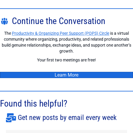
Continue the Conversation
The
Productivity & Organizing Peer Support (POPS) Circle
is a virtual
community where organizing, productivity, and related professionals
build genuine relationships, exchange ideas, and support one another’s
growth.
Your first two meetings are free!
Learn More
Found this helpful?
Get new posts by email every week