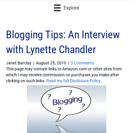
Explore
Blogging Tips: An Interview
with Lynette Chandler
Janet Barclay
|
August 25, 2010
|
5 Comments
This page may contain links to Amazon.com or other sites from
which I may receive commission on purchases you make after
clicking on such links.
Read my full Disclosure Policy