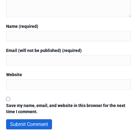
Name (required)
Email (will not be published) (required)
Website
Save my name, email, and website in this browser for the next
time I comment.