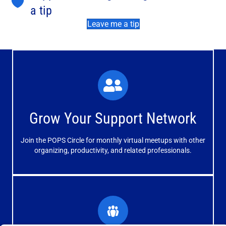
a tip
Leave me a tip
What You'll Experience
The large and small group discussions help you form
Grow Your Support Network
meaningful, mutually supportive relationships.
Join the POPS Circle for monthly virtual meetups with other
Learn More
organizing, productivity, and related professionals.
How You'll Benefit