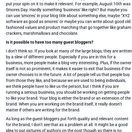
put your spin on it to make it relevant. For example, August 10th was
Smores Day. Hardly something ‘business’ like right? But maybe you
can use ‘smores’ in your blog title about something else, maybe “XYZ
software as good as smores’ or maybe you can write about good old
fashioned values and product matching that go together like graham
crackers, marshmallows and chocolate.
Is it possible to have too many guest bloggers?
I don’t think so. If you look at many of the large blogs, they are written
by a slew of different people. Especially if you are in this for a
business, more people make a blog very interesting. Plus, if the owner
itself is not so prominent, it makes it easier to exit that business if the
owner chooses to in the future. A lot of people tell us that people buy
from those they like, and because we are used to being individuals,
we think people have to like us the person, but I think if you are
running a serious business, you should be working on getting people
to like your brand. Your blog is either the brand or an extension of the
brand. When you are working on the brand itself, it really doesn’t
matter if others are writing for the brand.
As long as the guest bloggers put forth quality and relevant content
for the brand, I don’t see that as a problem at all. It might be a good
idea to put pictures of authors on the post though so there is no