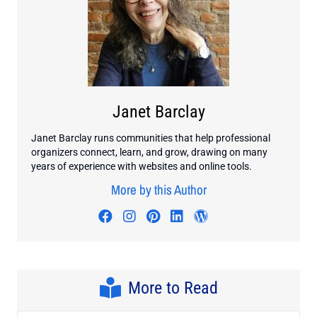
Janet Barclay
Janet Barclay runs communities that help professional
organizers connect, learn, and grow, drawing on many
years of experience with websites and online tools.
More by this Author
Visit author's facebook profile
Visit author's instagram profi
Visit author's pinterest pr
Visit author's linkedin
Visit author's wo
More to Read