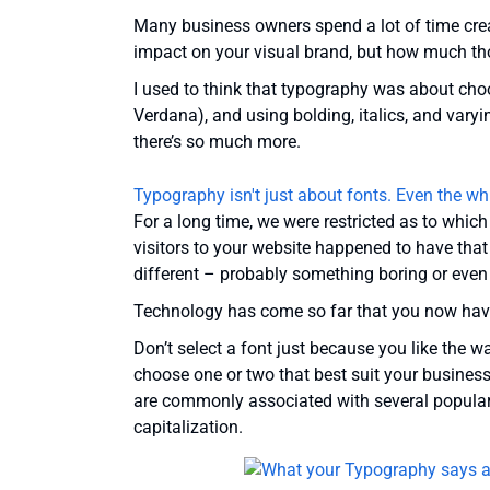
Many business owners spend a lot of time crea
impact on your visual brand, but how much t
I used to think that typography was about choo
Verdana), and using bolding, italics, and varyin
there’s so much more.
Typography isn't just about fonts. Even the wh
For a long time, we were restricted as to whic
visitors to your website happened to have that
different – probably something boring or even 
Technology has come so far that you now ha
Don’t select a font just because you like the w
choose one or two that best suit your busines
are commonly associated with several popular 
capitalization.