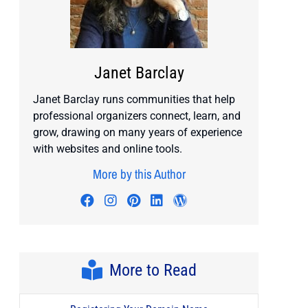
Janet Barclay
Janet Barclay runs communities that help
professional organizers connect, learn, and
grow, drawing on many years of experience
with websites and online tools.
More by this Author
Visit author's facebook profile
Visit author's instagram profile
Visit author's pinterest prof
Visit author's linkedin pr
Visit author's wordp
More to Read