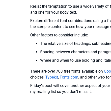
Resist the temptation to use a wide variety of 
and one for your body text.
Explore different font combinations using a fr
the sample content to see how your message w
Other factors to consider include:
The relative size of headings, subheading
Spacing between characters and paragrap
Where and when to use bolding and itali
There are over 700 free fonts available on
Goo
choices,
Typekit
,
Fonts.com
, and other web fon
Friday’s post will cover another aspect of you
my mailing list so you don’t miss it.