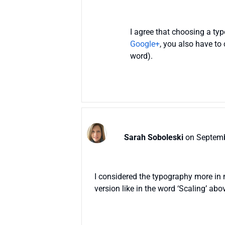
I agree that choosing a t
Google+
, you also have to
word).
Sarah Soboleski
on Septemb
I considered the typography more in m
version like in the word ‘Scaling’ ab