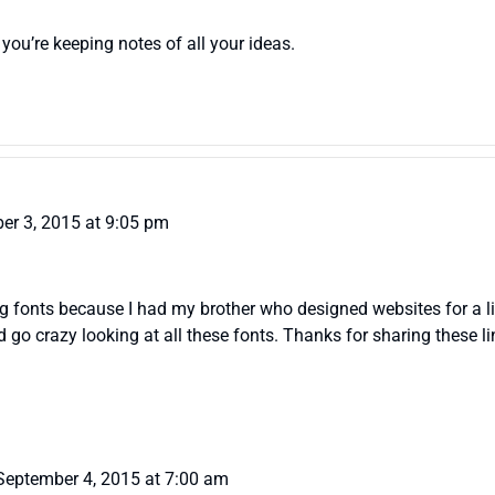
 you’re keeping notes of all your ideas.
er 3, 2015 at 9:05 pm
log fonts because I had my brother who designed websites for a li
uld go crazy looking at all these fonts. Thanks for sharing these l
September 4, 2015 at 7:00 am