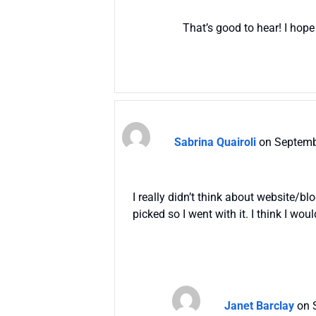
That’s good to hear! I hope
Sabrina Quairoli
on Septemb
I really didn’t think about website/b
picked so I went with it. I think I wo
Janet Barclay
on 