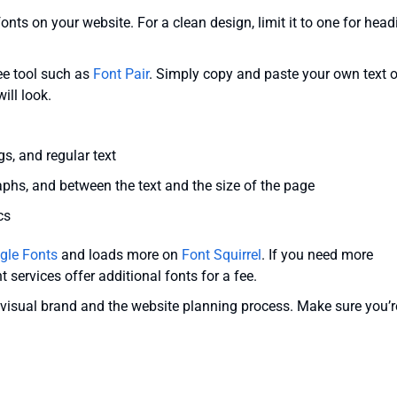
fonts on your website. For a clean design, limit it to one for hea
ee tool such as
Font Pair
. Simply copy and paste your own text 
ill look.
s, and regular text
hs, and between the text and the size of the page
cs
gle Fonts
and loads more on
Font Squirrel
. If you need more
t services offer additional fonts for a fee.
r visual brand and the website planning process. Make sure you’r