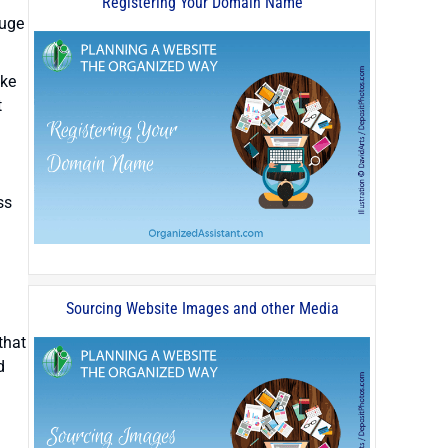
Registering Your Domain Name
huge
ike
t
ss
Sourcing Website Images and other Media
that
d