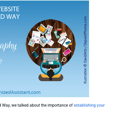
d Way, we talked about the importance of
establishing your