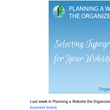
Last week in Planning a Website the Organize
business brand
.