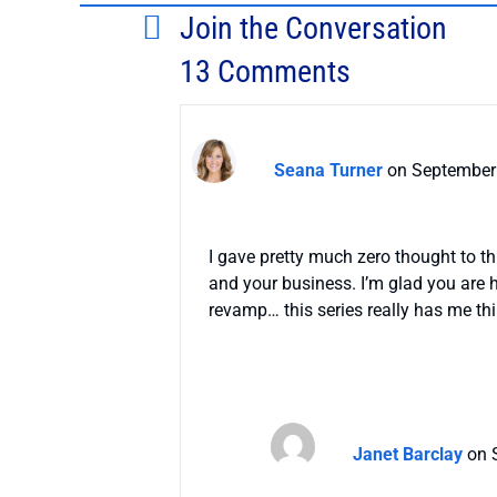
Join the Conversation
13 Comments
Seana Turner
on September 
I gave pretty much zero thought to t
and your business. I’m glad you are h
revamp… this series really has me thi
Janet Barclay
on 