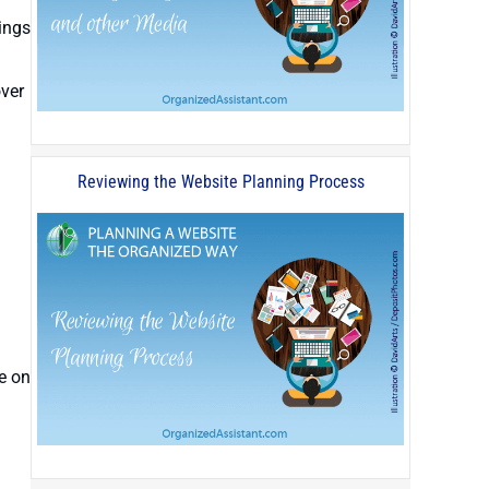
dings
over
Reviewing the Website Planning Process
e on