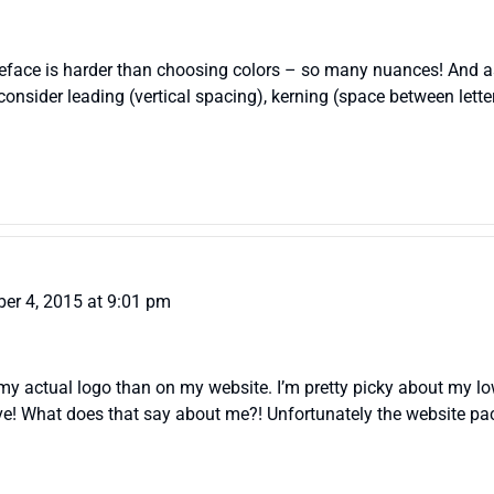
ypeface is harder than choosing colors – so many nuances! And 
 consider leading (vertical spacing), kerning (space between lett
er 4, 2015 at 9:01 pm
y actual logo than on my website. I’m pretty picky about my lowe
ove! What does that say about me?! Unfortunately the website pac