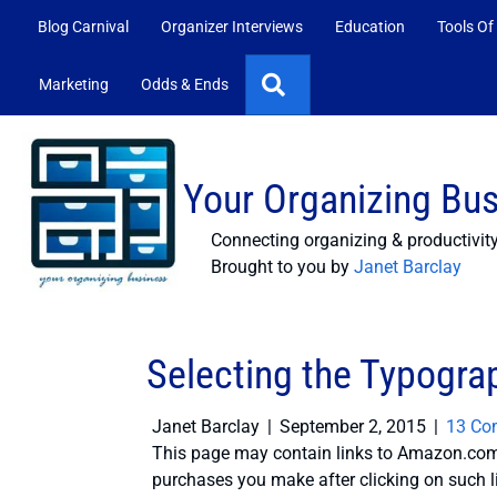
Blog Carnival
Organizer Interviews
Education
Tools Of
Search
Marketing
Odds & Ends
Your Organizing Bu
Connecting organizing & productivit
Brought to you by
Janet Barclay
Selecting the Typogra
Janet Barclay
|
September 2, 2015
|
13 Co
This page may contain links to Amazon.com 
purchases you make after clicking on such l