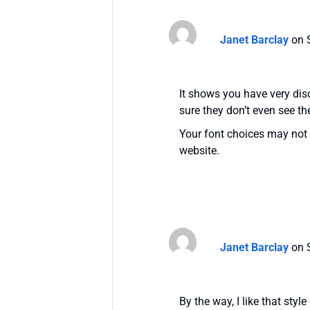
Janet Barclay
on 
It shows you have very disc
sure they don’t even see th
Your font choices may not 
website.
Janet Barclay
on 
By the way, I like that style