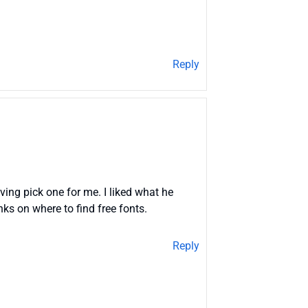
Reply
ving pick one for me. I liked what he
inks on where to find free fonts.
Reply