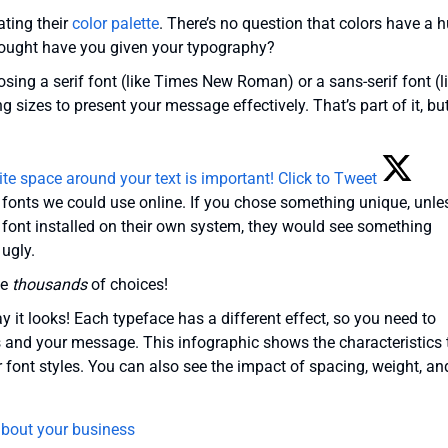
ting their
color palette
. There’s no question that colors have a 
hought have you given your typography?
sing a serif font (like Times New Roman) or a sans-serif font (l
g sizes to present your message effectively. That’s part of it, bu
ite space around your text is important!
Click to Tweet
h fonts we could use online. If you chose something unique, unle
 font installed on their own system, they would see something
ugly.
ve
thousands
of choices!
ay it looks! Each typeface has a different effect, so you need to
s and your message. This infographic shows the characteristics 
font styles. You can also see the impact of spacing, weight, an