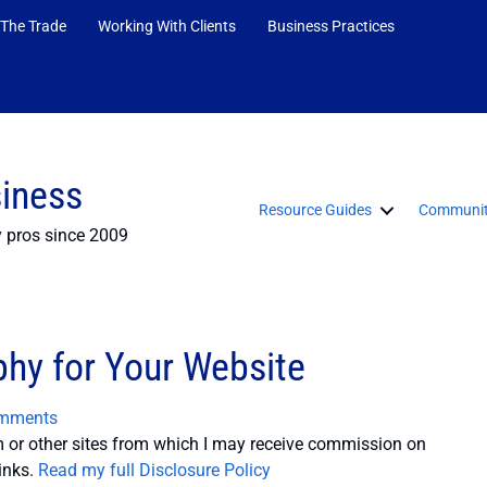
 The Trade
Working With Clients
Business Practices
siness
Resource Guides
Communit
y pros since 2009
phy for Your Website
mments
or other sites from which I may receive commission on
inks.
Read my full Disclosure Policy