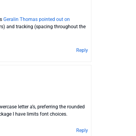
as
Geralin Thomas pointed out on
ers) and tracking (spacing throughout the
Reply
rcase letter a’s, preferring the rounded
kage I have limits font choices.
Reply