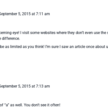
September 5, 2015 at 7:11 am
erning eye! I visit some websites where they don’t even use the 
e difference.
be as limited as you think! I’m sure I saw an article once abou
September 5, 2015 at 7:13 am
 of “a” as well. You don’t see it often!