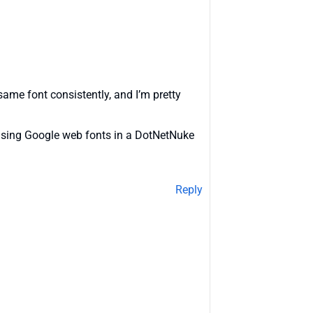
same font consistently, and I’m pretty
t using Google web fonts in a DotNetNuke
Reply