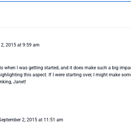
2, 2015 at 9:59 am
his when I was getting started, and it does make such a big imp
ighlighting this aspect. If I were starting over, I might make s
nking, Janet!
September 2, 2015 at 11:51 am