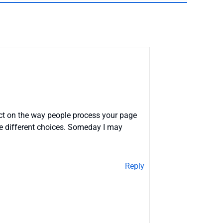
act on the way people process your page
ome different choices. Someday I may
Reply