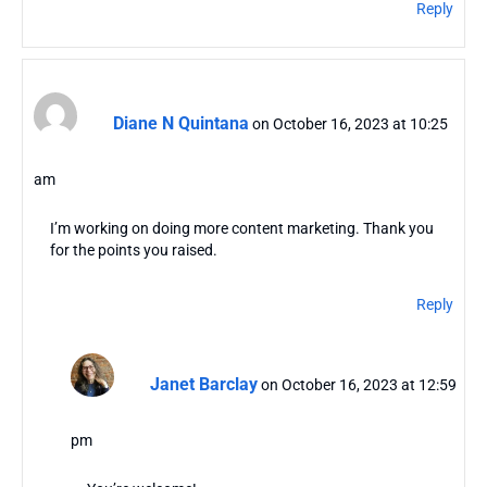
Reply
Diane N Quintana
on October 16, 2023 at 10:25
am
I’m working on doing more content marketing. Thank you
for the points you raised.
Reply
Janet Barclay
on October 16, 2023 at 12:59
pm