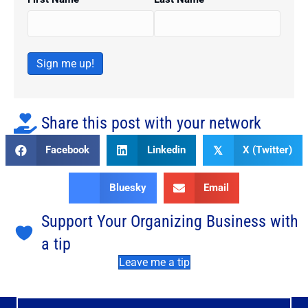
Sign me up!
Share this post with your network
Facebook
Linkedin
X (Twitter)
𝕏
Bluesky
Email
Support Your Organizing Business with
a tip
Leave me a tip