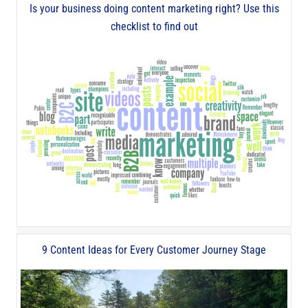
Is your business doing content marketing right? Use this
checklist to find out
9 Content Ideas for Every Customer Journey Stage