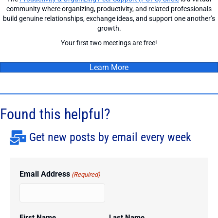
community where organizing, productivity, and related professionals
build genuine relationships, exchange ideas, and support one another’s
growth.
Your first two meetings are free!
Learn More
Found this helpful?
Get new posts by email every week
Email Address
(Required)
First Name
Last Name