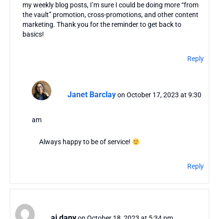
my weekly blog posts, I’m sure I could be doing more “from
the vault” promotion, cross-promotions, and other content
marketing. Thank you for the reminder to get back to
basics!
Reply
Janet Barclay
on October 17, 2023 at 9:30
am
Always happy to be of service!
Reply
aj dany
on October 18, 2023 at 5:34 pm