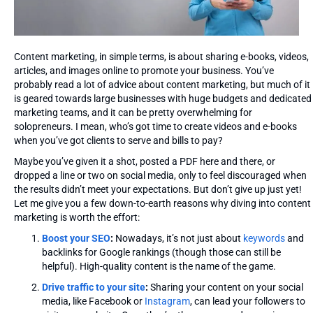
Content marketing, in simple terms, is about sharing e-books, videos,
articles, and images online to promote your business. You’ve
probably read a lot of advice about content marketing, but much of it
is geared towards large businesses with huge budgets and dedicated
marketing teams, and it can be pretty overwhelming for
solopreneurs. I mean, who’s got time to create videos and e-books
when you’ve got clients to serve and bills to pay?
Maybe you’ve given it a shot, posted a PDF here and there, or
dropped a line or two on social media, only to feel discouraged when
the results didn’t meet your expectations. But don’t give up just yet!
Let me give you a few down-to-earth reasons why diving into content
marketing is worth the effort:
Boost your SEO
:
Nowadays, it’s not just about
keywords
and
backlinks for Google rankings (though those can still be
helpful). High-quality content is the name of the game.
Drive traffic to your site
:
Sharing your content on your social
media, like Facebook or
Instagram
, can lead your followers to