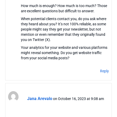
How much is enough? How much is too much? Those
are excellent questions but difficult to answer.
When potential clients contact you, do you ask where
they heard about you? It’s not 100% reliable, as some
people might say they get your newsletter, but not
mention or even remember that they originally found
you on Twitter (X).
Your analytics for your website and various platforms
might reveal something. Do you get website traffic
from your social media posts?
Reply
Jana Arevalo
on October 16, 2023 at 9:08 am