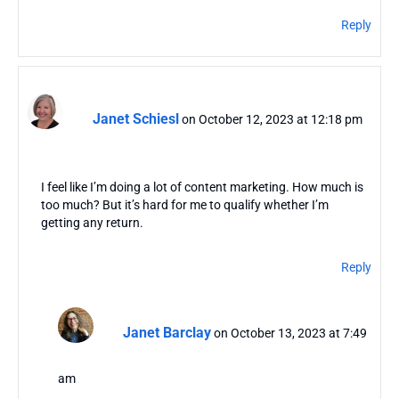
Reply
Janet Schiesl
on October 12, 2023 at 12:18 pm
I feel like I’m doing a lot of content marketing. How much is
too much? But it’s hard for me to qualify whether I’m
getting any return.
Reply
Janet Barclay
on October 13, 2023 at 7:49
am