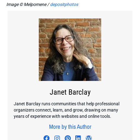
Image © Melpomene /
depositphotos
Janet Barclay
Janet Barclay runs communities that help professional
organizers connect, learn, and grow, drawing on many
years of experience with websites and online tools.
More by this Author
Visit author's facebook profile
Visit author's instagram profi
Visit author's pinterest pr
Visit author's linkedin
Visit author's wo