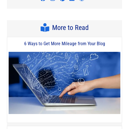
More to Read
6 Ways to Get More Mileage from Your Blog