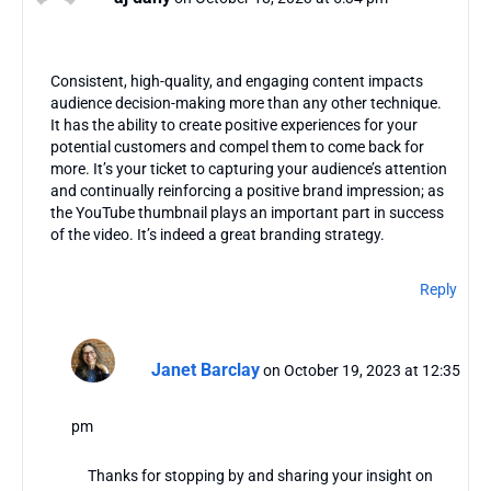
Consistent, high-quality, and engaging content impacts
audience decision-making more than any other technique.
It has the ability to create positive experiences for your
potential customers and compel them to come back for
more. It’s your ticket to capturing your audience’s attention
and continually reinforcing a positive brand impression; as
the YouTube thumbnail plays an important part in success
of the video. It’s indeed a great branding strategy.
Reply
Janet Barclay
on October 19, 2023 at 12:35
pm
Thanks for stopping by and sharing your insight on