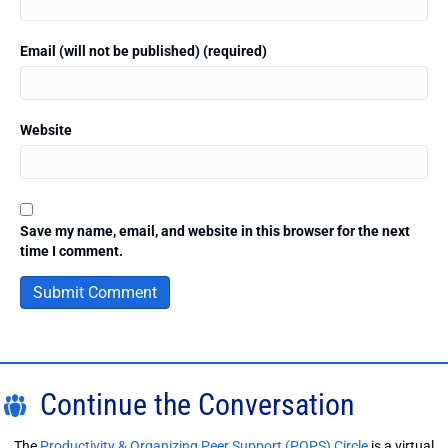
Email (will not be published) (required)
Website
Save my name, email, and website in this browser for the next
time I comment.
Continue the Conversation
The
Productivity & Organizing Peer Support (POPS) Circle
is a virtual