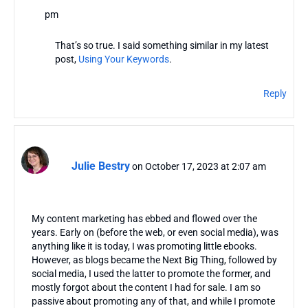
pm
That’s so true. I said something similar in my latest
post,
Using Your Keywords
.
Reply
Julie Bestry
on October 17, 2023 at 2:07 am
My content marketing has ebbed and flowed over the
years. Early on (before the web, or even social media), was
anything like it is today, I was promoting little ebooks.
However, as blogs became the Next Big Thing, followed by
social media, I used the latter to promote the former, and
mostly forgot about the content I had for sale. I am so
passive about promoting any of that, and while I promote