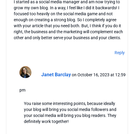
I started as a social media manager and am now trying to
grow my own blog. In a way, I feel like I did it backwards! I
focused too heavily on the social media game and not
enough on creating a strong blog. So I completely agree
with your article that you need both. But, I think if you do it
right, the business and the marketing will complement each
other and only better serve your business and your clients.
Reply
Janet Barclay
on October 16, 2023 at 12:59
pm
You raise some interesting points, because ideally
your blog will bring you social media followers and
your social media will bring you blog readers. They
definitely work together!