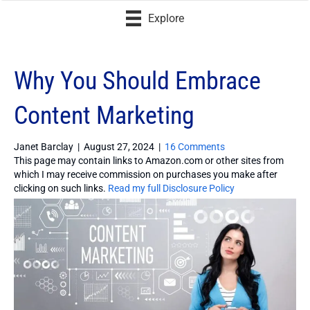
Explore
Why You Should Embrace
Content Marketing
Janet Barclay
|
August 27, 2024
|
16 Comments
This page may contain links to Amazon.com or other sites from
which I may receive commission on purchases you make after
clicking on such links.
Read my full Disclosure Policy