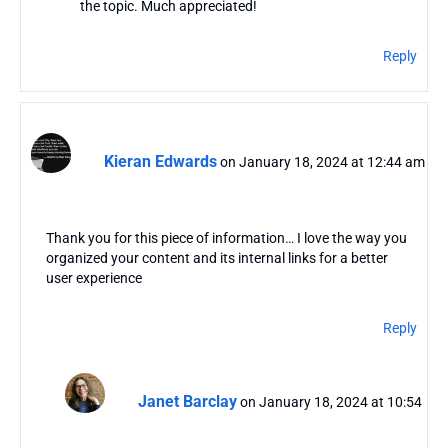
the topic. Much appreciated!
Reply
Kieran Edwards
on January 18, 2024 at 12:44 am
Thank you for this piece of information… I love the way you
organized your content and its internal links for a better
user experience
Reply
Janet Barclay
on January 18, 2024 at 10:54