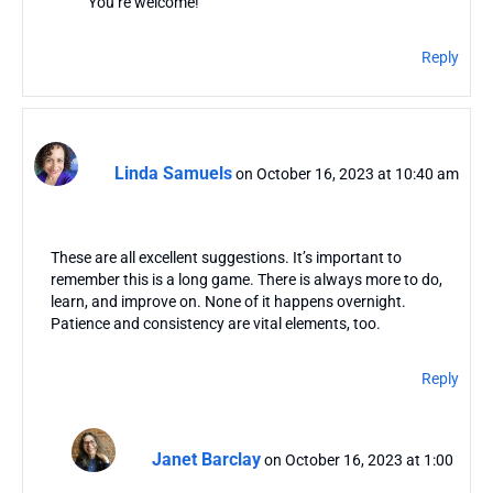
You’re welcome!
Reply
Linda Samuels
on October 16, 2023 at 10:40 am
These are all excellent suggestions. It’s important to
remember this is a long game. There is always more to do,
learn, and improve on. None of it happens overnight.
Patience and consistency are vital elements, too.
Reply
Janet Barclay
on October 16, 2023 at 1:00