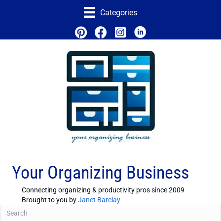
Categories
Your Organizing Business
Connecting organizing & productivity pros since 2009
Brought to you by
Janet Barclay