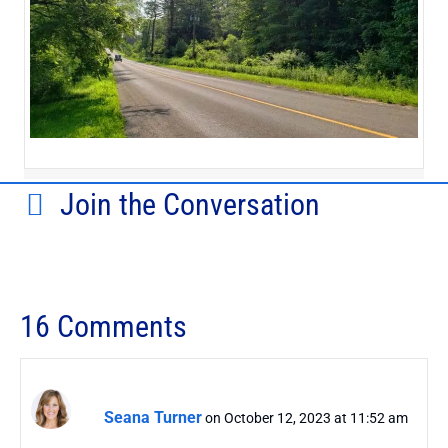
Join the Conversation
16 Comments
Seana Turner
on October 12, 2023 at 11:52 am