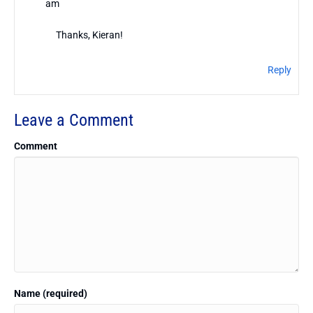
am
Thanks, Kieran!
Reply
Leave a Comment
Comment
Name (required)