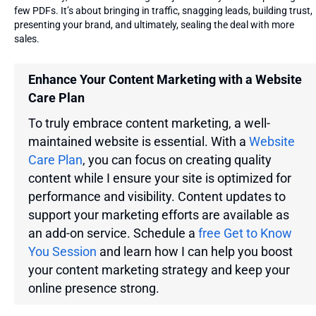
few PDFs. It’s about bringing in traffic, snagging leads, building trust,
presenting your brand, and ultimately, sealing the deal with more
sales.
Enhance Your Content Marketing with a Website
Care Plan
To truly embrace content marketing, a well-
maintained website is essential. With a
Website
Care Plan
, you can focus on creating quality
content while I ensure your site is optimized for
performance and visibility. Content updates to
support your marketing efforts are available as
an add-on service. Schedule a
free Get to Know
You Session
and learn how I can help you boost
your content marketing strategy and keep your
online presence strong.