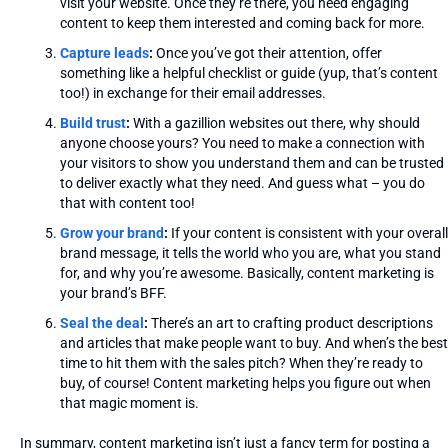
visit your website. Once they’re there, you need engaging
content to keep them interested and coming back for more.
Capture leads
:
Once you’ve got their attention, offer
something like a helpful checklist or guide (yup, that’s content
too!) in exchange for their email addresses.
Build trust
:
With a gazillion websites out there, why should
anyone choose yours? You need to make a connection with
your visitors to show you understand them and can be trusted
to deliver exactly what they need. And guess what – you do
that with content too!
Grow your brand
:
If your content is consistent with your overall
brand message, it tells the world who you are, what you stand
for, and why you’re awesome. Basically, content marketing is
your brand’s BFF.
Seal the deal
:
There’s an art to crafting product descriptions
and articles that make people want to buy. And when’s the best
time to hit them with the sales pitch? When they’re ready to
buy, of course! Content marketing helps you figure out when
that magic moment is.
In summary, content marketing isn’t just a fancy term for posting a