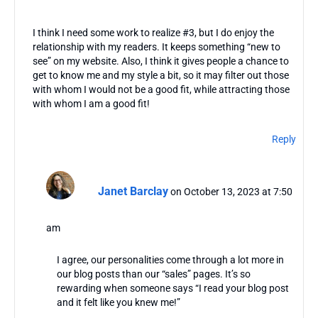
I think I need some work to realize #3, but I do enjoy the
relationship with my readers. It keeps something “new to
see” on my website. Also, I think it gives people a chance to
get to know me and my style a bit, so it may filter out those
with whom I would not be a good fit, while attracting those
with whom I am a good fit!
Reply
Janet Barclay
on October 13, 2023 at 7:50
am
I agree, our personalities come through a lot more in
our blog posts than our “sales” pages. It’s so
rewarding when someone says “I read your blog post
and it felt like you knew me!”