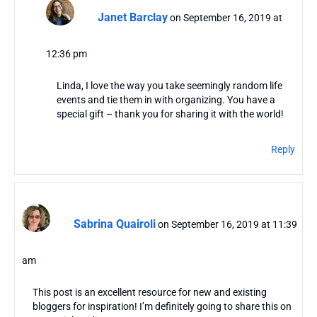
Janet Barclay
on September 16, 2019 at
12:36 pm
Linda, I love the way you take seemingly random life
events and tie them in with organizing. You have a
special gift – thank you for sharing it with the world!
Reply
Sabrina Quairoli
on September 16, 2019 at 11:39
am
This post is an excellent resource for new and existing
bloggers for inspiration! I’m definitely going to share this on