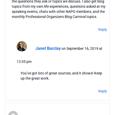
the questions they ask or topics we discuss. I also get blog
topics from my own life experiences, questions asked at my
speaking events, chats with other NAPO members, and the
monthly Professional Organizers Blog Carnival topics.
Reply
Janet Barclay
on September 16, 2019 at
12:35 pm
You’ve got lots of great sources, and it shows! Keep
up the great work.
Reply