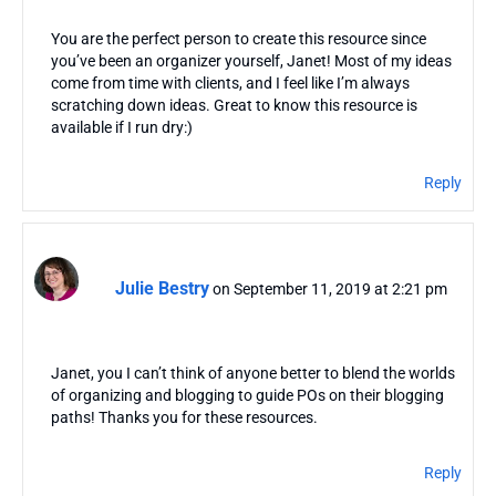
You are the perfect person to create this resource since
you’ve been an organizer yourself, Janet! Most of my ideas
come from time with clients, and I feel like I’m always
scratching down ideas. Great to know this resource is
available if I run dry:)
Reply
Julie Bestry
on September 11, 2019 at 2:21 pm
Janet, you I can’t think of anyone better to blend the worlds
of organizing and blogging to guide POs on their blogging
paths! Thanks you for these resources.
Reply