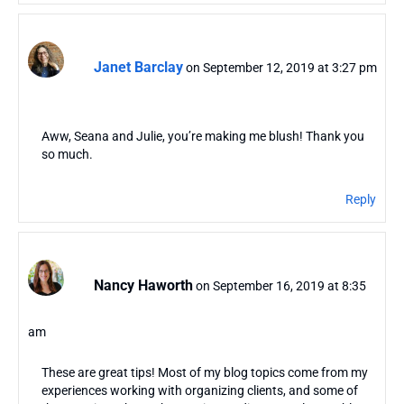
Janet Barclay
on September 12, 2019 at 3:27 pm
Aww, Seana and Julie, you’re making me blush! Thank you
so much.
Reply
Nancy Haworth
on September 16, 2019 at 8:35
am
These are great tips! Most of my blog topics come from my
experiences working with organizing clients, and some of