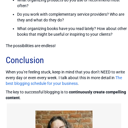
often?
Do you work with complementary service providers? Who are
they and what do they do?
What organizing books have you read lately? How about other
books that might be useful or inspiring to your clients?
The possibilities are endless!
Conclusion
When you’re feeling stuck, keep in mind that you don’t NEED to write
every day or even every week. I talk about this in more detail in
The
best blogging schedule for your business
.
The key to successful blogging is to
continuously create compelling
content
.