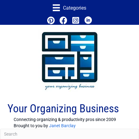
Categories
Your Organizing Business
Connecting organizing & productivity pros since 2009
Brought to you by
Janet Barclay