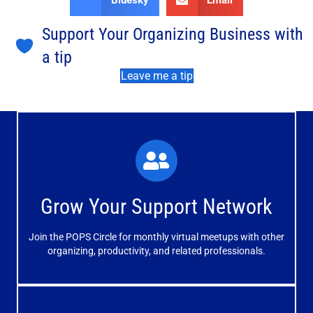
Bluesky
Email
Support Your Organizing Business with
a tip
Leave me a tip
What You'll Experience
The large and small group discussions help you form
Grow Your Support Network
meaningful, mutually supportive relationships.
Join the POPS Circle for monthly virtual meetups with other
Learn More
organizing, productivity, and related professionals.