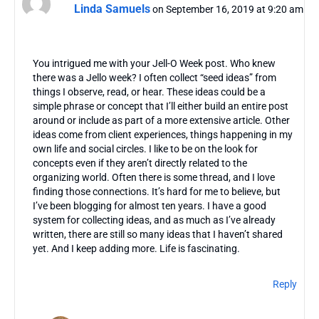
Linda Samuels
on September 16, 2019 at 9:20 am
You intrigued me with your Jell-O Week post. Who knew
there was a Jello week? I often collect “seed ideas” from
things I observe, read, or hear. These ideas could be a
simple phrase or concept that I’ll either build an entire post
around or include as part of a more extensive article. Other
ideas come from client experiences, things happening in my
own life and social circles. I like to be on the look for
concepts even if they aren’t directly related to the
organizing world. Often there is some thread, and I love
finding those connections. It’s hard for me to believe, but
I’ve been blogging for almost ten years. I have a good
system for collecting ideas, and as much as I’ve already
written, there are still so many ideas that I haven’t shared
yet. And I keep adding more. Life is fascinating.
Reply