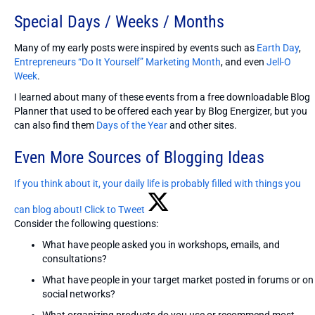
Special Days / Weeks / Months
Many of my early posts were inspired by events such as
Earth Day
,
Entrepreneurs “Do It Yourself” Marketing Month
, and even
Jell-O
Week
.
I learned about many of these events from a free downloadable Blog
Planner that used to be offered each year by Blog Energizer, but you
can also find them
Days of the Year
and other sites.
Even More Sources of Blogging Ideas
If you think about it, your daily life is probably filled with things you
can blog about!
Click to Tweet
Consider the following questions:
What have people asked you in workshops, emails, and
consultations?
What have people in your target market posted in forums or on
social networks?
What organizing products do you use or recommend most