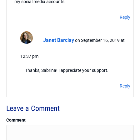
my social media accounts.
Reply
Janet Barclay
on September 16, 2019 at
12:37 pm
Thanks, Sabrina! I appreciate your support.
Reply
Leave a Comment
Comment