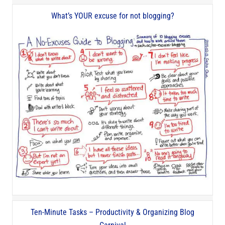
What’s YOUR excuse for not blogging?
Ten-Minute Tasks – Productivity & Organizing Blog