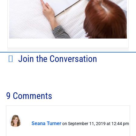
Join the Conversation
9 Comments
Seana Turner
on September 11, 2019 at 12:44 pm