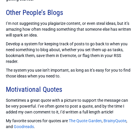
Other People’s Blogs
I’m not suggesting you plagiarize content, or even steal ideas, but it’s
amazing how often reading something that someone else has written
will spark an idea.
Develop a system for keeping track of posts to go back to when you
need something to blog about, whether you set them up as tasks,
bookmark them, save them in Evernote, or flag them in your RSS
reader.
The system you use isn’t important, as long as it’s easy for you to find
those ideas when you need to.
Motivational Quotes
Sometimes a great quote with a picture to support the message can
be very powerful. I’ve often gone to post a quote, and by the time I
added my own comment to it, I’d written a full length article!
My favorite sources for quotes are
The Quote Garden
,
BrainyQuote
,
and
Goodreads
.