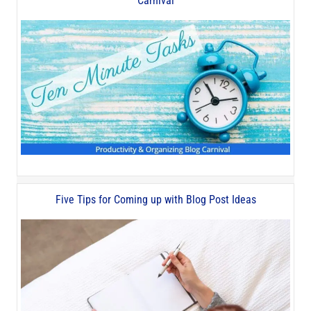
Carnival
Five Tips for Coming up with Blog Post Ideas