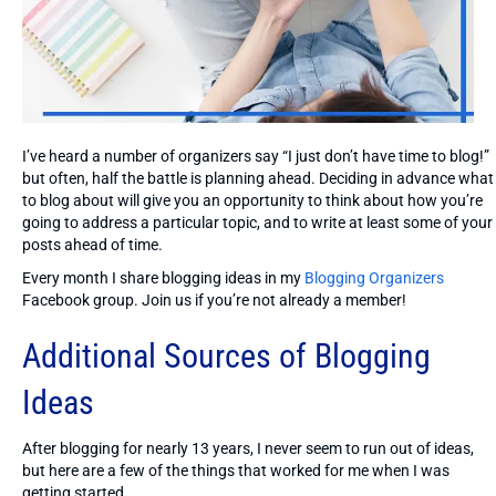
I’ve heard a number of organizers say “I just don’t have time to blog!”
but often, half the battle is planning ahead. Deciding in advance what
to blog about will give you an opportunity to think about how you’re
going to address a particular topic, and to write at least some of your
posts ahead of time.
Every month I share blogging ideas in my
Blogging Organizers
Facebook group. Join us if you’re not already a member!
Additional Sources of Blogging
Ideas
After blogging for nearly 13 years, I never seem to run out of ideas,
but here are a few of the things that worked for me when I was
getting started.