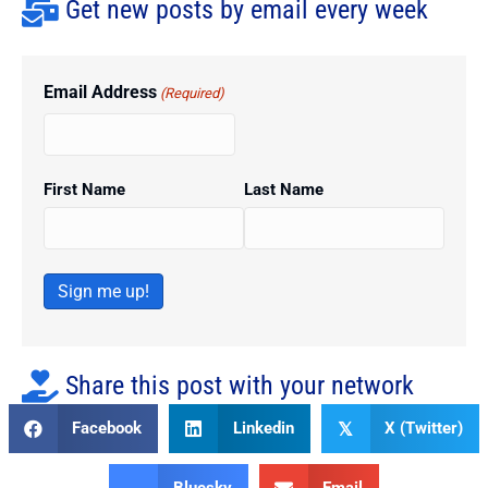
Get new posts by email every week
Email Address
(Required)
First Name
Last Name
Sign me up!
Share this post with your network
Facebook
Linkedin
X (Twitter)
𝕏