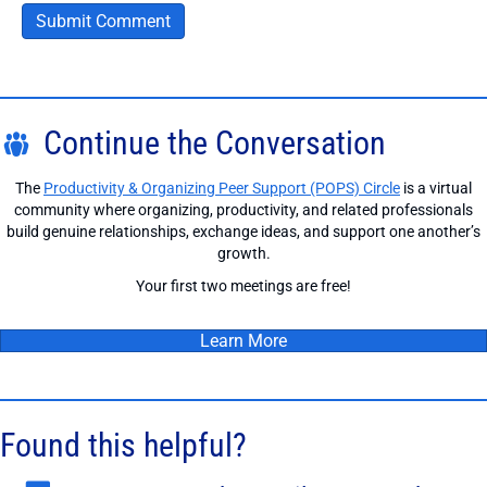
Continue the Conversation
The
Productivity & Organizing Peer Support (POPS) Circle
is a virtual
community where organizing, productivity, and related professionals
build genuine relationships, exchange ideas, and support one another’s
growth.
Your first two meetings are free!
Learn More
Found this helpful?