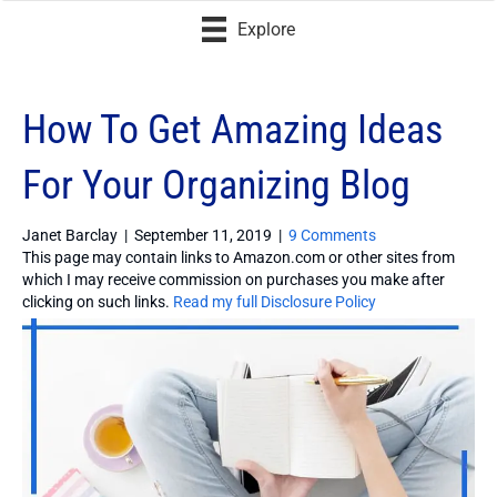
Explore
How To Get Amazing Ideas
For Your Organizing Blog
Janet Barclay
|
September 11, 2019
|
9 Comments
This page may contain links to Amazon.com or other sites from
which I may receive commission on purchases you make after
clicking on such links.
Read my full Disclosure Policy