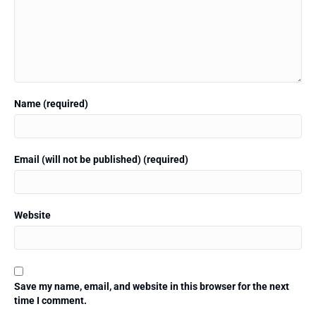
Name (required)
Email (will not be published) (required)
Website
Save my name, email, and website in this browser for the next
time I comment.