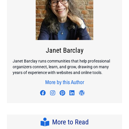
Janet Barclay
Janet Barclay runs communities that help professional
organizers connect, learn, and grow, drawing on many
years of experience with websites and online tools.
More by this Author
Visit author's facebook profile
Visit author's instagram profi
Visit author's pinterest pr
Visit author's linkedin
Visit author's wo
More to Read