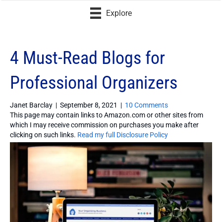
Explore
4 Must-Read Blogs for
Professional Organizers
Janet Barclay
|
September 8, 2021
|
10 Comments
This page may contain links to Amazon.com or other sites from
which I may receive commission on purchases you make after
clicking on such links.
Read my full Disclosure Policy