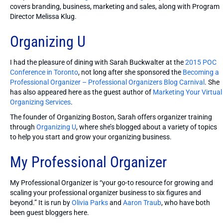
covers branding, business, marketing and sales, along with Program
Director Melissa Klug.
Organizing U
I had the pleasure of dining with Sarah Buckwalter at the
2015 POC
Conference in Toronto
, not long after she sponsored the
Becoming a
Professional Organizer – Professional Organizers Blog Carnival
. She
has also appeared here as the guest author of
Marketing Your Virtual
Organizing Services
.
The founder of Organizing Boston, Sarah offers organizer training
through
Organizing U
, where she’s blogged about a variety of topics
to help you start and grow your organizing business.
My Professional Organizer
My Professional Organizer is “your go-to resource for growing and
scaling your professional organizer business to six figures and
beyond.” It is run by
Olivia Parks
and
Aaron Traub
, who have both
been guest bloggers here.