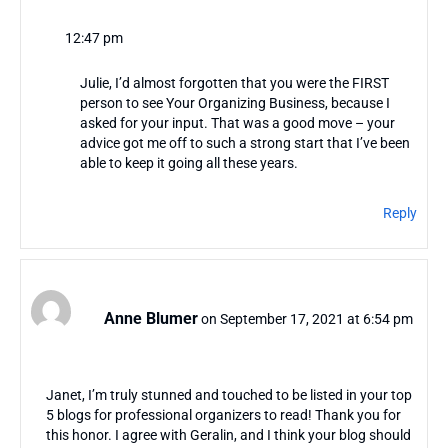
12:47 pm
Julie, I’d almost forgotten that you were the FIRST
person to see Your Organizing Business, because I
asked for your input. That was a good move – your
advice got me off to such a strong start that I’ve been
able to keep it going all these years.
Reply
Anne Blumer
on September 17, 2021 at 6:54 pm
Janet, I’m truly stunned and touched to be listed in your top
5 blogs for professional organizers to read! Thank you for
this honor. I agree with Geralin, and I think your blog should