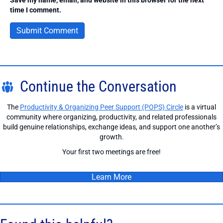
time I comment.
Continue the Conversation
The
Productivity & Organizing Peer Support (POPS) Circle
is a virtual
community where organizing, productivity, and related professionals
build genuine relationships, exchange ideas, and support one another’s
growth.
Your first two meetings are free!
Learn More