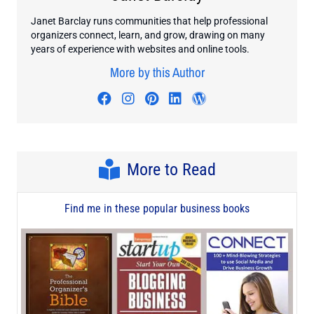
Janet Barclay runs communities that help professional
organizers connect, learn, and grow, drawing on many
years of experience with websites and online tools.
More by this Author
Visit author's facebook profile
Visit author's instagram profi
Visit author's pinterest pr
Visit author's linkedin
Visit author's wo
More to Read
Find me in these popular business books