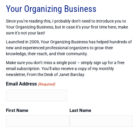
Your Organizing Business
Since you’re reading this, I probably don’t need to introduce you to
Your Organizing Business, but in case it’s your first time here, make
sure it’s not your last!
Launched in 2009, Your Organizing Business has helped hundreds of
new and experienced professional organizers to grow their
knowledge, their reach, and their community.
Make sure you don’t miss a single post – simply sign up for a free
email subscription. You’ll also receive a copy of my monthly
newsletter, From the Desk of Janet Barclay.
Email Address
(Required)
First Name
Last Name