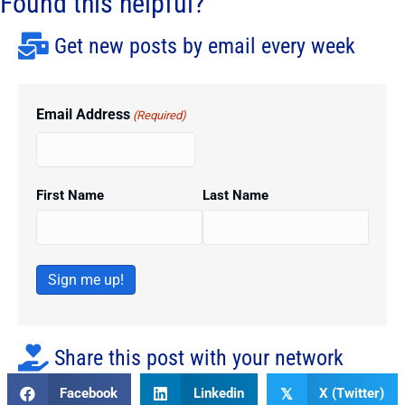
Found this helpful?
Get new posts by email every week
Email Address
(Required)
First Name
Last Name
Sign me up!
Share this post with your network
Facebook
Linkedin
X (Twitter)
𝕏