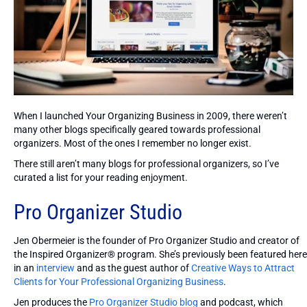
When I launched Your Organizing Business in 2009, there weren’t
many other blogs specifically geared towards professional
organizers. Most of the ones I remember no longer exist.
There still aren’t many blogs for professional organizers, so I’ve
curated a list for your reading enjoyment.
Pro Organizer Studio
Jen Obermeier is the founder of Pro Organizer Studio and creator of
the Inspired Organizer® program. She’s previously been featured here
in an
interview
and as the guest author of
Creative Ways to Attract
Clients for Your Professional Organizing Business
.
Jen produces the
Pro Organizer Studio blog
and podcast, which