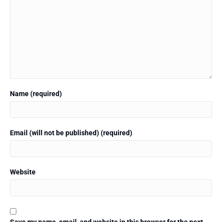
Name (required)
Email (will not be published) (required)
Website
Save my name, email, and website in this browser for the next