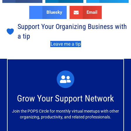
Bluesky
Email
Support Your Organizing Business with
a tip
Leave me a tip
What You'll Experience
The large and small group discussions help you form
Grow Your Support Network
meaningful, mutually supportive relationships.
Join the POPS Circle for monthly virtual meetups with other
Learn More
organizing, productivity, and related professionals.