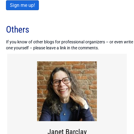
Sign me up!
Others
If you know of other blogs for professional organizers – or even write
one yourself – please leave a link in the comments.
Janet Barclay