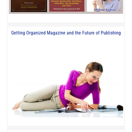
Getting Organized Magazine and the Future of Publishing