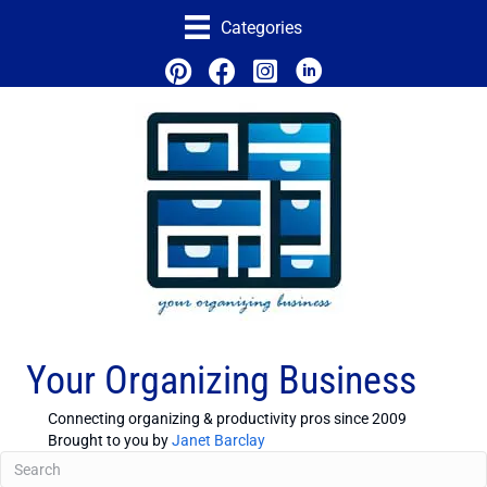
Categories
Your Organizing Business
Connecting organizing & productivity pros since 2009
Brought to you by
Janet Barclay