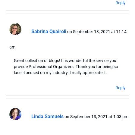
Reply
Sabrina Quairoli
on September 13, 2021 at 11:14
am
Great collection of blogs! It is wonderful the service you
provide Professional Organizers. Thank you for being so
laser-focused on my industry. I really appreciate it.
Reply
Linda Samuels
on September 13, 2021 at 1:03 pm