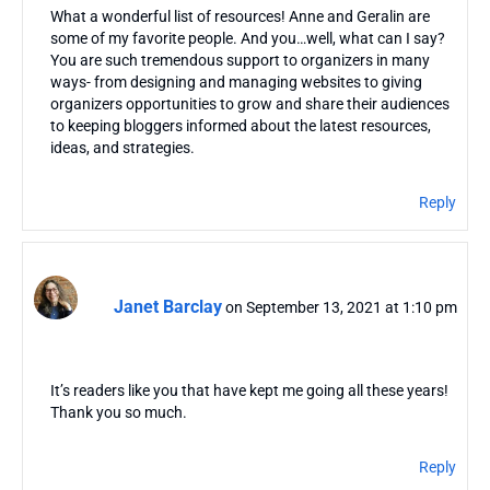
What a wonderful list of resources! Anne and Geralin are
some of my favorite people. And you…well, what can I say?
You are such tremendous support to organizers in many
ways- from designing and managing websites to giving
organizers opportunities to grow and share their audiences
to keeping bloggers informed about the latest resources,
ideas, and strategies.
Reply
Janet Barclay
on September 13, 2021 at 1:10 pm
It’s readers like you that have kept me going all these years!
Thank you so much.
Reply