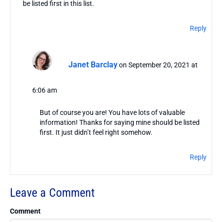
be listed first in this list.
Reply
Janet Barclay
on September 20, 2021 at
6:06 am
But of course you are! You have lots of valuable
information! Thanks for saying mine should be listed
first. It just didn’t feel right somehow.
Reply
Leave a Comment
Comment