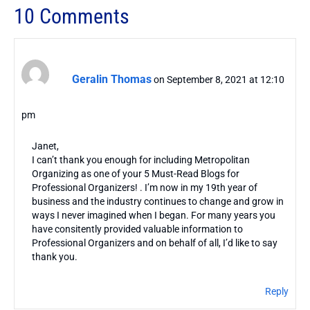
10 Comments
Geralin Thomas
on September 8, 2021 at 12:10
pm
Janet,
I can’t thank you enough for including Metropolitan
Organizing as one of your 5 Must-Read Blogs for
Professional Organizers! . I’m now in my 19th year of
business and the industry continues to change and grow in
ways I never imagined when I began. For many years you
have consitently provided valuable information to
Professional Organizers and on behalf of all, I’d like to say
thank you.
Reply