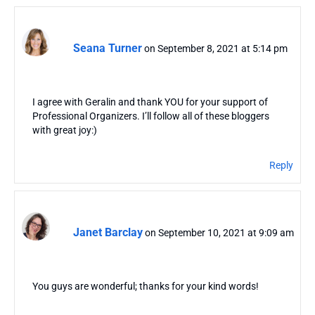
Seana Turner
on September 8, 2021 at 5:14 pm
I agree with Geralin and thank YOU for your support of
Professional Organizers. I’ll follow all of these bloggers
with great joy:)
Reply
Janet Barclay
on September 10, 2021 at 9:09 am
You guys are wonderful; thanks for your kind words!