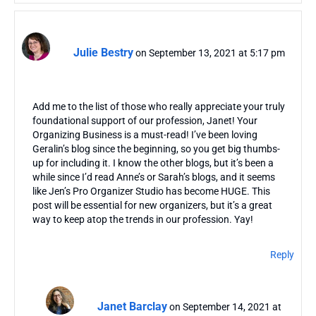
Julie Bestry
on September 13, 2021 at 5:17 pm
Add me to the list of those who really appreciate your truly
foundational support of our profession, Janet! Your
Organizing Business is a must-read! I’ve been loving
Geralin’s blog since the beginning, so you get big thumbs-
up for including it. I know the other blogs, but it’s been a
while since I’d read Anne’s or Sarah’s blogs, and it seems
like Jen’s Pro Organizer Studio has become HUGE. This
post will be essential for new organizers, but it’s a great
way to keep atop the trends in our profession. Yay!
Reply
Janet Barclay
on September 14, 2021 at