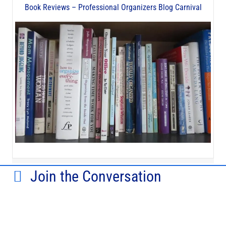
Book Reviews – Professional Organizers Blog Carnival
Join the Conversation