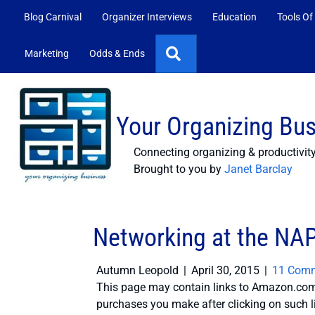
Blog Carnival
Organizer Interviews
Education
Tools Of
Search
Marketing
Odds & Ends
Your Organizing Bu
Connecting organizing & productivit
Brought to you by
Janet Barclay
Networking at the NA
Autumn Leopold
|
April 30, 2015
|
11 Com
This page may contain links to Amazon.com 
purchases you make after clicking on such l