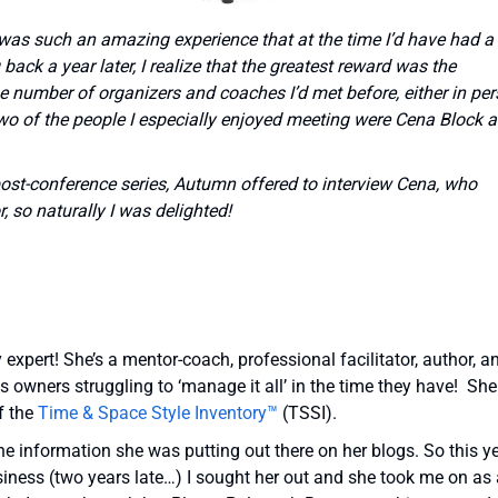
 was such an amazing experience that at the time I’d have had a
back a year later, I realize that the greatest reward was the
ge number of organizers and coaches I’d met before, either in pe
 Two of the people I especially enjoyed meeting were Cena Block 
post-conference series, Autumn offered to interview Cena, who
, so naturally I was delighted!
expert! She’s a mentor-coach, professional facilitator, author, a
owners struggling to ‘manage it all’ in the time they have! She
f the
Time & Space Style Inventory™
(TSSI).
he information she was putting out there on her blogs. So this y
siness (two years late…) I sought her out and she took me on as 