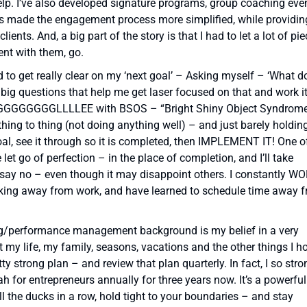
help. I’ve also developed signature programs, group coaching eve
as made the engagement process more simplified, while providin
nts. And, a big part of the story is that I had to let a lot of pi
ent with them, go.
eed to get really clear on my ‘next goal’ – Asking myself – ‘What do
 big questions that help me get laser focused on that and work i
TRUGGGGGGGGGLLLLEE with BSOS – “Bright Shiny Object Syndrom
thing to thing (not doing anything well) – and just barely holdin
goal, see it through so it is completed, then IMPLEMENT IT! One o
 let go of perfection – in the place of completion, and I’ll take
 say no – even though it may disappoint others. I constantly W
king away from work, and have learned to schedule time away 
ng/performance management background is my belief in a very
 my life, my family, seasons, vacations and the other things I h
y strong plan – and review that plan quarterly. In fact, I so stro
zah for entrepreneurs annually for three years now. It’s a powerful
all the ducks in a row, hold tight to your boundaries – and stay