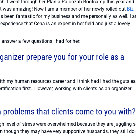
ch. I went through her Plan-a-Paloozah Bootcamp this year and 
 It was amazing! Now I am a member of her newly rolled out
Biz
as been fantastic for my business and me personally as well. I 
 experience that Cena is an expert in her field and just a lovely
 answer a few questions I had for her:
ganizer prepare you for your role as a
ith my human resources career and I think had I had the guts ea
tification first. However, working with clients as an organizer
problems that clients come to you with?
igh level of stress were overwhelmed because they are juggling s
 though they may have very supportive husbands, they still do 