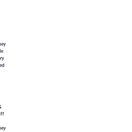
hey
le
ery
zed
&
ff
ney