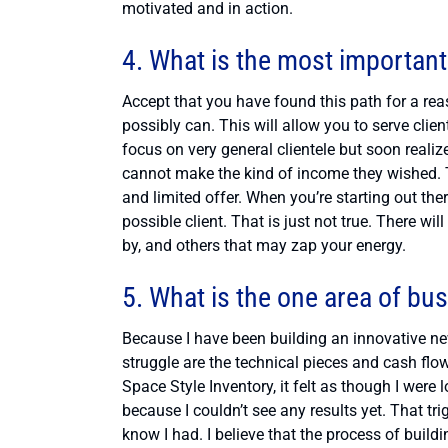
motivated and in action.
4. What is the most important
Accept that you have found this path for a rea
possibly can. This will allow you to serve cli
focus on very general clientele but soon realiz
cannot make the kind of income they wished. Th
and limited offer. When you’re starting out the
possible client. That is just not true. There wi
by, and others that may zap your energy.
5. What is the one area of bu
Because I have been building an innovative ne
struggle are the technical pieces and cash flo
Space Style Inventory, it felt as though I wer
because I couldn’t see any results yet. That t
know I had. I believe that the process of bui