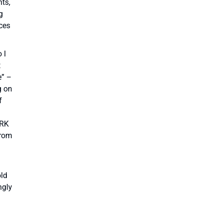
nts,
g
eces
 I
t
e” –
g on
f
ORK
from
old
ngly