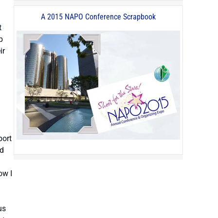
A 2015 NAPO Conference Scrapbook
t
p
ir
port
ed
ow I
us