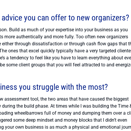
 advice you can offer to new organizers?
son. Build as much of your expertise into your business as you
ents more authentically and more fully. Too often new organizers
e either through dissatisfaction or through cash flow gaps that t
e ones that excel quickly typically have a very targeted cliente
re’s a tendency to feel like you have to learn everything about ev
ll be some client groups that you will feel attracted to and energi
siness you struggle with the most?
w assessment tool, the two areas that have caused the biggest
w during the build phase. At times while I was building the Time 
e loading wheelbarrows full of money and dumping them over a cli
riggered some deep mindset and money blocks that I didn’t even
lding your own business is as much a physical and emotional jour