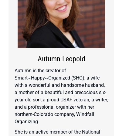
Autumn Leopold
Autumn is the creator of
Smart~Happy~Organized (SHO), a wife
with a wonderful and handsome husband,
a mother of a beautiful and precocious six-
year-old son, a proud USAF veteran, a writer,
and a professional organizer with her
northern-Colorado company, Windfall
Organizing.
She is an active member of the National