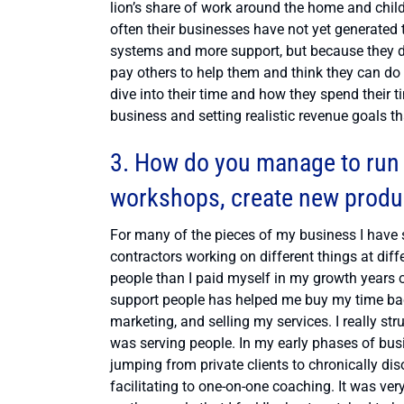
lion’s share of work around the home and child
often their businesses have not yet generated 
systems and more support, but because they don
pay others to help them and think they can do i
dive into their time and how they spend their ti
business and setting realistic revenue goals th
3. How do you manage to run 
workshops, create new product
For many of the pieces of my business I have 
contractors working on different things at dif
people than I paid myself in my growth years o
support people has helped me buy my time back 
marketing, and selling my services. I really s
was serving people. In my early phases of busi
jumping from private clients to chronically di
facilitating to one-on-one coaching. It was ver