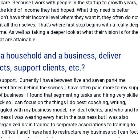
care. Because I work with people in the startup to growth years,
the kind of income they had hoped. What they need is better
’t have their income level where they want it, they often do no
t all themselves. That’s where first step begins with a really dee
me. As well as taking a deeper look at what their vision is for the
at are attainable.
a household and a business, deliver
s, support clients, etc.?
support. Currently I have between five and seven part-time
ferent times behind the scenes. I have often paid more to my sup
f business. I found that segmenting tasks and hiring very skill
so I can focus on the things I do best: coaching, writing,
truggled with my business model, my ideal clients, and who and h
ness I was wearing every hat in the business but I was also
sorganized brain trauma to corporate associations to training to
y difficult and I have had to restructure my business so I can foc