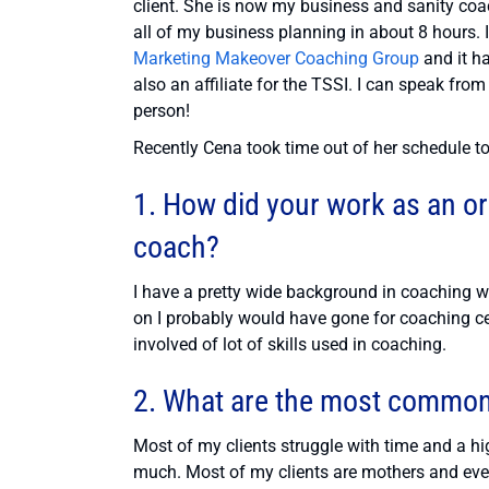
client. She is now my business and sanity coa
all of my business planning in about 8 hours.
Marketing Makeover Coaching Group
and it h
also an affiliate for the TSSI. I can speak from
person!
Recently Cena took time out of her schedule to
1. How did your work as an or
coach?
I have a pretty wide background in coaching w
on I probably would have gone for coaching cer
involved of lot of skills used in coaching.
2. What are the most common 
Most of my clients struggle with time and a h
much. Most of my clients are mothers and even