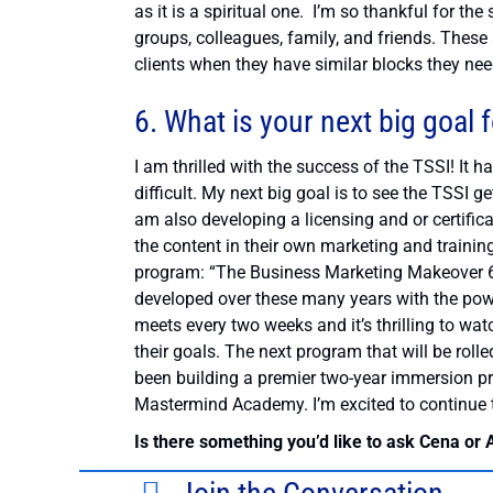
as it is a spiritual one. I’m so thankful for 
groups, colleagues, family, and friends. Thes
clients when they have similar blocks they nee
6. What is your next big goal 
I am thrilled with the success of the TSSI! It
difficult. My next big goal is to see the TSSI 
am also developing a licensing and or certifica
the content in their own marketing and trainin
program: “The Business Marketing Makeover 6 
developed over these many years with the pow
meets every two weeks and it’s thrilling to wa
their goals. The next program that will be rolled
been building a premier two-year immersion 
Mastermind Academy. I’m excited to continue to
Is there something you’d like to ask Cena or