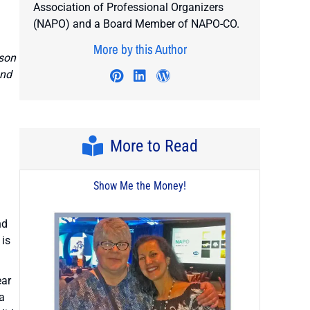
Association of Professional Organizers
(NAPO) and a Board Member of NAPO-CO.
More by this Author
rson
and
Visit author's twitter profile
Visit author's pinterest profile
Visit author's linkedin profi
Visit author's wordpres
More to Read
Show Me the Money!
nd
 is
ear
a