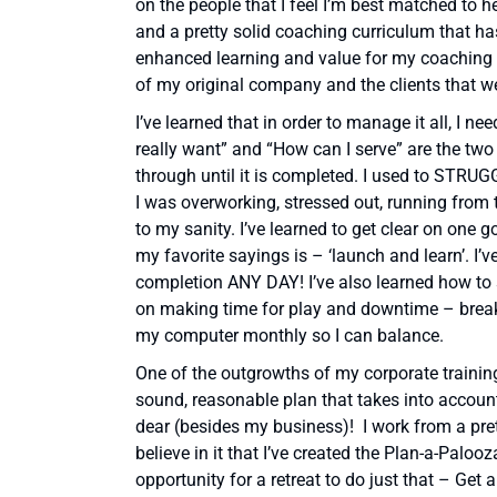
on the people that I feel I’m best matched to 
and a pretty solid coaching curriculum that h
enhanced learning and value for my coaching clie
of my original company and the clients that w
I’ve learned that in order to manage it all, I n
really want” and “How can I serve” are the two
through until it is completed. I used to S
I was overworking, stressed out, running from 
to my sanity. I’ve learned to get clear on one 
my favorite sayings is – ‘launch and learn’. I’ve
completion ANY DAY! I’ve also learned how to
on making time for play and downtime – brea
my computer monthly so I can balance.
One of the outgrowths of my corporate traini
sound, reasonable plan that takes into account
dear (besides my business)! I work from a prett
believe in it that I’ve created the Plan-a-Paloo
opportunity for a retreat to do just that – Get 