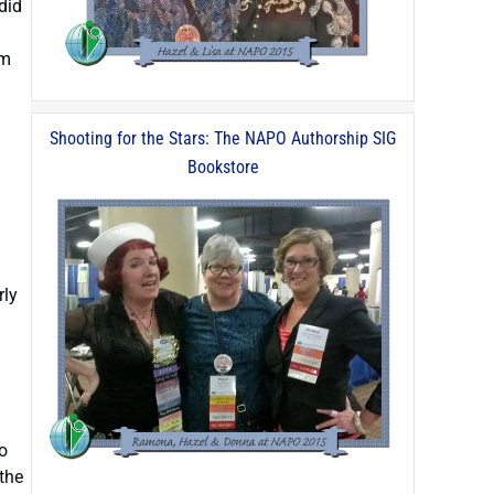
did
am
Shooting for the Stars: The NAPO Authorship SIG
Bookstore
rly
o
the