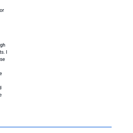
or
ugh
s. I
use
e
d
e