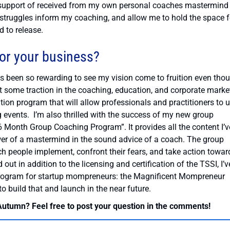
the support of received from my own personal coaches mastermind
e struggles inform my coaching, and allow me to hold the space f
d to release.
for your business?
 has been so rewarding to see my vision come to fruition even tho
get some traction in the coaching, education, and corporate market
tion program that will allow professionals and practitioners to 
g events. I’m also thrilled with the success of my new group
Month Group Coaching Program”. It provides all the content I’v
er of a mastermind in the sound advice of a coach. The group
tch people implement, confront their fears, and take action towar
 out in addition to the licensing and certification of the TSSI, I’v
program for startup mompreneurs: the Magnificent Mompreneur
 build that and launch in the near future.
 Autumn? Feel free to post your question in the comments!