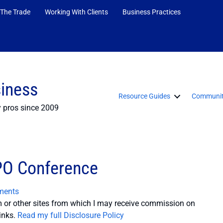
 The Trade
Working With Clients
Business Practices
siness
Resource Guides
Communit
y pros since 2009
PO Conference
ments
or other sites from which I may receive commission on
inks.
Read my full Disclosure Policy