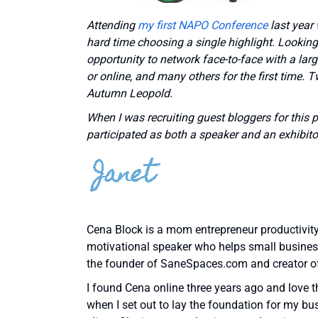
Attending
my first NAPO Conference
last year
hard time choosing a single highlight. Looking 
opportunity to network face-to-face with a lar
or online, and many others for the first time.
Autumn Leopold.
When I was recruiting guest bloggers for this 
participated as both a speaker and an exhibitor
Cena Block is a mom entrepreneur productivity 
motivational speaker who helps small business 
the founder of SaneSpaces.com and creator o
I found Cena online three years ago and love t
when I set out to lay the foundation for my bu