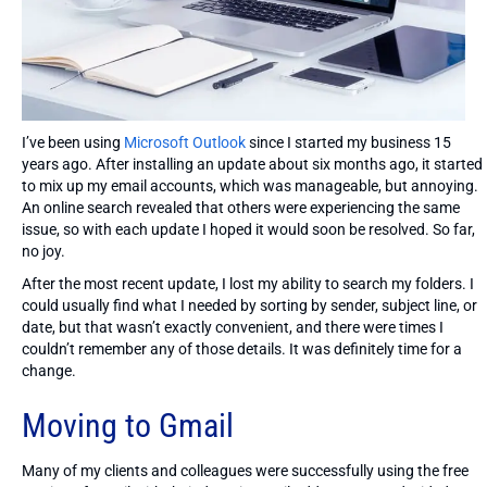
I’ve been using
Microsoft Outlook
since I started my business 15
years ago. After installing an update about six months ago, it started
to mix up my email accounts, which was manageable, but annoying.
An online search revealed that others were experiencing the same
issue, so with each update I hoped it would soon be resolved. So far,
no joy.
After the most recent update, I lost my ability to search my folders. I
could usually find what I needed by sorting by sender, subject line, or
date, but that wasn’t exactly convenient, and there were times I
couldn’t remember any of those details. It was definitely time for a
change.
Moving to Gmail
Many of my clients and colleagues were successfully using the free