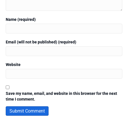
Name (required)
Email (will not be published) (required)
Website
Save my name, email, and website in this browser for the next
time I comment.