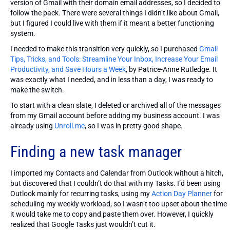
version of Gmail with their domain email addresses, so I decided to
follow the pack. There were several things I didn’t like about Gmail,
but I figured I could live with them if it meant a better functioning
system.
I needed to make this transition very quickly, so I purchased
Gmail
Tips, Tricks, and Tools: Streamline Your Inbox, Increase Your Email
Productivity, and Save Hours a Week
, by Patrice-Anne Rutledge. It
was exactly what I needed, and in less than a day, I was ready to
make the switch.
To start with a clean slate, I deleted or archived all of the messages
from my Gmail account before adding my business account. I was
already using
Unroll.me
, so I was in pretty good shape.
Finding a new task manager
I imported my Contacts and Calendar from Outlook without a hitch,
but discovered that I couldn’t do that with my Tasks. I’d been using
Outlook mainly for recurring tasks, using my
Action Day Planner
for
scheduling my weekly workload, so I wasn’t too upset about the time
it would take me to copy and paste them over. However, I quickly
realized that Google Tasks just wouldn’t cut it.