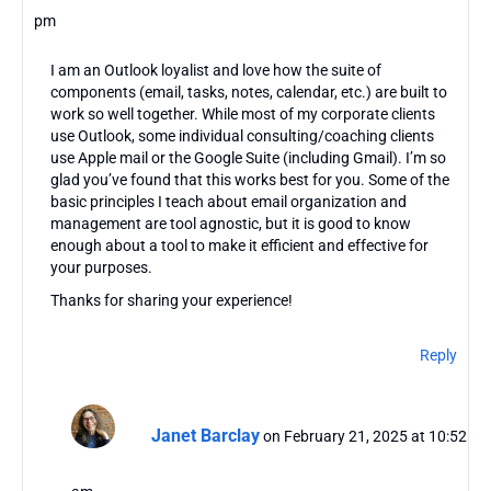
pm
I am an Outlook loyalist and love how the suite of
components (email, tasks, notes, calendar, etc.) are built to
work so well together. While most of my corporate clients
use Outlook, some individual consulting/coaching clients
use Apple mail or the Google Suite (including Gmail). I’m so
glad you’ve found that this works best for you. Some of the
basic principles I teach about email organization and
management are tool agnostic, but it is good to know
enough about a tool to make it efficient and effective for
your purposes.
Thanks for sharing your experience!
Reply
Janet Barclay
on February 21, 2025 at 10:52