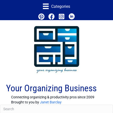
Categories
Your Organizing Business
Connecting organizing & productivity pros since 2009
Brought to you by
Janet Barclay