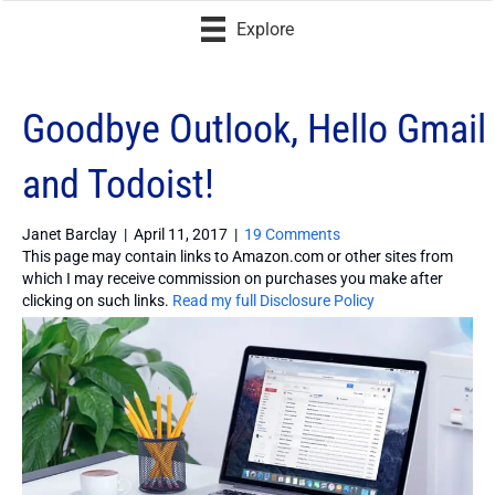
Explore
Goodbye Outlook, Hello Gmail
and Todoist!
Janet Barclay
|
April 11, 2017
|
19 Comments
This page may contain links to Amazon.com or other sites from
which I may receive commission on purchases you make after
clicking on such links.
Read my full Disclosure Policy