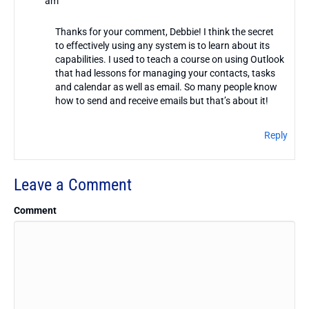
am
Thanks for your comment, Debbie! I think the secret
to effectively using any system is to learn about its
capabilities. I used to teach a course on using Outlook
that had lessons for managing your contacts, tasks
and calendar as well as email. So many people know
how to send and receive emails but that’s about it!
Reply
Leave a Comment
Comment