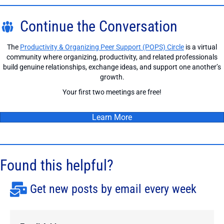
Continue the Conversation
The
Productivity & Organizing Peer Support (POPS) Circle
is a virtual
community where organizing, productivity, and related professionals
build genuine relationships, exchange ideas, and support one another’s
growth.
Your first two meetings are free!
Learn More
Found this helpful?
Get new posts by email every week