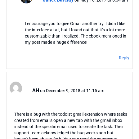
I encourage you to give Gmail another try. I didn’t like
the interface at all, but I found out that it’s a lot more
customizable than I realized. The ebook mentioned in
my post made a huge difference!
Reply
AH
on December 9, 2018 at 11:15 am
There is a bug with the todoist gmail extension where tasks
created from emails open a new tab with the gmail inbox
instead of the specific email used to create the task. Their
support team acknowledged the bug weeks ago but