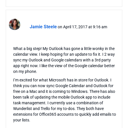
Jamie Steele
on April 17, 2017 at 9:16 am
What a big step! My Outlook has gone a little wonky in the
calendar view. I keep hoping for an update to fix it. I 2 way
sync my Outlook and Google calendars with a 3rd party
app right now. I like the view of the Google calendar better
on my phone.
I’m excited for what Microsoft has in store for Outlook. I
think you can now sync Google Calendar and Outlook for
free on a Mac and it is coming to Windows. There has also
been talk of updating the mobile Outlook app to include
task management. I currently use a combination of
Wunderlist and Trello for my to-dos. They both have
extensions for Office365 accounts to quickly add emails to
your lists.