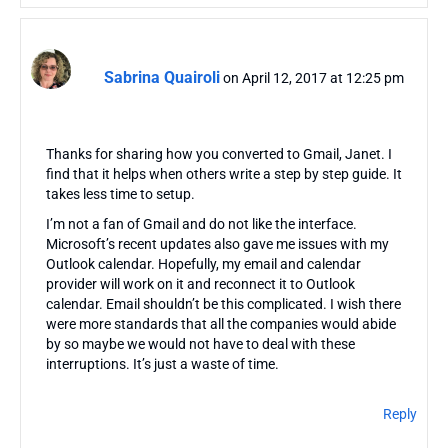
Sabrina Quairoli
on April 12, 2017 at 12:25 pm
Thanks for sharing how you converted to Gmail, Janet. I
find that it helps when others write a step by step guide. It
takes less time to setup.
I’m not a fan of Gmail and do not like the interface.
Microsoft’s recent updates also gave me issues with my
Outlook calendar. Hopefully, my email and calendar
provider will work on it and reconnect it to Outlook
calendar. Email shouldn’t be this complicated. I wish there
were more standards that all the companies would abide
by so maybe we would not have to deal with these
interruptions. It’s just a waste of time.
Reply