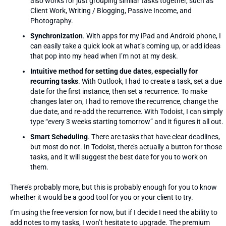
also works for just grouping similar tasks together, such as
Client Work, Writing / Blogging, Passive Income, and
Photography.
Synchronization
. With apps for my iPad and Android phone, I
can easily take a quick look at what’s coming up, or add ideas
that pop into my head when I’m not at my desk.
Intuitive method for setting due dates, especially for
recurring tasks
. With Outlook, I had to create a task, set a due
date for the first instance, then set a recurrence. To make
changes later on, I had to remove the recurrence, change the
due date, and re-add the recurrence. With Todoist, I can simply
type “every 3 weeks starting tomorrow” and it figures it all out.
Smart Scheduling
. There are tasks that have clear deadlines,
but most do not. In Todoist, there’s actually a button for those
tasks, and it will suggest the best date for you to work on
them.
There’s probably more, but this is probably enough for you to know
whether it would be a good tool for you or your client to try.
I’m using the free version for now, but if I decide I need the ability to
add notes to my tasks, I won’t hesitate to upgrade. The premium