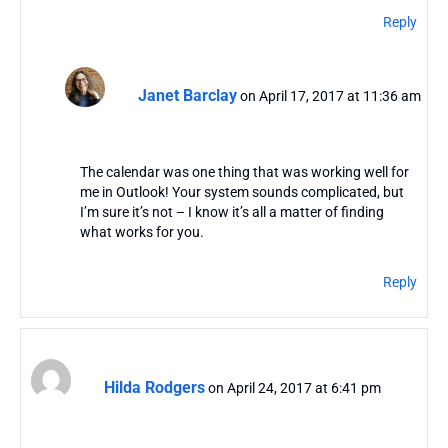
Reply
Janet Barclay
on April 17, 2017 at 11:36 am
The calendar was one thing that was working well for
me in Outlook! Your system sounds complicated, but
I’m sure it’s not – I know it’s all a matter of finding
what works for you.
Reply
Hilda Rodgers
on April 24, 2017 at 6:41 pm