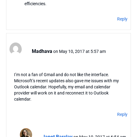
efficiencies.
Reply
Madhava
on May 10, 2017 at 5:57 am
I’m not a fan of Gmail and do not like the interface.
Microsoft’s recent updates also gave me issues with my
Outlook calendar. Hopefully, my email and calendar
provider will work on it and reconnect it to Outlook
calendar.
Reply
Janet Barclay
on May 10, 2017 at 6:54 am