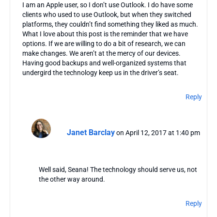
I am an Apple user, so I don’t use Outlook. I do have some
clients who used to use Outlook, but when they switched
platforms, they couldn’t find something they liked as much.
What I love about this post is the reminder that we have
options. If we are willing to do a bit of research, we can
make changes. We aren’t at the mercy of our devices.
Having good backups and well-organized systems that
undergird the technology keep us in the driver’s seat.
Reply
Janet Barclay
on April 12, 2017 at 1:40 pm
Well said, Seana! The technology should serve us, not
the other way around.
Reply