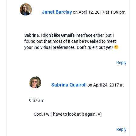
Janet Barclay
on April 12, 2017 at 1:39 pm
Sabrina, I didn’t like Gmail’s interface either, but I
found out that most of it can be tweaked to meet
your individual preferences. Don’t rule it out yet!
Reply
Sabrina Quairoli
on April 24, 2017 at
9:57 am
Cool, I will have to look at it again. =)
Reply