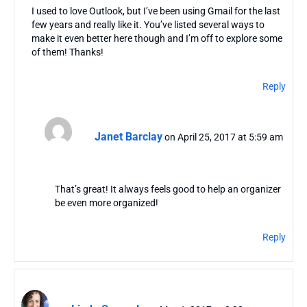
I used to love Outlook, but I’ve been using Gmail for the last
few years and really like it. You’ve listed several ways to
make it even better here though and I’m off to explore some
of them! Thanks!
Reply
Janet Barclay
on April 25, 2017 at 5:59 am
That’s great! It always feels good to help an organizer
be even more organized!
Reply