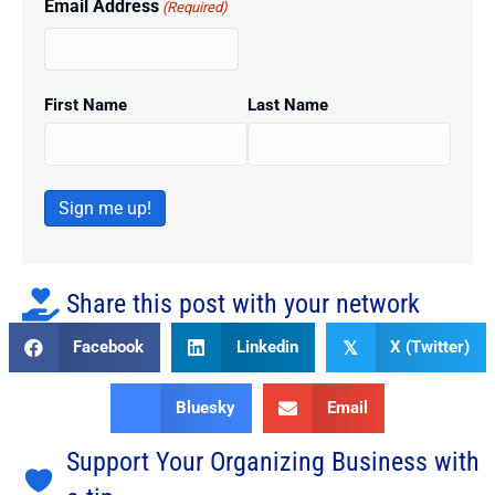
Email Address
(Required)
First Name
Last Name
Sign me up!
Share this post with your network
Facebook
Linkedin
X (Twitter)
𝕏
Bluesky
Email
Support Your Organizing Business with