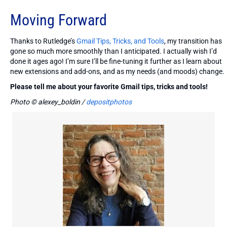
Moving Forward
Thanks to Rutledge’s
Gmail Tips, Tricks, and Tools
, my transition has
gone so much more smoothly than I anticipated. I actually wish I’d
done it ages ago! I’m sure I’ll be fine-tuning it further as I learn about
new extensions and add-ons, and as my needs (and moods) change.
Please tell me about your favorite Gmail tips, tricks and tools!
Photo © alexey_boldin /
depositphotos