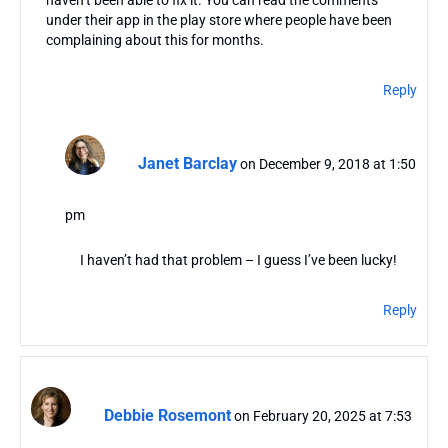
haven’t been able to fix it. You can read the comments
under their app in the play store where people have been
complaining about this for months.
Reply
Janet Barclay
on December 9, 2018 at 1:50
pm
I haven’t had that problem – I guess I’ve been lucky!
Reply
Debbie Rosemont
on February 20, 2025 at 7:53