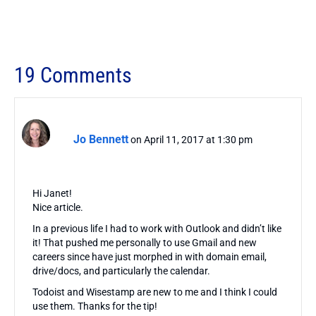
19 Comments
Jo Bennett
on April 11, 2017 at 1:30 pm
Hi Janet!
Nice article.
In a previous life I had to work with Outlook and didn’t like
it! That pushed me personally to use Gmail and new
careers since have just morphed in with domain email,
drive/docs, and particularly the calendar.
Todoist and Wisestamp are new to me and I think I could
use them. Thanks for the tip!