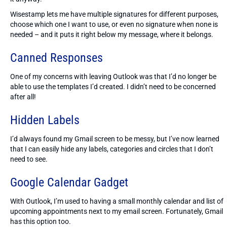
Wisestamp lets me have multiple signatures for different purposes,
choose which one I want to use, or even no signature when none is
needed – and it puts it right below my message, where it belongs.
Canned Responses
One of my concerns with leaving Outlook was that I’d no longer be
able to use the templates I’d created. I didn’t need to be concerned
after all!
Hidden Labels
I’d always found my Gmail screen to be messy, but I’ve now learned
that I can easily hide any labels, categories and circles that I don’t
need to see.
Google Calendar Gadget
With Outlook, I’m used to having a small monthly calendar and list of
upcoming appointments next to my email screen. Fortunately, Gmail
has this option too.