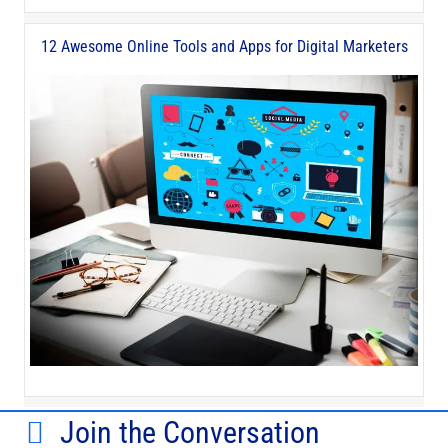
12 Awesome Online Tools and Apps for Digital Marketers
Join the Conversation