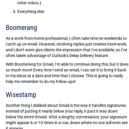
other colors.)
Everything else
Boomerang
As a work-from-home professional, I often take time on weekends to
catch up on email. However, receiving replies just creates more work,
and I don’t want give clients the impression that I’ve available, so I’ve
often taken advantage of Outlook’s Delay Delivery feature.
With Boomerang for Gmail, I’m able to continue doing this, but it does
so much more! Every time I send an email, I can set it to bring it back
to my inbox at a date and time that I choose. This is going to really
help me remember to do my follow-ups!
Wisestamp
Another thing I disliked about Gmail is the way it handles signatures.
Instead of putting it neatly below your reply, it puts it way down
below the entire thread. After a lengthy conversation, your signature
might appear 6 or 10 times in a row, down where no one will even see
it anyway.