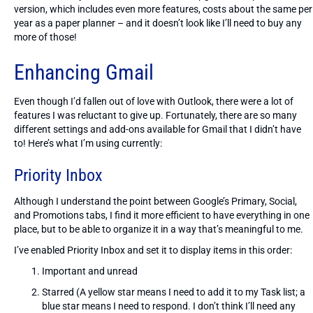
version, which includes even more features, costs about the same per
year as a paper planner – and it doesn’t look like I’ll need to buy any
more of those!
Enhancing Gmail
Even though I’d fallen out of love with Outlook, there were a lot of
features I was reluctant to give up. Fortunately, there are so many
different settings and add-ons available for Gmail that I didn’t have
to! Here’s what I’m using currently:
Priority Inbox
Although I understand the point between Google’s Primary, Social,
and Promotions tabs, I find it more efficient to have everything in one
place, but to be able to organize it in a way that’s meaningful to me.
I’ve enabled Priority Inbox and set it to display items in this order:
Important and unread
Starred (A yellow star means I need to add it to my Task list; a
blue star means I need to respond. I don’t think I’ll need any