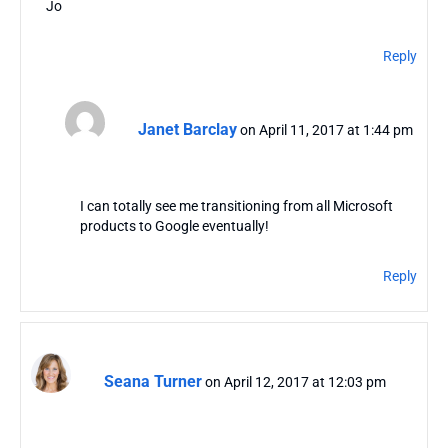
Jo
Reply
Janet Barclay
on April 11, 2017 at 1:44 pm
I can totally see me transitioning from all Microsoft
products to Google eventually!
Reply
Seana Turner
on April 12, 2017 at 12:03 pm