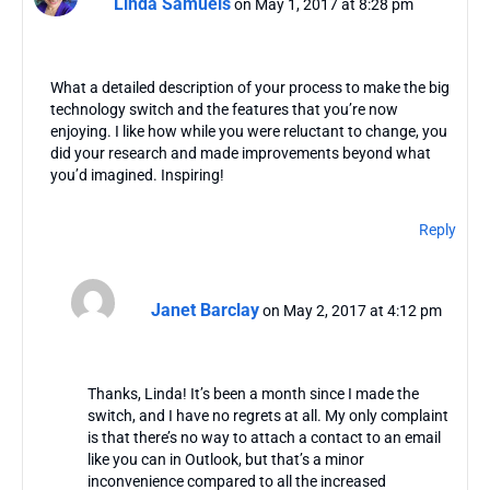
Linda Samuels
on May 1, 2017 at 8:28 pm
What a detailed description of your process to make the big
technology switch and the features that you’re now
enjoying. I like how while you were reluctant to change, you
did your research and made improvements beyond what
you’d imagined. Inspiring!
Reply
Janet Barclay
on May 2, 2017 at 4:12 pm
Thanks, Linda! It’s been a month since I made the
switch, and I have no regrets at all. My only complaint
is that there’s no way to attach a contact to an email
like you can in Outlook, but that’s a minor
inconvenience compared to all the increased