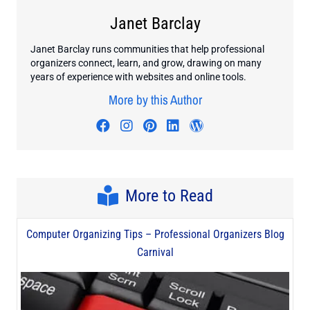
Janet Barclay
Janet Barclay runs communities that help professional
organizers connect, learn, and grow, drawing on many
years of experience with websites and online tools.
More by this Author
Visit author's facebook profile
Visit author's instagram profi
Visit author's pinterest pr
Visit author's linkedin
Visit author's wo
More to Read
Computer Organizing Tips – Professional Organizers Blog
Carnival