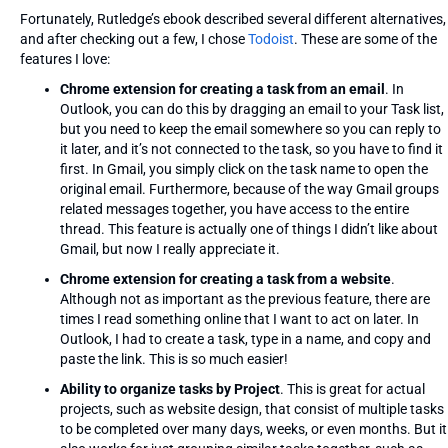
Fortunately, Rutledge’s ebook described several different alternatives,
and after checking out a few, I chose
Todoist
. These are some of the
features I love:
Chrome extension for creating a task from an email
. In
Outlook, you can do this by dragging an email to your Task list,
but you need to keep the email somewhere so you can reply to
it later, and it’s not connected to the task, so you have to find it
first. In Gmail, you simply click on the task name to open the
original email. Furthermore, because of the way Gmail groups
related messages together, you have access to the entire
thread. This feature is actually one of things I didn’t like about
Gmail, but now I really appreciate it.
Chrome extension for creating a task from a website
.
Although not as important as the previous feature, there are
times I read something online that I want to act on later. In
Outlook, I had to create a task, type in a name, and copy and
paste the link. This is so much easier!
Ability to organize tasks by Project
. This is great for actual
projects, such as website design, that consist of multiple tasks
to be completed over many days, weeks, or even months. But it