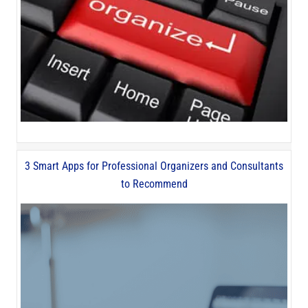
3 Smart Apps for Professional Organizers and Consultants
to Recommend