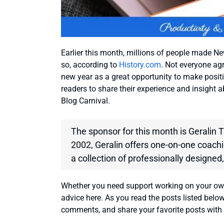
Earlier this month, millions of people made New
so, according to
History.com
. Not everyone agr
new year as a great opportunity to make positi
readers to share their experience and insight 
Blog Carnival.
The sponsor for this month is Geralin
2002, Geralin offers one-on-one coachin
a collection of professionally designed,
Whether you need support working on your own h
advice here. As you read the posts listed belo
comments, and share your favorite posts with