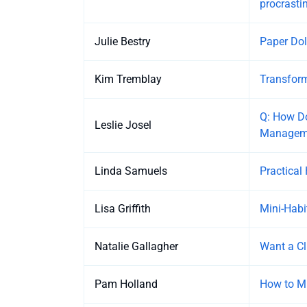
procrasti
Julie Bestry
Paper Dol
Kim Tremblay
Transform
Q: How Do
Leslie Josel
Managem
Linda Samuels
Practical
Lisa Griffith
Mini-Habi
Natalie Gallagher
Want a Cl
Pam Holland
How to Mi