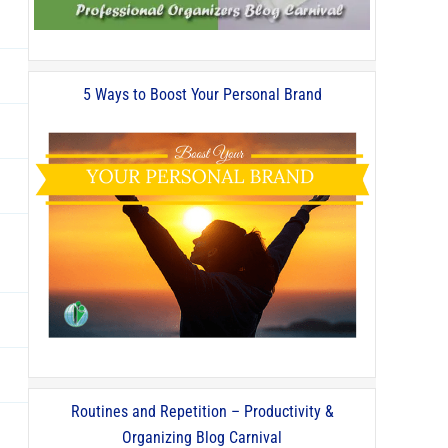
5 Ways to Boost Your Personal Brand
Routines and Repetition – Productivity &
Organizing Blog Carnival