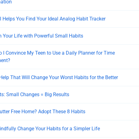
nation
l Helps You Find Your Ideal Analog Habit Tracker
 Your Life with Powerful Small Habits
 I Convince My Teen to Use a Daily Planner for Time
ent?
 Help That Will Change Your Worst Habits for the Better
ts: Small Changes = Big Results
utter Free Home? Adopt These 8 Habits
ndfully Change Your Habits for a Simpler Life