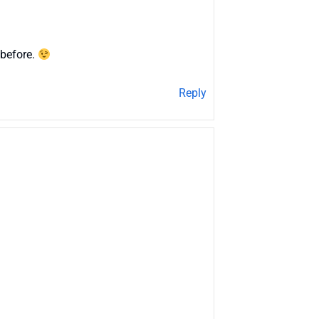
 before.
Reply