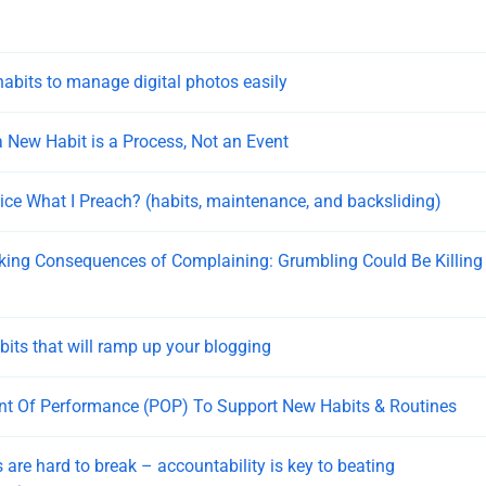
habits to manage digital photos easily
 New Habit is a Process, Not an Event
tice What I Preach? (habits, maintenance, and backsliding)
ing Consequences of Complaining: Grumbling Could Be Killing
bits that will ramp up your blogging
nt Of Performance (POP) To Support New Habits & Routines
 are hard to break – accountability is key to beating