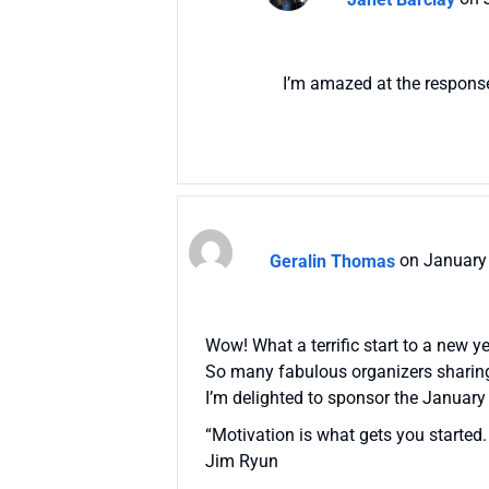
I’m amazed at the response 
Geralin Thomas
on January
Wow! What a terrific start to a new ye
So many fabulous organizers sharing
I’m delighted to sponsor the January
“Motivation is what gets you started.
Jim Ryun