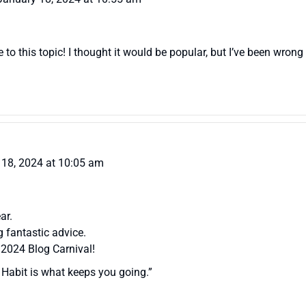
to this topic! I thought it would be popular, but I’ve been wrong
 18, 2024 at 10:05 am
ar.
 fantastic advice.
 2024 Blog Carnival!
 Habit is what keeps you going.”