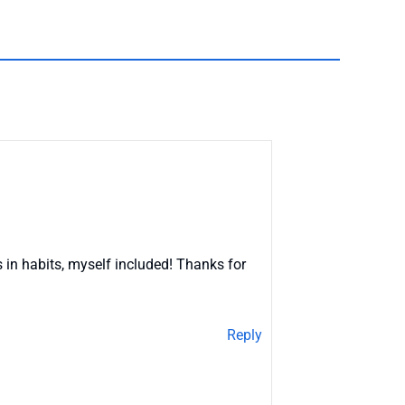
 in habits, myself included! Thanks for
Reply