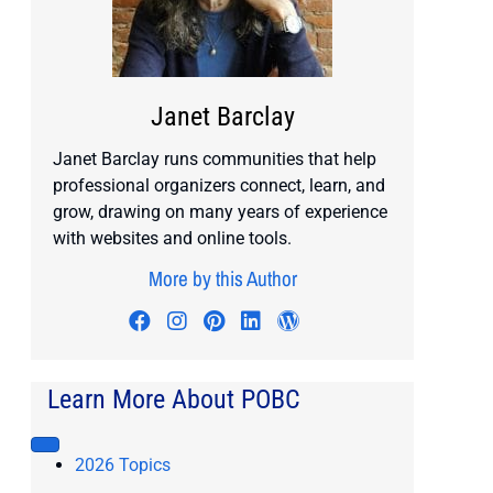
Janet Barclay
Janet Barclay runs communities that help
professional organizers connect, learn, and
grow, drawing on many years of experience
with websites and online tools.
More by this Author
Visit author's facebook profile
Visit author's instagram profile
Visit author's pinterest prof
Visit author's linkedin pr
Visit author's wordp
Learn More About POBC
2026 Topics