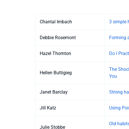
Entries
Chantal Imbach
3 simple 
Debbie Rosemont
Forming a
Hazel Thornton
Do I Prac
The Shock
Hellen Buttigieg
You
Janet Barclay
Strong ha
Jill Katz
Using Poi
Old habits
Julie Stobbe