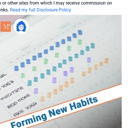
or other sites from which I may receive commission on
inks.
Read my full Disclosure Policy