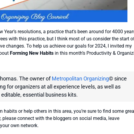
 Year’s resolutions, a practice that’s been around for 4000 year
ees with this practice, but I think most of us consider the start o
ve changes. To help us achieve our goals for 2024, I invited my
about
Forming New Habits
in this month’s Productivity & Organiz
 Thomas. The owner of
Metropolitan Organizing
© since
g for organizers at all experience levels, as well as
 editable, essential business kits.
abits or help others in this area, you’re sure to find some grea
w, please connect with the bloggers on social media, leave
 your own network.