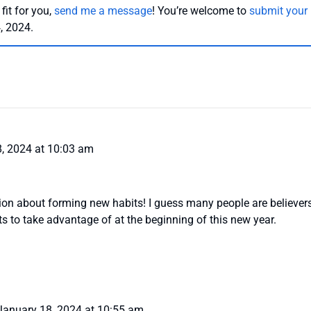
 fit for you,
send me a message
! You’re welcome to
submit your
, 2024.
, 2024 at 10:03 am
on about forming new habits! I guess many people are believers
ots to take advantage of at the beginning of this new year.
January 18, 2024 at 10:55 am