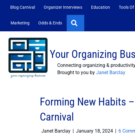
Blog Carnival
Organizer Interviews
Education
Tools Of
Search
Marketing
Odds & Ends
Your Organizing Bu
Connecting organizing & productivit
Brought to you by
Janet Barclay
Forming New Habits – 
Carnival
Janet Barclay
|
January 18, 2024
|
6 Comm