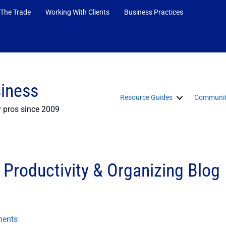
 The Trade
Working With Clients
Business Practices
siness
Resource Guides
Communit
y pros since 2009
Productivity & Organizing Blog
ents