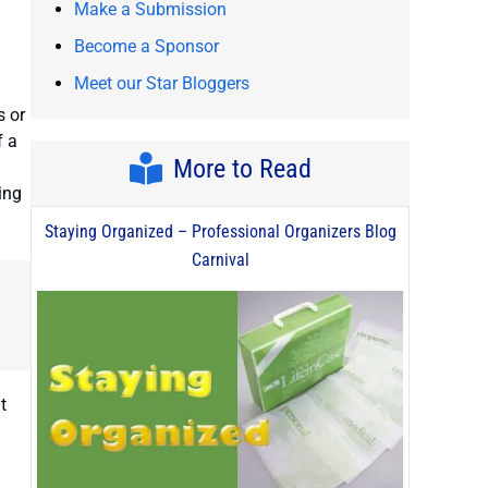
Make a Submission
Become a Sponsor
Meet our Star Bloggers
s or
f a
More to Read
ing
Staying Organized – Professional Organizers Blog
Carnival
t