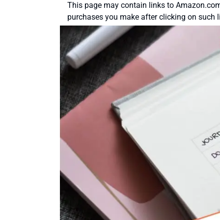
This page may contain links to Amazon.com 
purchases you make after clicking on such l