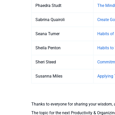
Phaedra Studt
The Mindb
Sabrina Quairoli
Create G
Seana Turner
Habits of
Sheila Penton
Habits to
Sheri Steed
Commitme
Susanna Miles
Applying
Thanks to everyone for sharing your wisdom, 
The topic for the next Productivity & Organizin