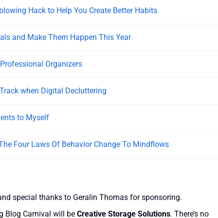
lowing Hack to Help You Create Better Habits
oals and Make Them Happen This Year
 Professional Organizers
 Track when Digital Decluttering
nts to Myself
 The Four Laws Of Behavior Change To Mindflows
and special thanks to Geralin Thomas for sponsoring.
g Blog Carnival will be
Creative Storage Solutions
. There’s no