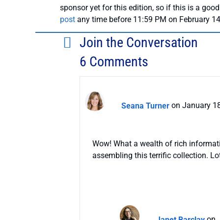
sponsor yet for this edition, so if this is a good
post
any time before 11:59 PM on February 14
Join the Conversation
6 Comments
Seana Turner
on January 18
Wow! What a wealth of rich informati
assembling this terrific collection. L
Janet Barclay
on 