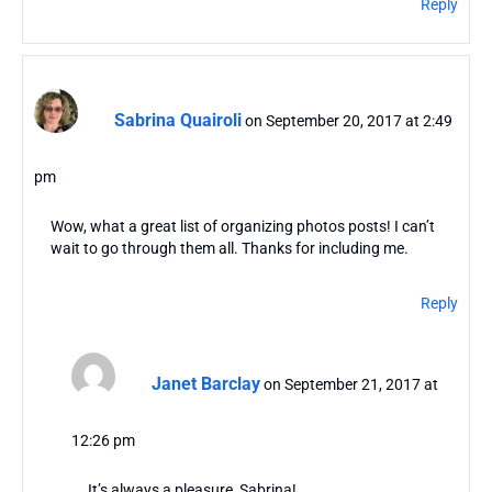
Reply
Sabrina Quairoli
on September 20, 2017 at 2:49
pm
Wow, what a great list of organizing photos posts! I can’t
wait to go through them all. Thanks for including me.
Reply
Janet Barclay
on September 21, 2017 at
12:26 pm
It’s always a pleasure, Sabrina!