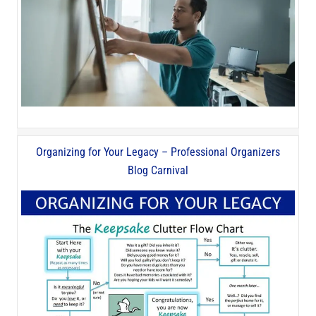
Organizing for Your Legacy – Professional Organizers
Blog Carnival