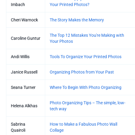
Imbach
Your Printed Photos?
Cheri Warnock
The Story Makes the Memory
The Top 12 Mistakes You're Making with
Caroline Guntur
Your Photos
Andi Willis
Tools To Organize Your Printed Photos
Janice Russell
Organizing Photos from Your Past
Seana Turner
Where To Begin With Photo Organizing
Photo Organizing Tips – The simple, low-
Helena Alkhas
tech way
Sabrina
How to Make a Fabulous Photo Wall
Quairoli
Collage