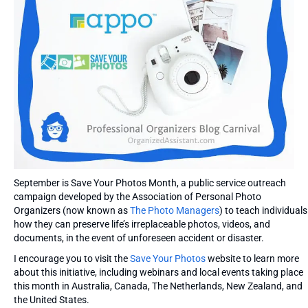
September is Save Your Photos Month, a public service outreach
campaign developed by the Association of Personal Photo
Organizers (now known as
The Photo Managers
) to teach individuals
how they can preserve life’s irreplaceable photos, videos, and
documents, in the event of unforeseen accident or disaster.
I encourage you to visit the
Save Your Photos
website to learn more
about this initiative, including webinars and local events taking place
this month in Australia, Canada, The Netherlands, New Zealand, and
the United States.