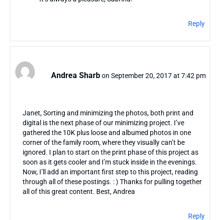
Reply
Andrea Sharb
on September 20, 2017 at 7:42 pm
Janet, Sorting and minimizing the photos, both print and
digital is the next phase of our minimizing project. I’ve
gathered the 10K plus loose and albumed photos in one
corner of the family room, where they visually can’t be
ignored. I plan to start on the print phase of this project as
soon as it gets cooler and I’m stuck inside in the evenings.
Now, I’ll add an important first step to this project, reading
through all of these postings. : ) Thanks for pulling together
all of this great content. Best, Andrea
Reply