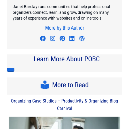
Janet Barclay runs communities that help professional
organizers connect, learn, and grow, drawing on many
years of experience with websites and online tools.
More by this Author
Visit author's facebook profile
Visit author's instagram profi
Visit author's pinterest pr
Visit author's linkedin
Visit author's wo
Learn More About POBC
More to Read
Organizing Case Studies – Productivity & Organizing Blog
Carnival