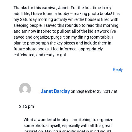
Thanks for this carnival, Janet. For the first time in my
adult life, I have found a hobby – making photo books! It is
my Saturday morning activity while the house is filled with
sleeping people. I saved this roundup to read this morning,
and am now inspired to pull out all of the kid artwork I’ve
saved and organize/purge it on my dining room table. I
plan to photograph the key pieces and include them in
future photo books. I feel informed, appropriately
caffeinated, and ready to go!
Reply
Janet Barclay
on September 23, 2017 at
2:15 pm
What a wonderful hobby! I am itching to organize
some photos myself, especially with all this great
inspiration. Having a specific goal in mind would