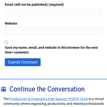
Email (will not be published) (required)
Website
Save my name, email, and website in this browser for the next
time I comment.
Continue the Conversation
The
Productivity & Organizing Peer Support (POPS) Circle
is a virtual
community where organizing, productivity, and related professionals