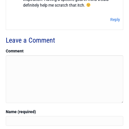
definitely help me scratch that itch.
Reply
Leave a Comment
Comment
Name (required)