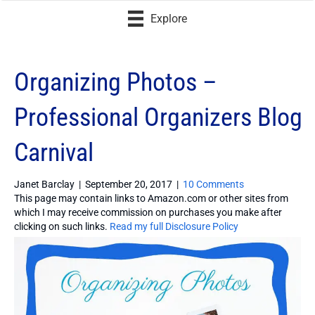
Explore
Organizing Photos –
Professional Organizers Blog
Carnival
Janet Barclay
|
September 20, 2017
|
10 Comments
This page may contain links to Amazon.com or other sites from
which I may receive commission on purchases you make after
clicking on such links.
Read my full Disclosure Policy