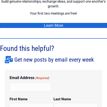
build genuine relationships, exchange ideas, and support one another’s
growth.
Your first two meetings are free!
Learn More
Found this helpful?
Get new posts by email every week
Email Address
(Required)
First Name
Last Name