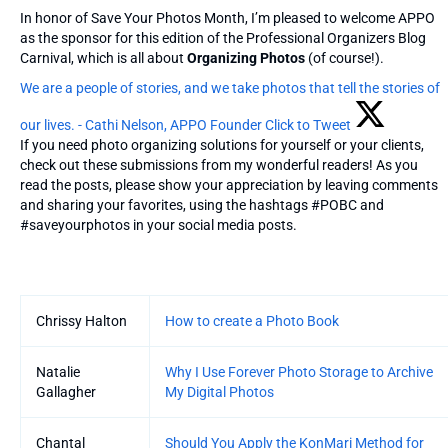
In honor of Save Your Photos Month, I’m pleased to welcome APPO
as the sponsor for this edition of the Professional Organizers Blog
Carnival, which is all about
Organizing Photos
(of course!).
We are a people of stories, and we take photos that tell the stories of
our lives. - Cathi Nelson, APPO Founder
Click to Tweet
If you need photo organizing solutions for yourself or your clients,
check out these submissions from my wonderful readers! As you
read the posts, please show your appreciation by leaving comments
and sharing your favorites, using the hashtags #POBC and
#saveyourphotos in your social media posts.
Entries
Chrissy Halton
How to create a Photo Book
Natalie
Why I Use Forever Photo Storage to Archive
Gallagher
My Digital Photos
Chantal
Should You Apply the KonMari Method for