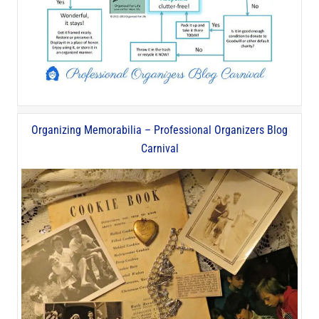
Organizing Memorabilia – Professional Organizers Blog
Carnival