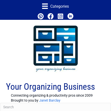
Categories
Your Organizing Business
Connecting organizing & productivity pros since 2009
Brought to you by
Janet Barclay