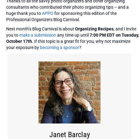
Thanks to all the savvy photo organizers and other organizing
consultants who contributed their photo organizing tips – and a
huge thank you to
APPO
for sponsoring this edition of the
Professional Organizers Blog Carnival.
Next month’s Blog Carnival is about
Organizing Recipes
, and I invite
you to
make a submission
any time up until
7:00 PM EDT on Tuesday,
October 17th
. If this topic is a great fit for you, why not maximize
your exposure by
becoming a sponsor
?
Janet Barclay