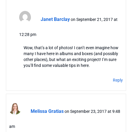
Janet Barclay
on September 21, 2017 at
12:28 pm
Wow, that’s a lot of photos! I can’t even imagine how
many I have here in albums and boxes (and possibly
other places), but what an exciting project! I’m sure
you’ll find some valuable tips in here.
Reply
Melissa Gratias
on September 23, 2017 at 9:48
am