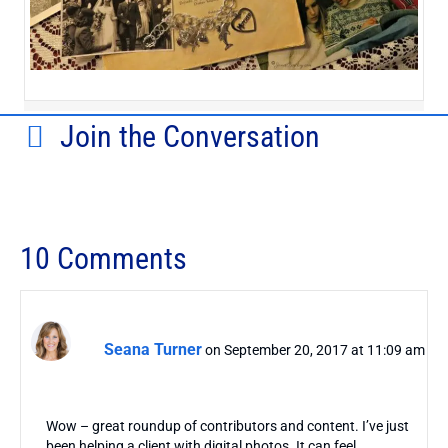
Join the Conversation
10 Comments
Seana Turner
on September 20, 2017 at 11:09 am
Wow – great roundup of contributors and content. I’ve just
been helping a client with digital photos. It can feel