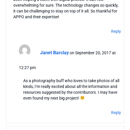
overwhelming for sure. The technology changes so quickly,
it can be challenging to stay on top of it all. So thankful for
APPO and their expertise!
Reply
Janet Barclay
on September 20, 2017 at
12:27 pm
As a photography buff who loves to take photos of all
kinds, I’m really excited about all the information and
resources suggested by the contributors. I may have
even found my next big project!
Reply