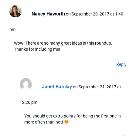
Nancy Haworth
on September 20, 2017 at 1:40
pm
Wow! There are so many great ideas in this roundup.
Thanks for including me!
Reply
Janet Barclay
on September 21, 2017 at
12:26 pm
You should get extra points for being the first one in
more often than not!