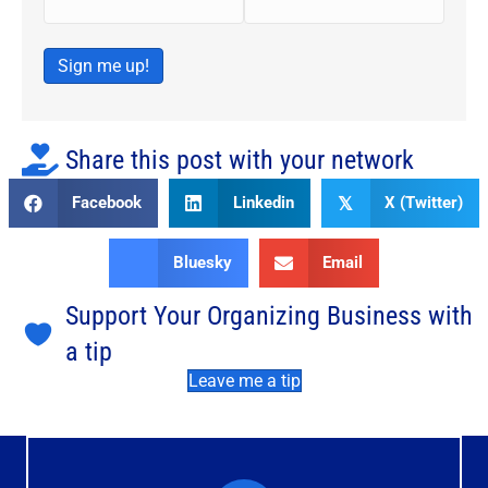
Sign me up!
Share this post with your network
Facebook
Linkedin
X (Twitter)
𝕏
Bluesky
Email
Support Your Organizing Business with
a tip
Leave me a tip