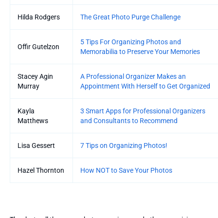
Hilda Rodgers
The Great Photo Purge Challenge
5 Tips For Organizing Photos and
Offir Gutelzon
Memorabilia to Preserve Your Memories
Stacey Agin
A Professional Organizer Makes an
Murray
Appointment With Herself to Get Organized
Kayla
3 Smart Apps for Professional Organizers
Matthews
and Consultants to Recommend
Lisa Gessert
7 Tips on Organizing Photos!
Hazel Thornton
How NOT to Save Your Photos